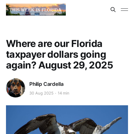
Where are our Florida
taxpayer dollars going
again? August 29, 2025
Philip Cardella
30 Aug 2025
14 min