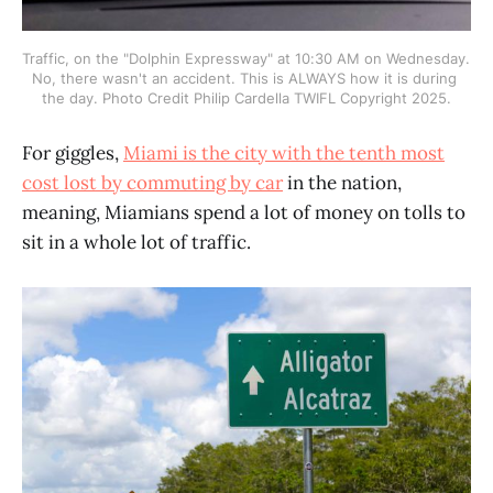
Traffic, on the "Dolphin Expressway" at 10:30 AM on Wednesday. 
No, there wasn't an accident. This is ALWAYS how it is during 
the day. Photo Credit Philip Cardella TWIFL Copyright 2025.
For giggles,
Miami is the city with the tenth most
cost lost by commuting by car
in the nation,
meaning, Miamians spend a lot of money on tolls to
sit in a whole lot of traffic.