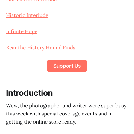
Historic Interlude
Infinite Hope
Bear the History Hound Finds
Support Us
Introduction
Wow, the photographer and writer were super busy
this week with special coverage events and in
getting the online store ready.