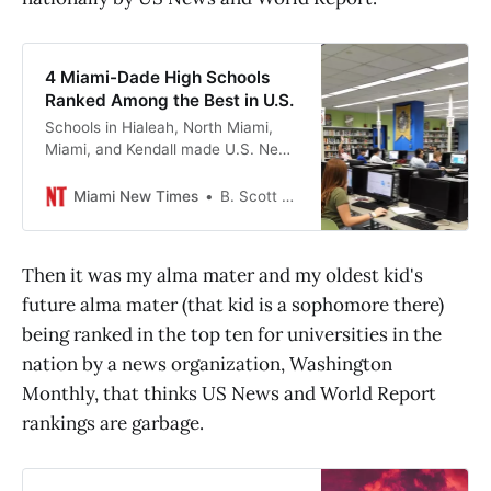
4 Miami-Dade High Schools
Ranked Among the Best in U.S.
Schools in Hialeah, North Miami,
Miami, and Kendall made U.S. News
& World Report’s annual list.
Miami New Times
B. Scott McLendon
Then it was my alma mater and my oldest kid's
future alma mater (that kid is a sophomore there)
being ranked in the top ten for universities in the
nation by a news organization, Washington
Monthly, that thinks US News and World Report
rankings are garbage.