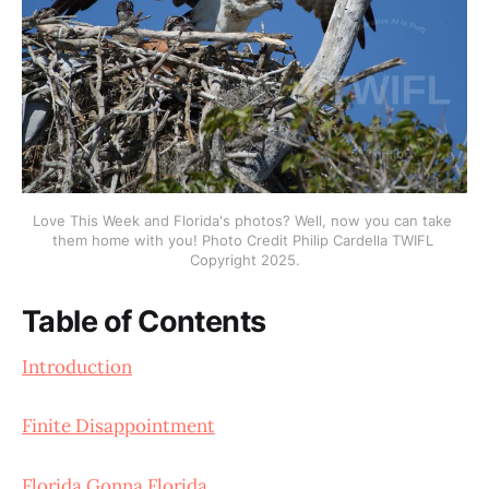
Love This Week and Florida's photos? Well, now you can take 
them home with you! Photo Credit Philip Cardella TWIFL 
Copyright 2025.
Table of Contents
Introduction
Finite Disappointment
Florida Gonna Florida