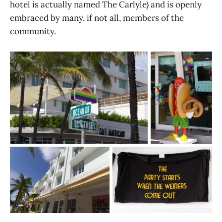
hotel is actually named The Carlyle) and is openly
embraced by many, if not all, members of the
community.