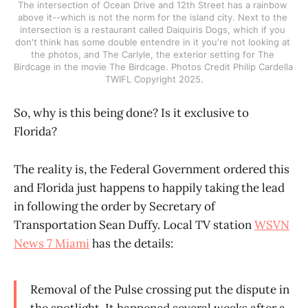
The intersection of Ocean Drive and 12th Street has a rainbow 
above it--which is not the norm for the island city. Next to the 
intersection is a restaurant called Daiquiris Dogs, which if you 
don't think has some double entendre in it you're not looking at 
the photos, and The Carlyle, the exterior setting for The 
Birdcage in the movie The Birdcage. Photos Credit Philip Cardella 
TWIFL Copyright 2025.
So, why is this being done? Is it exclusive to
Florida?
The reality is, the Federal Government ordered this
and Florida just happens to happily taking the lead
in following the order by Secretary of
Transportation Sean Duffy. Local TV station
WSVN
News 7 Miami
has the details:
Removal of the Pulse crossing put the dispute in