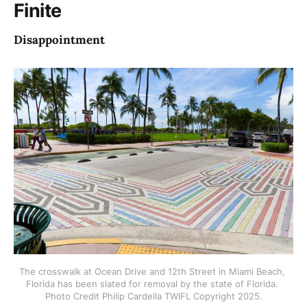
Finite
copyright Philip
Disappointment
The crosswalk at Ocean Drive and 12th Street in Miami Beach, 
Florida has been slated for removal by the state of Florida. 
Photo Credit Philip Cardella TWIFL Copyright 2025.