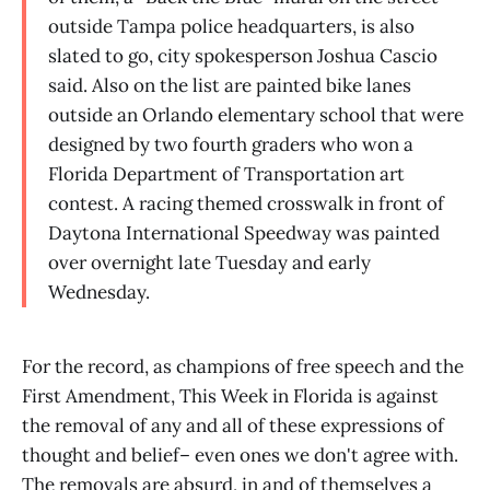
outside Tampa police headquarters, is also
slated to go, city spokesperson Joshua Cascio
said. Also on the list are painted bike lanes
outside an Orlando elementary school that were
designed by two fourth graders who won a
Florida Department of Transportation art
contest. A racing themed crosswalk in front of
Daytona International Speedway was painted
over overnight late Tuesday and early
Wednesday.
For the record, as champions of free speech and the
First Amendment, This Week in Florida is against
the removal of any and all of these expressions of
thought and belief– even ones we don't agree with.
The removals are absurd, in and of themselves a