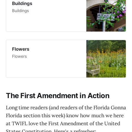
Buildings
Buildings
Flowers
Flowers
The First Amendment in Action
Long time readers (and readers of the Florida Gonna
Florida section this week) know how much we here
at TWIFL love the First Amendment of the United
States Constitution. Here's a refresher: