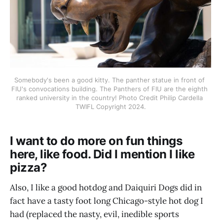
Somebody's been a good kitty. The panther statue in front of 
FIU's convocations building. The Panthers of FIU are the eighth 
ranked university in the country! Photo Credit Philip Cardella 
TWIFL Copyright 2024.
I want to do more on fun things
here, like food. Did I mention I like
pizza?
Also, I like a good hotdog and Daiquiri Dogs did in
fact have a tasty foot long Chicago-style hot dog I
had (replaced the nasty, evil, inedible sports