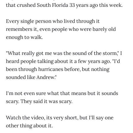
that crushed South Florida 33 years ago this week.
Every single person who lived through it
remembers it, even people who were barely old
enough to walk.
"What really got me was the sound of the storm," I
heard people talking about it a few years ago. "I'd
been through hurricanes before, but nothing
sounded like Andrew."
I'm not even sure what that means but it sounds
scary. They said it was scary.
Watch the video, its very short, but I'll say one
other thing about it.