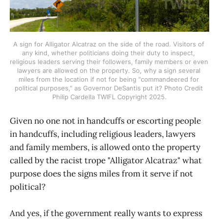
A sign for Alligator Alcatraz on the side of the road. Visitors of 
any kind, whether politicians doing their duty to inspect, 
religious leaders serving their followers, family members or even 
lawyers are allowed on the property. So, why a sign several 
miles from the location if not for being "commandeered for 
political purposes," as Governor DeSantis put it? Photo Credit 
Philip Cardella TWIFL Copyright 2025.
Given no one not in handcuffs or escorting people
in handcuffs, including religious leaders, lawyers
and family members, is allowed onto the property
called by the racist trope "Alligator Alcatraz" what
purpose does the signs miles from it serve if not
political?
And yes, if the government really wants to express