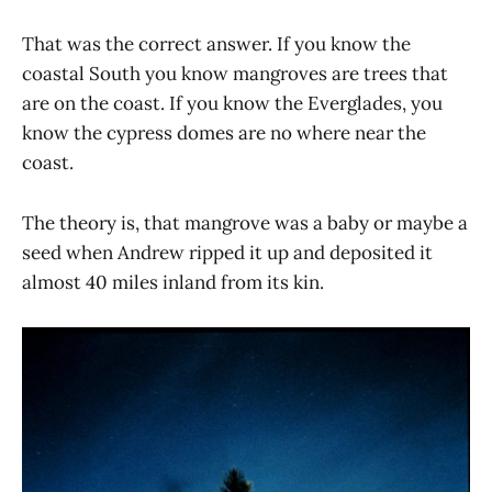
That was the correct answer. If you know the
coastal South you know mangroves are trees that
are on the coast. If you know the Everglades, you
know the cypress domes are no where near the
coast.
The theory is, that mangrove was a baby or maybe a
seed when Andrew ripped it up and deposited it
almost 40 miles inland from its kin.