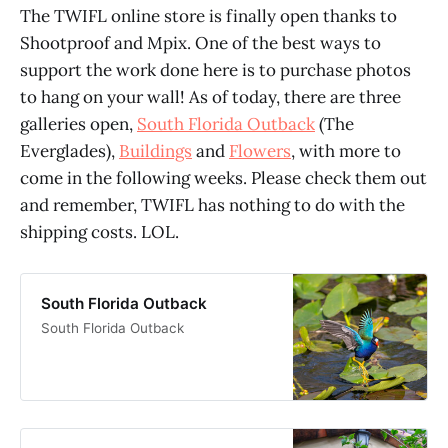
The TWIFL online store is finally open thanks to
Shootproof and Mpix. One of the best ways to
support the work done here is to purchase photos
to hang on your wall! As of today, there are three
galleries open,
South Florida Outback
(The
Everglades),
Buildings
and
Flowers
, with more to
come in the following weeks. Please check them out
and remember, TWIFL has nothing to do with the
shipping costs. LOL.
South Florida Outback
South Florida Outback