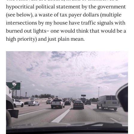
hypocritical political statement by the government
(see below), a waste of tax payer dollars (multiple
intersections by my house have traffic signals with
burned out lights– one would think that would be a
high priority) and just plain mean.