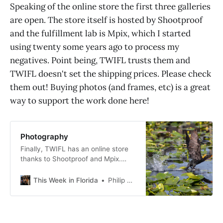
Speaking of the online store the first three galleries
are open. The store itself is hosted by Shootproof
and the fulfillment lab is Mpix, which I started
using twenty some years ago to process my
negatives. Point being, TWIFL trusts them and
TWIFL doesn't set the shipping prices. Please check
them out! Buying photos (and frames, etc) is a great
way to support the work done here!
Photography
Finally, TWIFL has an online store
thanks to Shootproof and Mpix.
Click on the galleries below to go to
the store hosted by Shootproof
This Week in Florida
Philip Cardella
(and fulfilled by Mpix). Below that
are a few of my favorite photos in
random order that are not yet
available online. All photographs