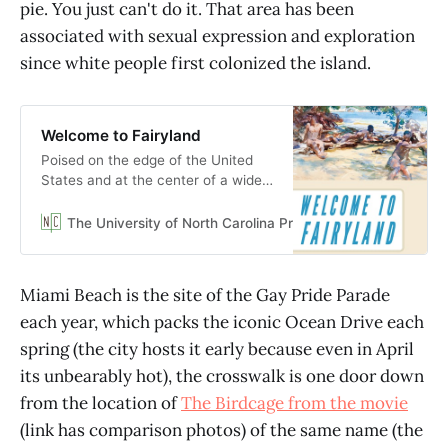
pie. You just can't do it. That area has been
associated with sexual expression and exploration
since white people first colonized the island.
Welcome to Fairyland
Poised on the edge of the United
States and at the center of a wider
Caribbean world, today’s Miami is
marketed as an international tourist
The University of North Carolina Press
Julio Capó Jr.
hub that embrac…
Miami Beach is the site of the Gay Pride Parade
each year, which packs the iconic Ocean Drive each
spring (the city hosts it early because even in April
its unbearably hot), the crosswalk is one door down
from the location of
The Birdcage from the movie
(link has comparison photos) of the same name (the