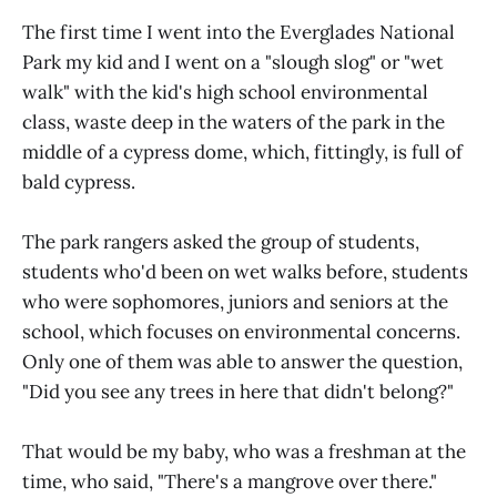
The first time I went into the Everglades National
Park my kid and I went on a "slough slog" or "wet
walk" with the kid's high school environmental
class, waste deep in the waters of the park in the
middle of a cypress dome, which, fittingly, is full of
bald cypress.
The park rangers asked the group of students,
students who'd been on wet walks before, students
who were sophomores, juniors and seniors at the
school, which focuses on environmental concerns.
Only one of them was able to answer the question,
"Did you see any trees in here that didn't belong?"
That would be my baby, who was a freshman at the
time, who said, "There's a mangrove over there."