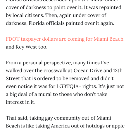
cover of darkness to paint over it. It was repainted
by local citizens. Then, again under cover of
darkness, Florida officials painted over it again.
FDOT taxpayer dollars are coming for Miami Beach
and Key West too.
From a personal perspective, many times I've
walked over the crosswalk at Ocean Drive and 12th
Street that is ordered to be removed and didn't
even notice it was for LGBTQIA+ rights. It's just not
a big deal of a mural to those who don't take
interest in it.
That said, taking gay community out of Miami
Beach is like taking America out of hotdogs or apple