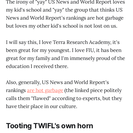
The irony of "yay" US News and World Report loves
my kid's school and "yay" the group that thinks US
News and World Report's rankings are hot garbage
but loves my other kid's school is not lost on us.
I will say this, I love Terra Research Academy, it's
been great for my youngest. I love FIU, it has been
great for my family and I'm immensely proud of the
education I received there.
Also, generally, US News and World Report's
rankings
are hot garbage
(the linked piece politely
calls them "flawed" according to experts, but they
have their place in our culture.
Tooting TWIFL's own horn