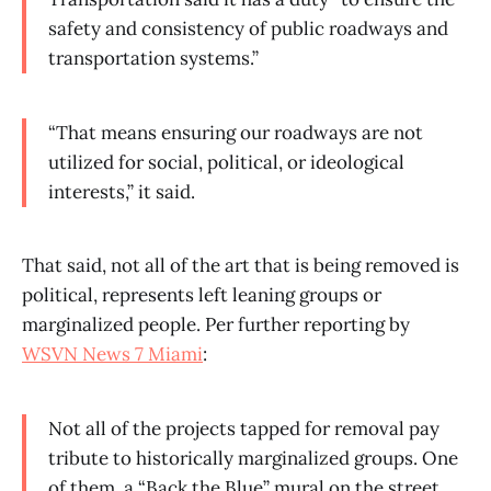
safety and consistency of public roadways and
transportation systems.”
“That means ensuring our roadways are not
utilized for social, political, or ideological
interests,” it said.
That said, not all of the art that is being removed is
political, represents left leaning groups or
marginalized people. Per further reporting by
WSVN News 7 Miami
:
Not all of the projects tapped for removal pay
tribute to historically marginalized groups. One
of them, a “Back the Blue” mural on the street