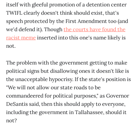
itself with gleeful promotion of a detention center
TWIFL clearly doesn't think should exist, that's
speech protected by the First Amendment too (and
we'd defend it). Though
the courts have found the
racist meme
inserted into this one's name likely is
not.
The problem with the government getting to make
political signs but disallowing ones it doesn't like is
the unacceptable hypocrisy. If the state's position is
"We will not allow our state roads to be
commandeered for political purposes," as Governor
DeSantis said, then this should apply to everyone,
including the government in Tallahassee, should it
not?