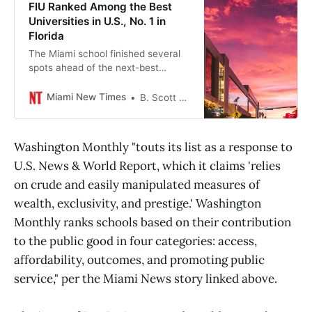
FIU Ranked Among the Best
Universities in U.S., No. 1 in
Florida
The Miami school finished several
spots ahead of the next-best
Florida university.
Miami New Times
B. Scott McLendon
Washington Monthly "touts its list as a response to
U.S. News & World Report, which it claims 'relies
on crude and easily manipulated measures of
wealth, exclusivity, and prestige.' Washington
Monthly ranks schools based on their contribution
to the public good in four categories: access,
affordability, outcomes, and promoting public
service," per the Miami News story linked above.