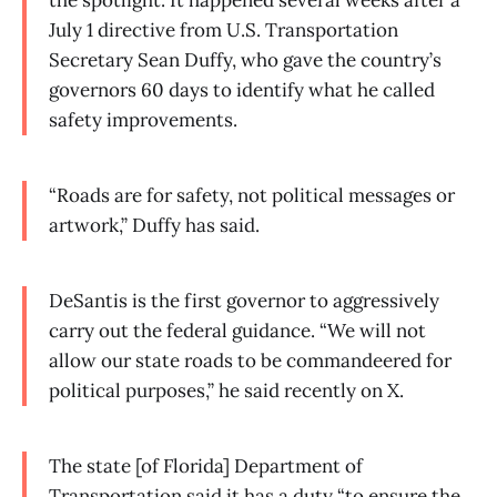
the spotlight. It happened several weeks after a
July 1 directive from U.S. Transportation
Secretary Sean Duffy, who gave the country’s
governors 60 days to identify what he called
safety improvements.
“Roads are for safety, not political messages or
artwork,” Duffy has said.
DeSantis is the first governor to aggressively
carry out the federal guidance. “We will not
allow our state roads to be commandeered for
political purposes,” he said recently on X.
The state [of Florida] Department of
Transportation said it has a duty “to ensure the