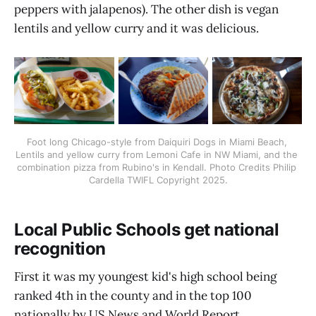
peppers with jalapenos). The other dish is vegan
lentils and yellow curry and it was delicious.
Foot long Chicago-style from Daiquiri Dogs in Miami Beach, 
Lentils and yellow curry from Lemoni Cafe in NW Miami, and the 
combination pizza from Rubino's in Kendall. Photo Credits Philip 
Cardella TWIFL Copyright 2025.
Local Public Schools get national
recognition
First it was my youngest kid's high school being
ranked 4th in the county and in the top 100
nationally by US News and World Report.