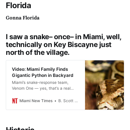
Florida
Gonna Florida
I saw a snake– once– in Miami, well,
technically on Key Biscayne just
north of the village.
Video: Miami Family Finds
Gigantic Python in Backyard
Miami’s snake-response team,
Venom One — yes, that’s a real
thing — found the nope rope just
south of Miami Executive Airport.
Miami New Times
B. Scott McLendon