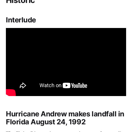
Historic
Interlude
Hurricane Andrew makes landfall in
Florida August 24, 1992