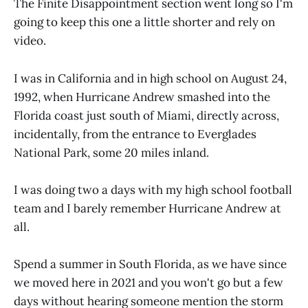
The Finite Disappointment section went long so I'm
going to keep this one a little shorter and rely on
video.
I was in California and in high school on August 24,
1992, when Hurricane Andrew smashed into the
Florida coast just south of Miami, directly across,
incidentally, from the entrance to Everglades
National Park, some 20 miles inland.
I was doing two a days with my high school football
team and I barely remember Hurricane Andrew at
all.
Spend a summer in South Florida, as we have since
we moved here in 2021 and you won't go but a few
days without hearing someone mention the storm