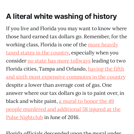
A literal white washing of history
If you live and Florida you may want to know where
those hard earned tax dollars go. Remember, for the
working class, Florida is one of the
more heavily
taxed states in the country
, especially when you
consider
no state has more tollways
leading to two
Florida cities, Tampa and Orlando,
having the fifth
and sixth most expensive commutes in the country
despite a lower than average cost of gas. One
answer where our tax dollars go is to paint over, in
black and white paint,
a mural to honor the 49
people murdered and additional 58 injured at the
Pulse Nightclub
in June of 2016.
Florida officials descended upon the mural under