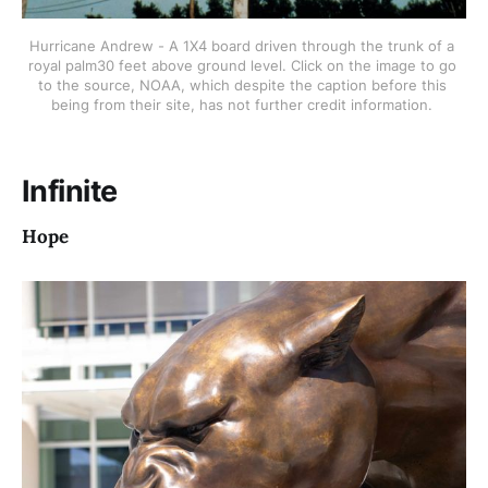
Hurricane Andrew - A 1X4 board driven through the trunk of a 
royal palm30 feet above ground level. Click on the image to go 
to the source, NOAA, which despite the caption before this 
being from their site, has not further credit information. 
Infinite
Hope