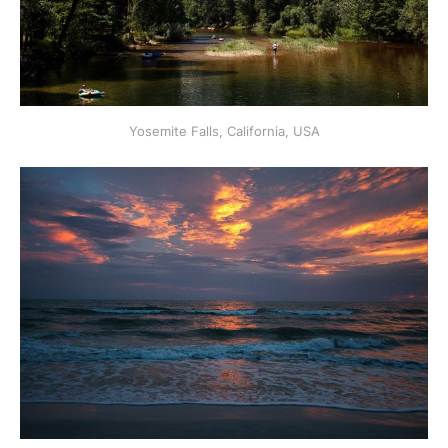
Yosemite Falls, California, USA