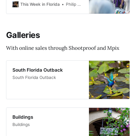
the article “The protesters showing
This Week in Florida
Philip Cardella
up every week to shut down
‘Alligator Alcatraz’: ‘We will end
this’.” The protesters showing up
every week to shut down ‘Alligator
Galleries
Alcatraz’: ’We will end this’Every
With online sales through Shootproof and Mpix
South Florida Outback
South Florida Outback
Buildings
Buildings