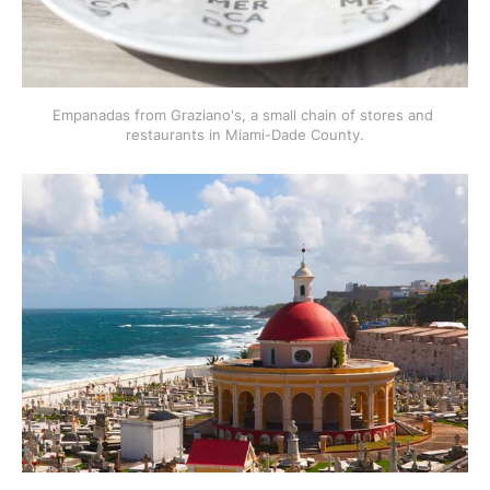
Empanadas from Graziano's, a small chain of stores and 
restaurants in Miami-Dade County.