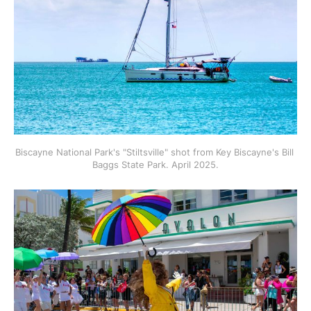
Biscayne National Park's "Stiltsville" shot from Key Biscayne's Bill 
Baggs State Park. April 2025.