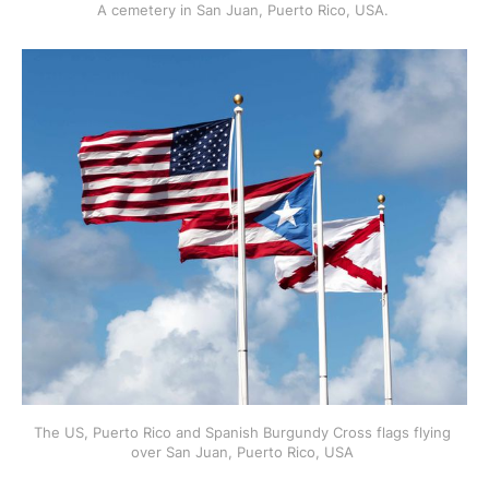
A cemetery in San Juan, Puerto Rico, USA. 
The US, Puerto Rico and Spanish Burgundy Cross flags flying 
over San Juan, Puerto Rico, USA 