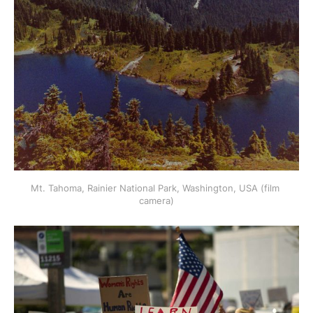
Mt. Tahoma, Rainier National Park, Washington, USA (film 
camera)