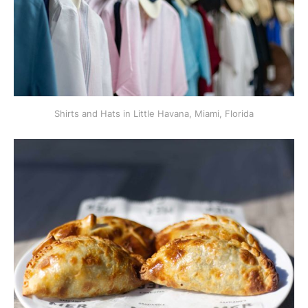
Shirts and Hats in Little Havana, Miami, Florida