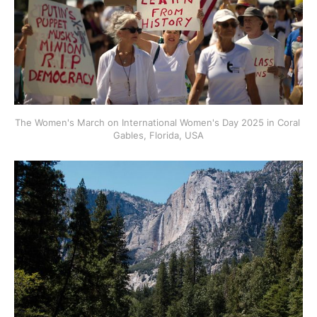
The Women's March on International Women's Day 2025 in Coral 
Gables, Florida, USA