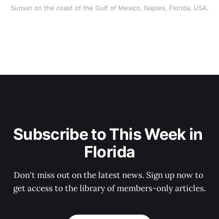
Sunset on the coast of the Gulf of Mexico, Naples, Florida, USA.
Subscribe to This Week in 
Florida
Don't miss out on the latest news. Sign up now to 
get access to the library of members-only articles.