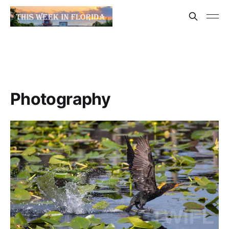
Photography