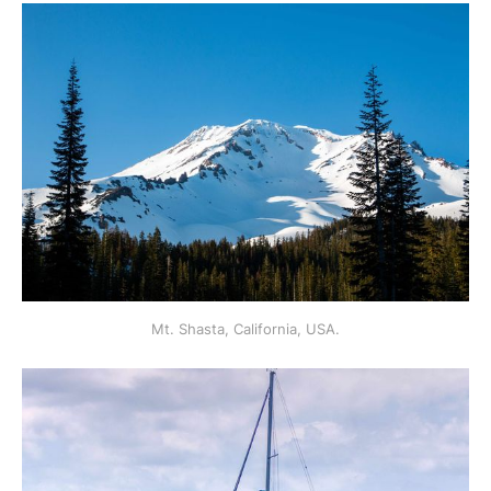
Mt. Shasta, California, USA.