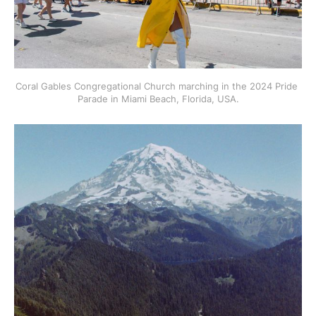
Coral Gables Congregational Church marching in the 2024 Pride 
Parade in Miami Beach, Florida, USA.