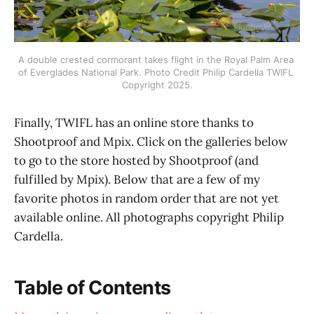
A double crested cormorant takes flight in the Royal Palm Area 
of Everglades National Park. Photo Credit Philip Cardella TWIFL 
Copyright 2025.
Finally, TWIFL has an online store thanks to
Shootproof and Mpix. Click on the galleries below
to go to the store hosted by Shootproof (and
fulfilled by Mpix). Below that are a few of my
favorite photos in random order that are not yet
available online. All photographs copyright Philip
Cardella.
Table of Contents