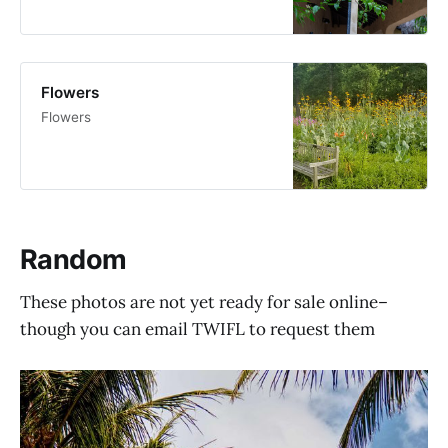
Flowers
Flowers
Random
These photos are not yet ready for sale online–
though you can email TWIFL to request them