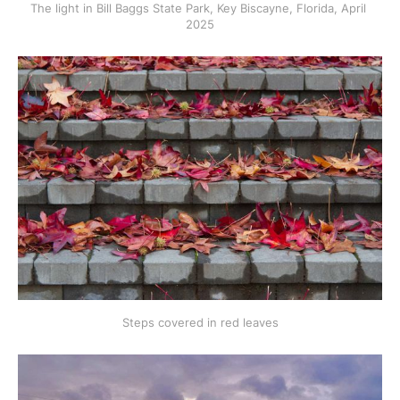
The light in Bill Baggs State Park, Key Biscayne, Florida, April 
2025
Steps covered in red leaves