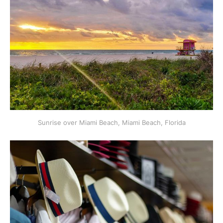
Sunrise over Miami Beach, Miami Beach, Florida