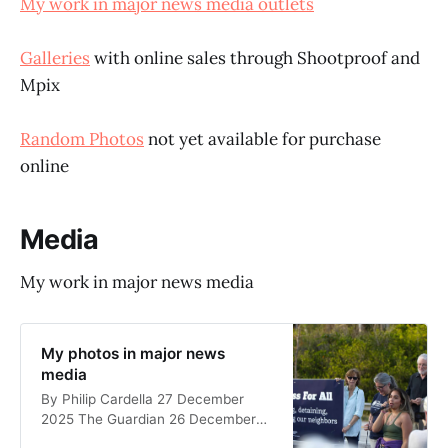
My work in major news media outlets
Galleries
with online sales through Shootproof and
Mpix
Random Photos
not yet available for purchase
online
Media
My work in major news media
My photos in major news
media
By Philip Cardella 27 December
2025 The Guardian 26 December
2025 Two of my photos appear in