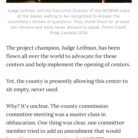
Judge Leifman and the Executive Director of the MCMHR stand 
at the daises waiting to be recognized to answer the 
committee's stream of questions. They stood there for at least 
ten minutes and were never allowed to speak. Photo Credit 
Philip Cardella 2026.
The project champion, Judge Leifman, has been
flown all over the world to advocate for these
centers and help implement the opening of centers.
Yet, the county is presently allowing this center to
sit empty, never used.
Why? It's unclear. The county commission
committee meeting was a master class in
obfuscation. One thing was clear, one committee
member tried to add an amendment that would