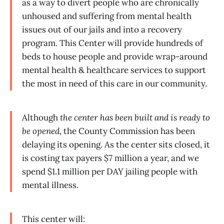
as a way to divert people who are chronically
unhoused and suffering from mental health
issues out of our jails and into a recovery
program. This Center will provide hundreds of
beds to house people and provide wrap-around
mental health & healthcare services to support
the most in need of this care in our community.
Although
the center has been built and is ready to
be opened
, the County Commission has been
delaying its opening. As the center sits closed, it
is costing tax payers $7 million a year, and we
spend $1.1 million per DAY jailing people with
mental illness.
This center will: