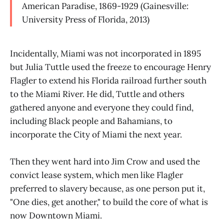
American Paradise, 1869-1929 (Gainesville:
University Press of Florida, 2013)
Incidentally, Miami was not incorporated in 1895
but Julia Tuttle used the freeze to encourage Henry
Flagler to extend his Florida railroad further south
to the Miami River. He did, Tuttle and others
gathered anyone and everyone they could find,
including Black people and Bahamians, to
incorporate the City of Miami the next year.
Then they went hard into Jim Crow and used the
convict lease system, which men like Flagler
preferred to slavery because, as one person put it,
"One dies, get another," to build the core of what is
now Downtown Miami.