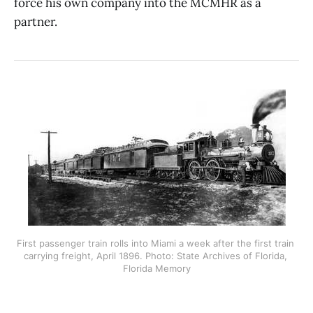
force his own company into the MCMHR as a
partner.
First passenger train rolls into Miami a week after the first train 
carrying freight, April 1896. Photo: State Archives of Florida, 
Florida Memory