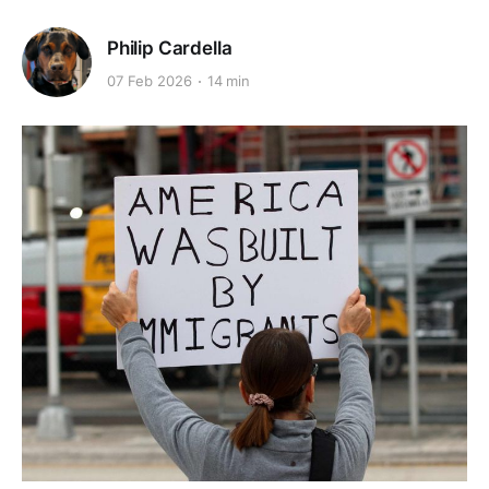
Philip Cardella
07 Feb 2026
14 min