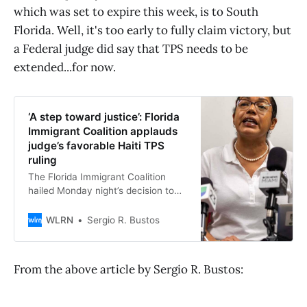
which was set to expire this week, is to South
Florida. Well, it's too early to fully claim victory, but
a Federal judge did say that TPS needs to be
extended...for now.
‘A step toward justice’: Florida
Immigrant Coalition applauds
judge’s favorable Haiti TPS
ruling
The Florida Immigrant Coalition
hailed Monday night’s decision to
block the Trump administration
from terminating Temporary
WLRN
Sergio R. Bustos
Protected Status, or TPS, for
hundreds of thousands of Haitian
immigrant as “a critical victory for
From the above article by Sergio R. Bustos:
families, workers, and communities
across the country — especially
here in Florida.”