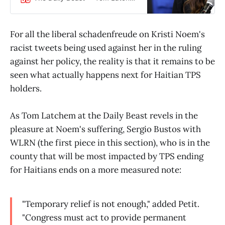
For all the liberal schadenfreude on Kristi Noem's
racist tweets being used against her in the ruling
against her policy, the reality is that it remains to be
seen what actually happens next for Haitian TPS
holders.
As Tom Latchem at the Daily Beast revels in the
pleasure at Noem's suffering, Sergio Bustos with
WLRN (the first piece in this section), who is in the
county that will be most impacted by TPS ending
for Haitians ends on a more measured note:
"Temporary relief is not enough," added Petit.
"Congress must act to provide permanent