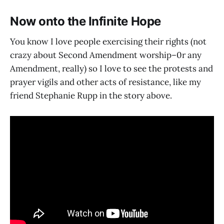
Now onto the Infinite Hope
You know I love people exercising their rights (not
crazy about Second Amendment worship–0r any
Amendment, really) so I love to see the protests and
prayer vigils and other acts of resistance, like my
friend Stephanie Rupp in the story above.