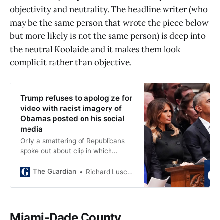
objectivity and neutrality. The headline writer (who
may be the same person that wrote the piece below
but more likely is not the same person) is deep into
the neutral Koolaide and it makes them look
complicit rather than objective.
Trump refuses to apologize for
video with racist imagery of
Obamas posted on his social
media
Only a smattering of Republicans
spoke out about clip in which
Obamas’ faces were superimposed
on bodies of apes
The Guardian
Richard Luscombe
Miami-Dade County