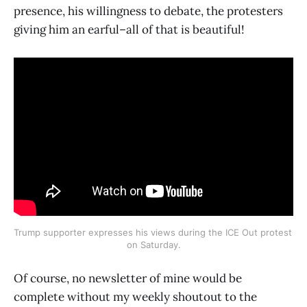
presence, his willingness to debate, the protesters
giving him an earful–all of that is beautiful!
Trump supporter expresses his views during the ICE Out protest 
on Saturday.
Of course, no newsletter of mine would be
complete without my weekly shoutout to the