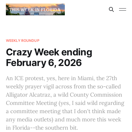
WEEKLY ROUNDUP
Crazy Week ending
February 6, 2026
An ICE protest, yes, here in Miami, the 27th
weekly prayer vigil across from the so-called
Alligator Alcatraz, a wild County Commission
Committee Meeting (yes, I said wild regarding
a committee meeting that I don't think made
any media outlets) and much more this week
in Florida--the southern bit.