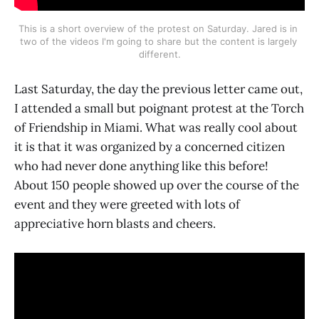
This is a short overview of the protest on Saturday. Jared is in 
two of the videos I'm going to share but the content is largely 
different.
Last Saturday, the day the previous letter came out,
I attended a small but poignant protest at the Torch
of Friendship in Miami. What was really cool about
it is that it was organized by a concerned citizen
who had never done anything like this before!
About 150 people showed up over the course of the
event and they were greeted with lots of
appreciative horn blasts and cheers.