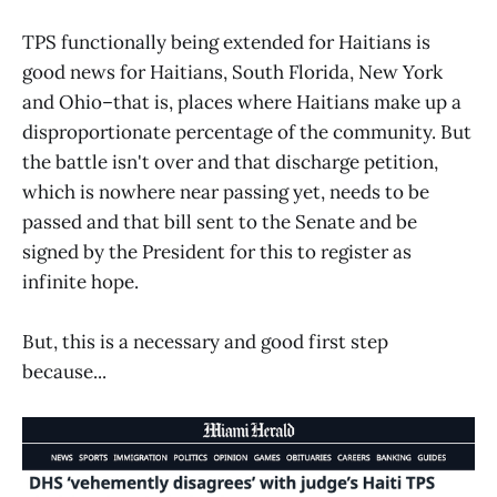
TPS functionally being extended for Haitians is
good news for Haitians, South Florida, New York
and Ohio–that is, places where Haitians make up a
disproportionate percentage of the community. But
the battle isn't over and that discharge petition,
which is nowhere near passing yet, needs to be
passed and that bill sent to the Senate and be
signed by the President for this to register as
infinite hope.
But, this is a necessary and good first step
because...