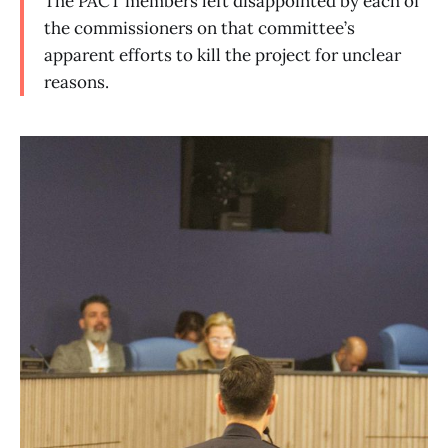
The PACT members left disappointed by each of
the commissioners on that committee’s
apparent efforts to kill the project for unclear
reasons.