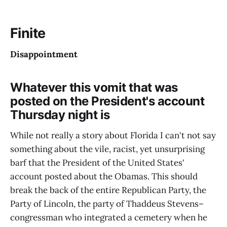
Finite
Disappointment
Whatever this vomit that was
posted on the President's account
Thursday night is
While not really a story about Florida I can't not say
something about the vile, racist, yet unsurprising
barf that the President of the United States'
account posted about the Obamas. This should
break the back of the entire Republican Party, the
Party of Lincoln, the party of Thaddeus Stevens–
congressman who integrated a cemetery when he