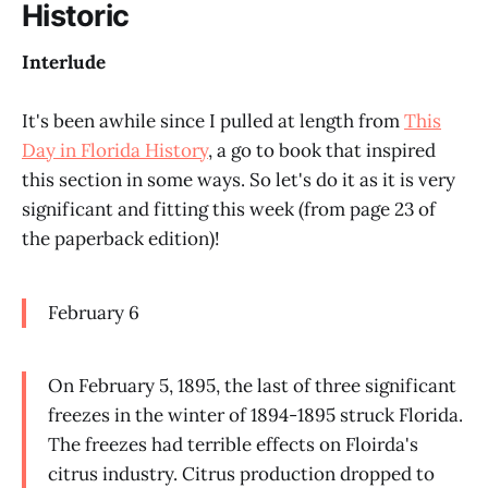
Historic
Interlude
It's been awhile since I pulled at length from
This
Day in Florida History
, a go to book that inspired
this section in some ways. So let's do it as it is very
significant and fitting this week (from page 23 of
the paperback edition)!
February 6
On February 5, 1895, the last of three significant
freezes in the winter of 1894-1895 struck Florida.
The freezes had terrible effects on Floirda's
citrus industry. Citrus production dropped to