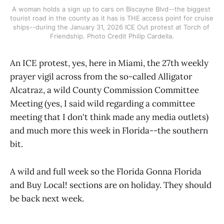
A woman holds a sign up to cars on Biscayne Blvd--the biggest 
tourist road in the county as it has is THE access point for cruise 
ships--during the January 31, 2026 ICE Out protest at Torch of 
Friendship. Photo Credit Philip Cardella.
An ICE protest, yes, here in Miami, the 27th weekly
prayer vigil across from the so-called Alligator
Alcatraz, a wild County Commission Committee
Meeting (yes, I said wild regarding a committee
meeting that I don't think made any media outlets)
and much more this week in Florida--the southern
bit.
A wild and full week so the Florida Gonna Florida
and Buy Local! sections are on holiday. They should
be back next week.