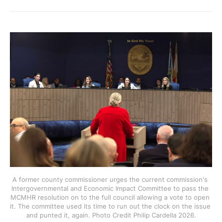
A former county commissioner urges the current commission's 
Intergovernmental and Economic Impact Committee to pass the 
MCMHR resolution on to the full council allowing a vote to open 
it. The committee used its time to run out the clock on the issue 
and punted it, again. Photo Credit Philip Cardella 2026.