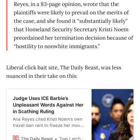
Reyes, in a 83-page opinion, wrote that the
plaintiffs were likely to prevail on the merits of
the case, and she found it “substantially likely”
that Homeland Security Secretary Kristi Noem
preordained her termination decision because of
“hostility to nonwhite immigrants.”
Liberal click bait site, The Daily Beast, was less
nuanced in their take on this:
Judge Uses ICE Barbie’s
Unpleasant Words Against Her
in Scathing Ruling
Ana Reyes cited Kristi Noem’s own
travel-ban rant to freeze her move
to end protections for Haitian
migrants.
The Daily Beast
Tom Latchem