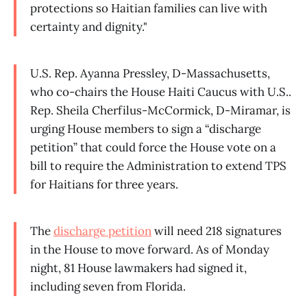
protections so Haitian families can live with
certainty and dignity."
U.S. Rep. Ayanna Pressley, D-Massachusetts,
who co-chairs the House Haiti Caucus with U.S..
Rep. Sheila Cherfilus-McCormick, D-Miramar, is
urging House members to sign a “discharge
petition” that could force the House vote on a
bill to require the Administration to extend TPS
for Haitians for three years.
The
discharge petition
will need 218 signatures
in the House to move forward. As of Monday
night, 81 House lawmakers had signed it,
including seven from Florida.