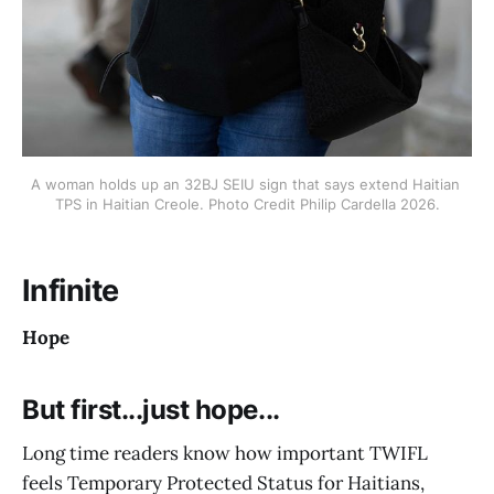
A woman holds up an 32BJ SEIU sign that says extend Haitian 
TPS in Haitian Creole. Photo Credit Philip Cardella 2026.
Infinite
Hope
But first...just hope...
Long time readers know how important TWIFL
feels Temporary Protected Status for Haitians,