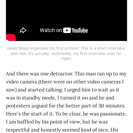
Jared Sharp organized his first protest! This is a short interview 
with him. It's actually, technically, my first interview ever for 
TWIFL
And there was one detractor. This man ran up to my
video camera (there were no other video cameras I
saw) and started talking. I urged him to wait as it
was in standby mode, I turned it on and he and
protesters argued for the better part of 30 minutes.
Here's the start of it. To be clear, he was passionate,
I am baffled by his point of view, but he was
respectful and honestly seemed kind of nice. His