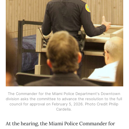
The Commander for the Miami Police Department's Downtown 
division asks the committee to advance the resolution to the full 
council for approval on February 5, 2026. Photo Credit Philip 
Cardella. 
At the hearing, the Miami Police Commander for