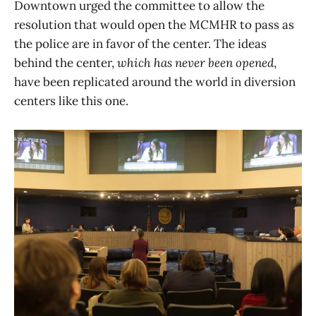
Downtown urged the committee to allow the
resolution that would open the MCMHR to pass as
the police are in favor of the center. The ideas
behind the center,
which has never been opened
,
have been replicated around the world in diversion
centers like this one.