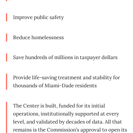
Improve public safety
Reduce homelessness
Save hundreds of millions in taxpayer dollars
Provide life-saving treatment and stability for
thousands of Miami-Dade residents
The Center is built, funded for its initial
operations, institutionally supported at every
level, and validated by decades of data. All that
remains is the Commission’s approval to open its