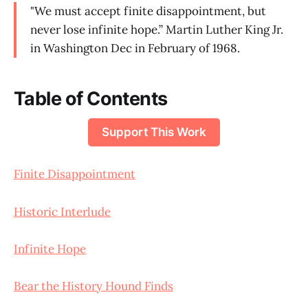
"We must accept finite disappointment, but
never lose infinite hope.” Martin Luther King Jr.
in Washington Dec in February of 1968.
Table of Contents
Support This Work
Finite Disappointment
Historic Interlude
Infinite Hope
Bear the History Hound Finds