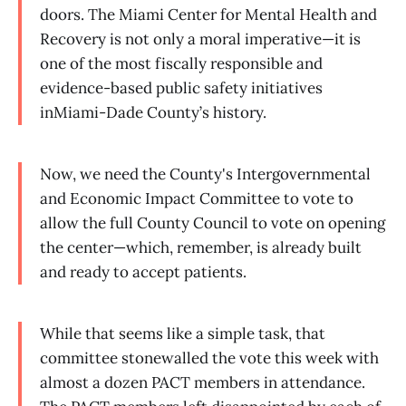
doors. The Miami Center for Mental Health and
Recovery is not only a moral imperative—it is
one of the most fiscally responsible and
evidence-based public safety initiatives
inMiami-Dade County’s history.
Now, we need the County's Intergovernmental
and Economic Impact Committee to vote to
allow the full County Council to vote on opening
the center—which, remember, is already built
and ready to accept patients.
While that seems like a simple task, that
committee stonewalled the vote this week with
almost a dozen PACT members in attendance.