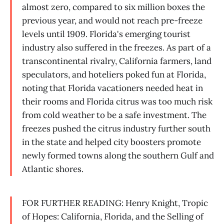
almost zero, compared to six million boxes the
previous year, and would not reach pre-freeze
levels until 1909. Florida's emerging tourist
industry also suffered in the freezes. As part of a
transcontinental rivalry, California farmers, land
speculators, and hoteliers poked fun at Florida,
noting that Florida vacationers needed heat in
their rooms and Florida citrus was too much risk
from cold weather to be a safe investment. The
freezes pushed the citrus industry further south
in the state and helped city boosters promote
newly formed towns along the southern Gulf and
Atlantic shores.
FOR FURTHER READING: Henry Knight, Tropic
of Hopes: California, Florida, and the Selling of