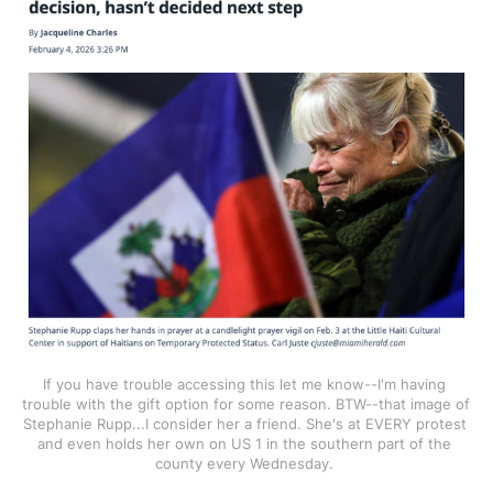
If you have trouble accessing this let me know--I'm having 
trouble with the gift option for some reason. BTW--that image of 
Stephanie Rupp...I consider her a friend. She's at EVERY protest 
and even holds her own on US 1 in the southern part of the 
county every Wednesday. 