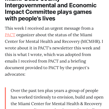
Intergovernmental and Economic
Impact Committee plays games
with people's lives
This week I received an urgent message from a
PACT
organizer about the status of the Miami
Center for Mental Health and Recovery (MCMHR). I
wrote about it in PACT's newsletter this week and
this is what I wrote, which was adopted from
emails I received from PACT and a briefing
document provided to PACT by the project's
advocates:
Over the past ten plus years a group of people
has worked tirelessly to envision, build and open
the Miami Center for Mental Health & Recovery