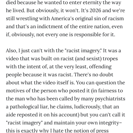
died because he wanted to enter eternity the way
he lived. But obviously, it won't. It's 2026 and we're
still wrestling with America's original sin of racism
and that's an indictment of the entire nation, even
if, obviously, not every one is responsible for it.
Also, I just can't with the "racist imagery." It was a
video that was built on racist (and sexist) tropes
with the intent of, at the very least, offending
people because it was racist. There's no doubt
about what the video itself is. You can question the
motives of the person who posted it (in fairness to
the man who has been called by many psychiatrists
a pathological liar, he claims, ludicrously, that an
aide reposted it on his account) but you can't call it
"racist imagery" and maintain your own integrity–
this is exactly why I hate the notion of press