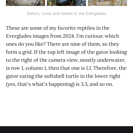
Gators, crocs and lizards in the Everglades
These are some of my favorite reptiles in the
Everglades images from 2024. I'm curious: which
ones do you like? There are nine of them, so they
form a grid. If the top left image of the gator looking
to the right of the camera view, mostly underwater,
is row 1, column 1, then that one is 1.1. Therefore, the
gator eating the softshell turtle in the lower right
(yes, that's what's happening) is 3.3, and so on.