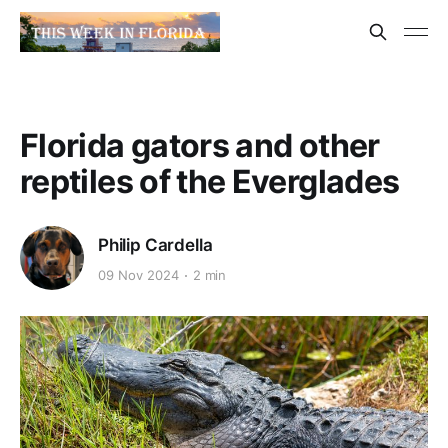
Florida gators and other
reptiles of the Everglades
Philip Cardella
09 Nov 2024
2 min