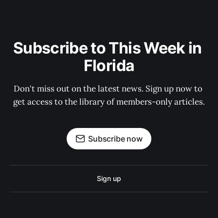
Subscribe to This Week in 
Florida
Don't miss out on the latest news. Sign up now to 
get access to the library of members-only articles.
Subscribe now
Sign up