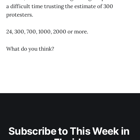
a difficult time trusting the estimate of 300
protesters.
24, 300, 700, 1000, 2000 or more.
What do you think?
Subscribe to This Week in 