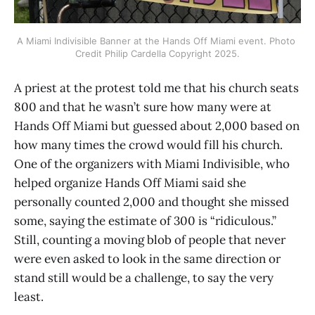
A Miami Indivisible Banner at the Hands Off Miami event. Photo 
Credit Philip Cardella Copyright 2025.
A priest at the protest told me that his church seats
800 and that he wasn’t sure how many were at
Hands Off Miami but guessed about 2,000 based on
how many times the crowd would fill his church.
One of the organizers with Miami Indivisible, who
helped organize Hands Off Miami said she
personally counted 2,000 and thought she missed
some, saying the estimate of 300 is “ridiculous.”
Still, counting a moving blob of people that never
were even asked to look in the same direction or
stand still would be a challenge, to say the very
least.