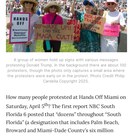
A group of women hold up signs with various messages 
protesting Donald Trump. In the background there are about 100 
protesters, though the photo only captures a small area where 
the protesters were early on in the protest. Photo Credit Philip 
Cardella Copyright 2025. 
How many people protested at Hands Off Miami on
th
Saturday, April 5
? The first report NBC South
Florida 6 posted that “dozens” throughout “South
Florida” (a designation that includes Palm Beach,
Broward and Miami-Dade County’s six million