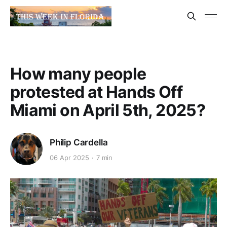
How many people
protested at Hands Off
Miami on April 5th, 2025?
Philip Cardella
06 Apr 2025
7 min