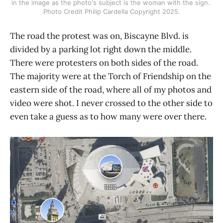
in the image as the photo's subject is the woman with the sign. 
Photo Credit Philip Cardella Copyright 2025.
The road the protest was on, Biscayne Blvd. is
divided by a parking lot right down the middle.
There were protesters on both sides of the road.
The majority were at the Torch of Friendship on the
eastern side of the road, where all of my photos and
video were shot. I never crossed to the other side to
even take a guess as to how many were over there.