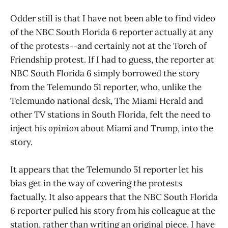
Odder still is that I have not been able to find video
of the NBC South Florida 6 reporter actually at any
of the protests--and certainly not at the Torch of
Friendship protest. If I had to guess, the reporter at
NBC South Florida 6 simply borrowed the story
from the Telemundo 51 reporter, who, unlike the
Telemundo national desk, The Miami Herald and
other TV stations in South Florida, felt the need to
inject his
opinion
about Miami and Trump, into the
story.
It appears that the Telemundo 51 reporter let his
bias get in the way of covering the protests
factually. It also appears that the NBC South Florida
6 reporter pulled his story from his colleague at the
station, rather than writing an original piece. I have