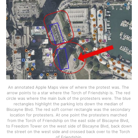
An annotated Apple Maps view of where the protest was. The 
arrow points to a star where the Torch of Friendship is. The red 
circle was where the main bulk of the protesters were. The blue 
rectangles highlight the parking lots down the median of 
Biscayne Blvd. The red soft corner rectangle was the secondary 
location for protesters. At one point the protesters marched 
from the Torch of Friendship on the east side of Biscayne Blvd, 
to Freedom Tower on the west side of Biscayne Blvd, back down 
the street on the west side and crossed back over to the Torch 
of Friendship.