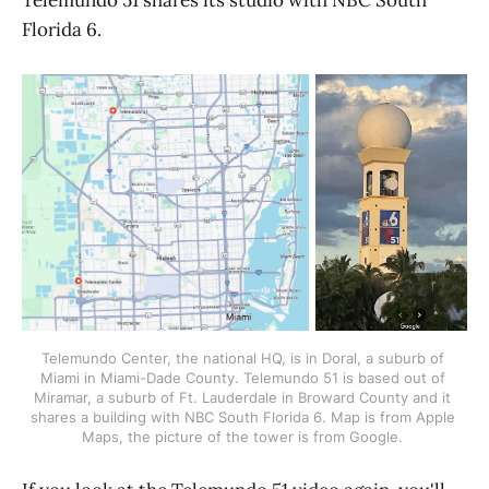
Florida 6.
Telemundo Center, the national HQ, is in Doral, a suburb of 
Miami in Miami-Dade County. Telemundo 51 is based out of 
Miramar, a suburb of Ft. Lauderdale in Broward County and it 
shares a building with NBC South Florida 6. Map is from Apple 
Maps, the picture of the tower is from Google. 