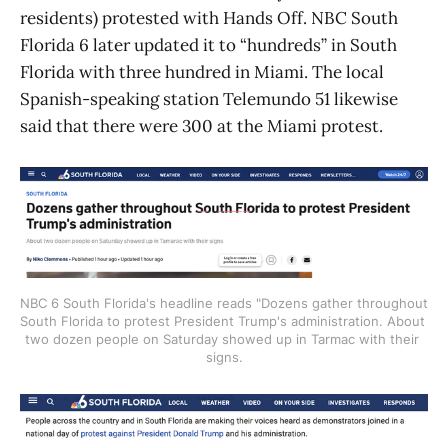
residents) protested with Hands Off. NBC South
Florida 6 later updated it to “hundreds” in South
Florida with three hundred in Miami. The local
Spanish-speaking station Telemundo 51 likewise
said that there were 300 at the Miami protest.
NBC 6 South Florida's headline reads "Dozens gather throughout 
South Florida to protest President Trump's administration. About 
two dozen people on Saturday showed up in Tarmac with their 
signs.