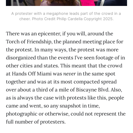
A protester with a megaphone leads part of the crowd in a 
cheer. Photo Credit Philip Cardella Copyright 2025.
There was an epicenter, if you will, around the
Torch of Friendship, the planned meeting place for
the protest. In many ways, the protest was more
disorganized than the events I’ve seen footage of in
other cities and states. This meant that the crowd
at Hands Off Miami was
never
in the same spot
together and was at its most compacted spread
over about a third of a mile of Biscayne Blvd. Also,
as is always the case with protests like this, people
came and went, so any snapshot in time,
photographic or otherwise, could not represent the
full number of protesters.