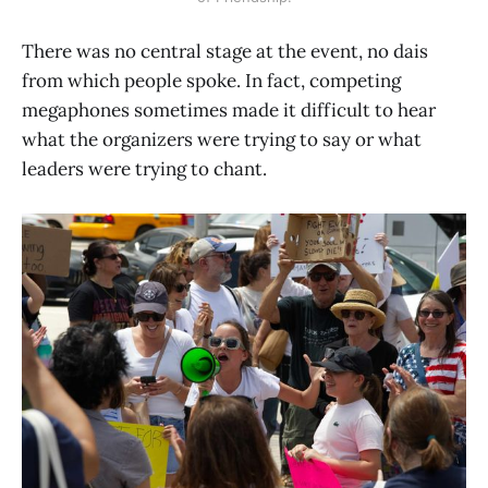
There was no central stage at the event, no dais
from which people spoke. In fact, competing
megaphones sometimes made it difficult to hear
what the organizers were trying to say or what
leaders were trying to chant.