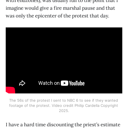
with endzones), was usually full to the point that I
imagine would give a fire marshal pause and that
was only the epicenter of the protest that day.
The 56s of the protest I sent to NBC 6 to see if they wanted 
footage of the protest. Video credit Philip Cardella Copyright 
2025.
I have a hard time discounting the priest’s estimate