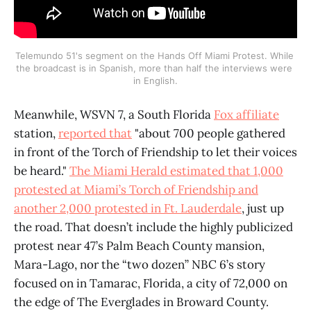
Telemundo 51's segment on the Hands Off Miami Protest. While 
the broadcast is in Spanish, more than half the interviews were 
in English.
Meanwhile, WSVN 7, a South Florida
Fox affiliate
station,
reported that
"about 700 people gathered
in front of the Torch of Friendship to let their voices
be heard."
The Miami Herald estimated that 1,000
protested at Miami’s Torch of Friendship and
another 2,000 protested in Ft. Lauderdale
, just up
the road. That doesn’t include the highly publicized
protest near 47’s Palm Beach County mansion,
Mara-Lago, nor the “two dozen” NBC 6’s story
focused on in Tamarac, Florida, a city of 72,000 on
the edge of The Everglades in Broward County.