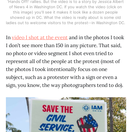
'Hands Off!' rallies. But the video is to a story by Jessica Albert 
of News 4 in Washington DC. If you watch the video (click on 
this image) you'll see it makes it look like a dozen people 
showed up in DC. What the video is really about is some old 
ladies out to welcome visitors to the protest--in Washington DC. 
In
video I shot at the event
and in the photos I took
I don’t see more than 150 in any picture. That said,
no photo or video segment I shot even tried to
represent all of the people at the protest (most of
the photos I took intentionally focus on one
subject, such as a protester with a sign or even a
sign, you know, the way photographers tend to do).