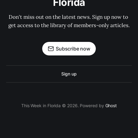
Florida
Don't miss out on the latest news. Sign up now to 
get access to the library of members-only articles.
Subscribe now
Sign up
This Week in Florida © 2026. Powered by
Ghost