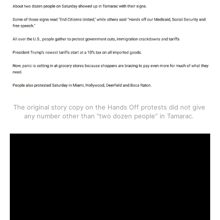
The original story copy on the Hands Off protests did not give 
any number other than "two dozen people" in Tamarac. 