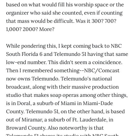
based on what would fill his worship space or the
organizer who said she counted, even if counting
that mass would be difficult. Was it 300? 700?
1,000? 2000? More?
While pondering this, I kept coming back to NBC
South Florida 6 and Telemundo 51 having that same
low-end number. This didn't seem a coincidence.
Then I remembered something--NBC/Comcast
now owns Telemundo. Telemundo's national
broadcast, along with their massive production
studio that makes soap operas among other things,
is in Doral, a suburb of Miami in Miami-Dade
County. Telemundo 51, on the other hand, is based
out of Miramar, a suburb of Ft. Lauderdale, in
Broward County. Also noteworthy is that
Telemundo 51 shares its studio with NBC South