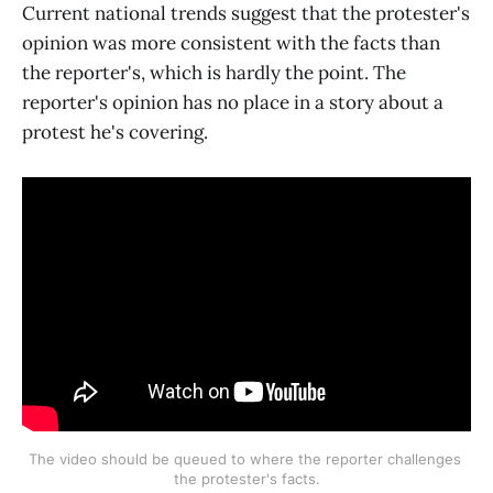
Current national trends suggest that the protester's
opinion was more consistent with the facts than
the reporter's, which is hardly the point. The
reporter's opinion has no place in a story about a
protest he's covering.
The video should be queued to where the reporter challenges 
the protester's facts.