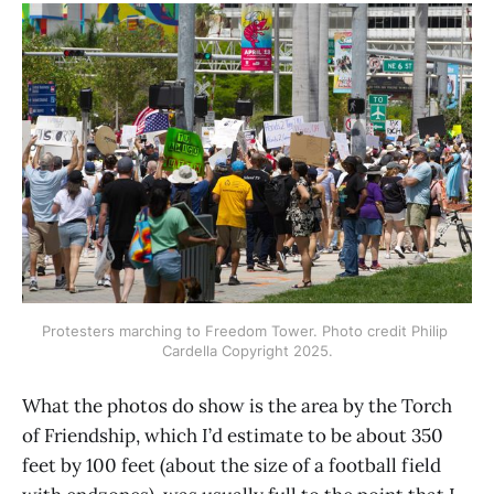
Protesters marching to Freedom Tower. Photo credit Philip 
Cardella Copyright 2025.
What the photos do show is the area by the Torch
of Friendship, which I’d estimate to be about 350
feet by 100 feet (about the size of a football field