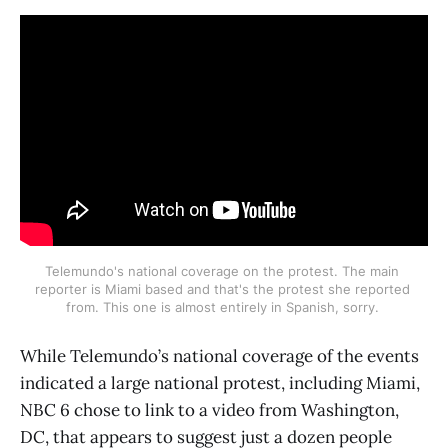
Telemundo's national coverage on the protest. The main 
reporter is Miami based and that's the protest she reported 
from. This one is almost entirely in Spanish, sorry. 
While Telemundo’s national coverage of the events
indicated a large national protest, including Miami,
NBC 6 chose to link to a video from Washington,
DC, that appears to suggest just a dozen people