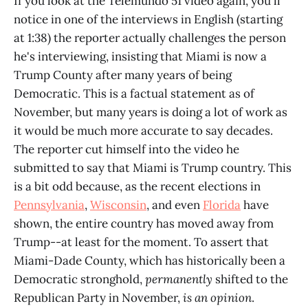
If you look at the Telemundo 51 video again, you'll
notice in one of the interviews in English (starting
at 1:38) the reporter actually challenges the person
he's interviewing, insisting that Miami is now a
Trump County after many years of being
Democratic. This is a factual statement as of
November, but many years is doing a lot of work as
it would be much more accurate to say decades.
The reporter cut himself into the video he
submitted to say that Miami is Trump country. This
is a bit odd because, as the recent elections in
Pennsylvania
,
Wisconsin
, and even
Florida
have
shown, the entire country has moved away from
Trump--at least for the moment. To assert that
Miami-Dade County, which has historically been a
Democratic stronghold,
permanently
shifted to the
Republican Party in November,
is an opinion
.