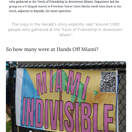
The copy in the Herald's story explicitly said "around 1,000 
people who gathered at the Troch of Friendship in downtown 
Miami."
So how many were at Hands Off Miami?