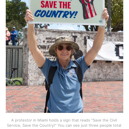
A protestor in Miami holds a sign that reads "Save the Civil 
Service, Save the Country!" You can see just three people total 