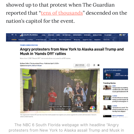
showed up to that protest when The Guardian
reported that “
tens of thousands
” descended on the
nation’s capitol for the event.
The NBC 6 South Florida webpage with headline "Angry 
protesters from New York to Alaska assail Trump and Musk in 