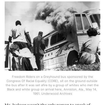
 Freedom Riders on a Greyhound bus sponsored by the 
Congress Of Racial Equality (CORE), sit on the ground outside 
the bus after it was set afire by a group of whites who met the 
Black and white group on arrival here, Anniston, Ala., May 14, 
1961. Underwood Archives