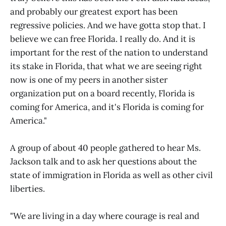
and probably our greatest export has been
regressive policies. And we have gotta stop that. I
believe we can free Florida. I really do. And it is
important for the rest of the nation to understand
its stake in Florida, that what we are seeing right
now is one of my peers in another sister
organization put on a board recently, Florida is
coming for America, and it's Florida is coming for
America."
A group of about 40 people gathered to hear Ms.
Jackson talk and to ask her questions about the
state of immigration in Florida as well as other civil
liberties.
"We are living in a day where courage is real and