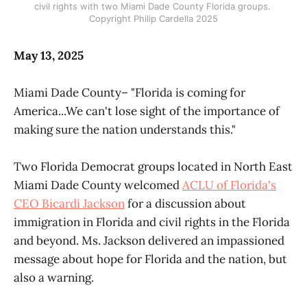
civil rights with two Miami Dade County Florida groups. 
Copyright Philip Cardella 2025
May 13, 2025
Miami Dade County– "Florida is coming for
America...We can't lose sight of the importance of
making sure the nation understands this."
Two Florida Democrat groups located in North East
Miami Dade County welcomed
ACLU of Florida's
CEO Bicardi Jackson
for a discussion about
immigration in Florida and civil rights in the Florida
and beyond. Ms. Jackson delivered an impassioned
message about hope for Florida and the nation, but
also a warning.