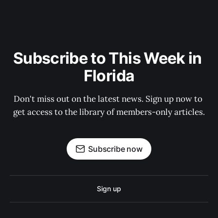
Subscribe to This Week in 
Florida
Don't miss out on the latest news. Sign up now to 
get access to the library of members-only articles.
Subscribe now
Sign up