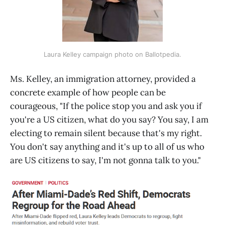
Laura Kelley campaign photo on Ballotpedia.
Ms. Kelley, an immigration attorney, provided a
concrete example of how people can be
courageous, "If the police stop you and ask you if
you're a US citizen, what do you say? You say, I am
electing to remain silent because that's my right.
You don't say anything and it's up to all of us who
are US citizens to say, I'm not gonna talk to you."