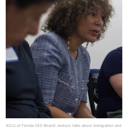
ACLU of Florida CEO Bicardi Jackson talks about immigration and 