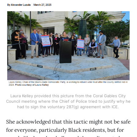
Laura Kelley provided this picture from the Coral Gables City 
Council meeting where the Chief of Police tried to justify why he 
had to sign the voluntary 287(g) agreement with ICE. 
She acknowledged that this tactic might not be safe
for everyone, particularly Black residents, but for