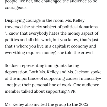
people like her, she challenged the audience to be
courageous.
Displaying courage in the room, Ms. Kelley
traversed the sticky subject of political donations.
"I know that everybody hates the money aspect of
politics and all this work, but you know, that's just,
that's where you live in a capitalist economy and
everything requires money," she told the crowd.
So does representing immigrants facing
deportation. Both Ms. Kelley and Ms. Jackson spoke
of the importance of supporting causes financially-
-not just their personal line of work. One audience
member talked about supporting NPR.
Ms. Kelley also invited the group to the 2025