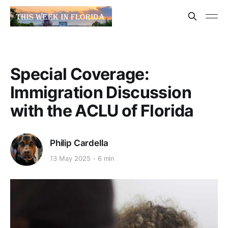
Special Coverage:
Immigration Discussion
with the ACLU of Florida
Philip Cardella
13 May 2025
6 min