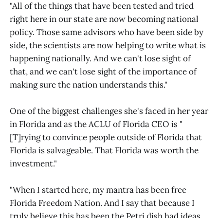
"All of the things that have been tested and tried
right here in our state are now becoming national
policy. Those same advisors who have been side by
side, the scientists are now helping to write what is
happening nationally. And we can't lose sight of
that, and we can't lose sight of the importance of
making sure the nation understands this."
One of the biggest challenges she's faced in her year
in Florida and as the ACLU of Florida CEO is "
[T]rying to convince people outside of Florida that
Florida is salvageable. That Florida was worth the
investment."
"When I started here, my mantra has been free
Florida Freedom Nation. And I say that because I
truly believe this has been the Petri dish had ideas,