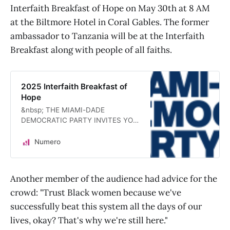
Interfaith Breakfast of Hope on May 30th at 8 AM
at the Biltmore Hotel in Coral Gables. The former
ambassador to Tanzania will be at the Interfaith
Breakfast along with people of all faiths.
2025 Interfaith Breakfast of
Hope
&nbsp; THE MIAMI-DADE
DEMOCRATIC PARTY INVITES YOU
TO BREAK BREAD &nbsp; Keynote
Address By:Reverend Charles R.
Numero
Stith, Th.M.Former U.S.
Ambassador to the United Republic
of Tanzania”Renewing America’s
Another member of the audience had advice for the
Promise” FRIDAY, MAY 30TH AT
crowd: "Trust Black women because we've
8:00 O’CLOCK A.M.THE BILTMORE
HOTEL1200 Anastasia AvenueCoral
successfully beat this system all the days of our
Gables, FLAll guests will enjoy
lives, okay? That's why we're still here."
complimentary self-parking. Event