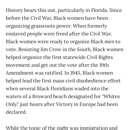
details and instructions will be
provided prior to the event. All
History bears this out, particularly in Florida. Since
proceeds to this event will go to our
before the Civil War, Black women have been
voter engagement, registration, and
organizing grassroots power. When formerly
protection efforts. Contributions to
this event are not tax
enslaved people were freed after the Civil War,
deductible.&nbsp;If you have
Black women were ready to organize Black men to
further questions, please email us
at events@miamidadedems.org
vote. Resisting Jim Crow in the South, Black women
&nbsp; &nbsp; &nbsp; About our
helped organize the first statewide Civil Rights
Keynote Speaker: Amb. Rev.
movement and get out the vote after the 19th
Charles&nbsp;Stith is Chair of the
African Presidential Leadership
Amendment was ratified. In 1945, Black women
Center in Johannesburg &amp; a
helped lead the first mass civil disobedience effort
member of the U.S. Council on
when several Black Floridians waded into the
Foreign Relations. He served as
Ambassador to the United Republic
waters of a Broward beach designated for "Whites
of Tanzania, appointed in the
Only," just hours after Victory in Europe had been
aftermath of the U.S. embassy
declared.
bombing. A Harvard Divinity School
graduate, Ambassador Stith was
Pastor of Boston’s United Methodist
While the topic of the night was immigration and
Church &amp; founding director of