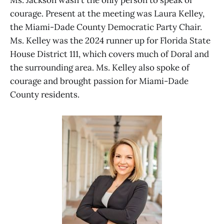
Ms. Jackson wasn't the only person to speak of
courage. Present at the meeting was Laura Kelley,
the Miami-Dade County Democratic Party Chair.
Ms. Kelley was the 2024 runner up for Florida State
House District 111, which covers much of Doral and
the surrounding area. Ms. Kelley also spoke of
courage and brought passion for Miami-Dade
County residents.