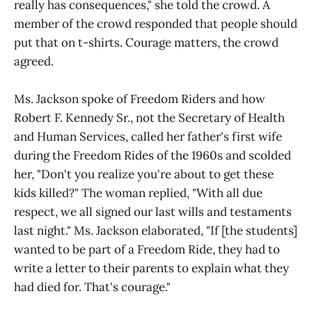
really has consequences," she told the crowd. A
member of the crowd responded that people should
put that on t-shirts. Courage matters, the crowd
agreed.
Ms. Jackson spoke of Freedom Riders and how
Robert F. Kennedy Sr., not the Secretary of Health
and Human Services, called her father's first wife
during the Freedom Rides of the 1960s and scolded
her, "Don't you realize you're about to get these
kids killed?" The woman replied, "With all due
respect, we all signed our last wills and testaments
last night." Ms. Jackson elaborated, "If [the students]
wanted to be part of a Freedom Ride, they had to
write a letter to their parents to explain what they
had died for. That's courage."