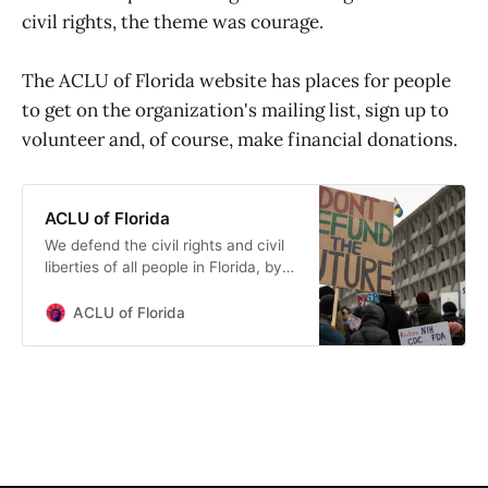
civil rights, the theme was courage.
Boston University’s African
Presidential Center. He negotiated
the nation’s first comprehensive
The ACLU of Florida website has places for people
community reinvestment
to get on the organization's mailing list, sign up to
agreement securing $500M for low
-to moderate-income minority
volunteer and, of course, make financial donations.
&amp; women borrowers in
Massachusetts.
ACLU of Florida
We defend the civil rights and civil
liberties of all people in Florida, by
working through the legislature, the
courts and in the streets.
ACLU of Florida