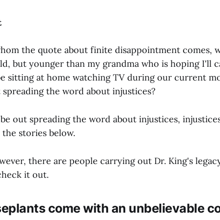
t
whom the quote about finite disappointment comes, w
ld, but younger than my grandma who is hoping I'll c
be sitting at home watching TV during our current 
 spreading the word about injustices?
 be out spreading the word about injustices, injustices
 the stories below.
owever, there are people carrying out Dr. King's lega
heck it out.
eplants come with an unbelievable c