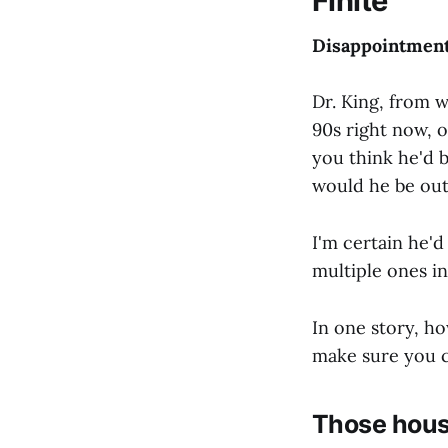
Finite
Disappointmen
Dr. King, from 
90s right now, o
you think he'd 
would he be out
I'm certain he'd
multiple ones in
In one story, h
make sure you c
Those hous