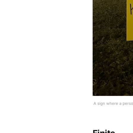
A sign where a person