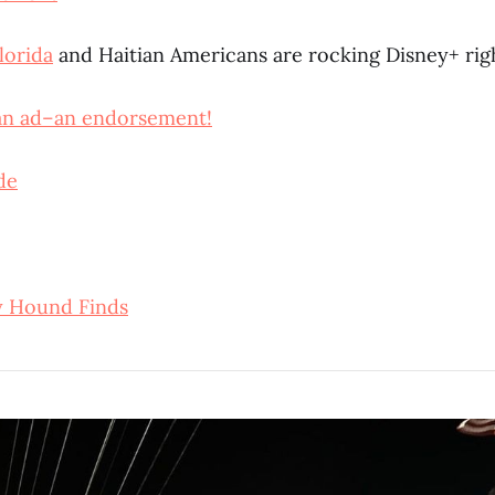
lorida
and Haitian Americans are rocking Disney+ ri
 an ad–an endorsement!
de
y Hound Finds