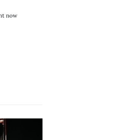
ght now