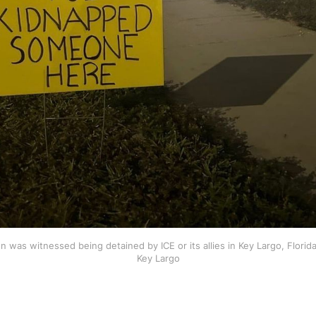
 was witnessed being detained by ICE or its allies in Key Largo, Florida
Key Largo