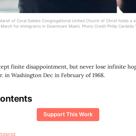
arsh of Coral Gables Congregational United Church of Christ holds a si
arch for Immigrants in Downtown Miami. Photo Credit Philip Cardella
pt finite disappointment, but never lose infinite ho
r. in Washington Dec in February of 1968.
Contents
Support This Work
ntment