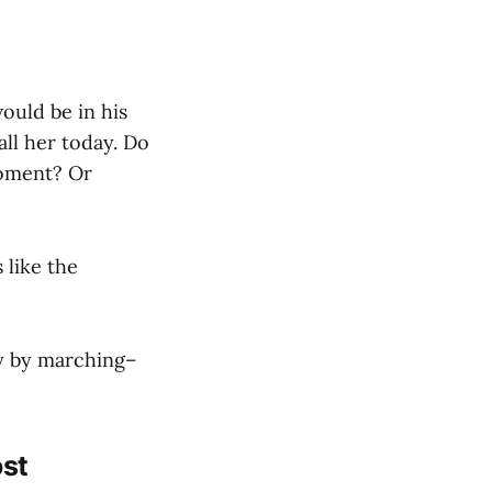
ould be in his
all her today. Do
moment? Or
 like the
cy by marching–
ost