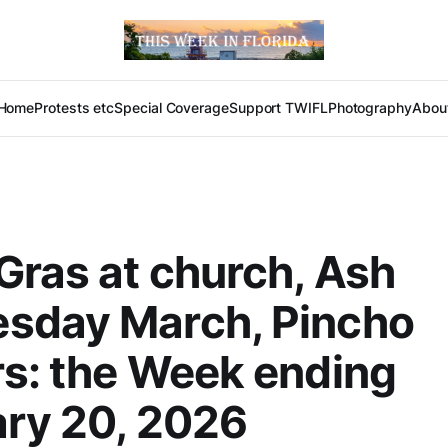
Home
Protests etc
Special Coverage
Support TWIFL
Photography
Abou
Gras at church, Ash
sday March, Pincho
s: the Week ending
ry 20, 2026