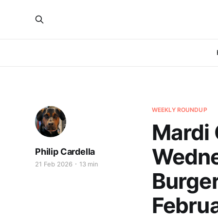
WEEKLY ROUNDUP
Mardi 
Wedne
Philip Cardella
21 Feb 2026
13 min
Burger
Februa