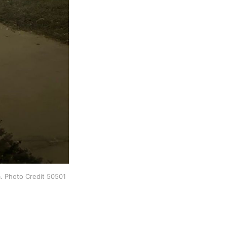
. Photo Credit 50501 