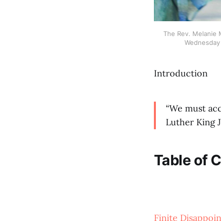
The Rev. Melanie M
Wednesday M
Introduction
“We must acce
Luther King J
Table of 
Finite Disappoi