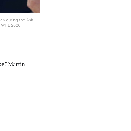
gn during the Ash 
 TWIFL 2026.
pe.” Martin