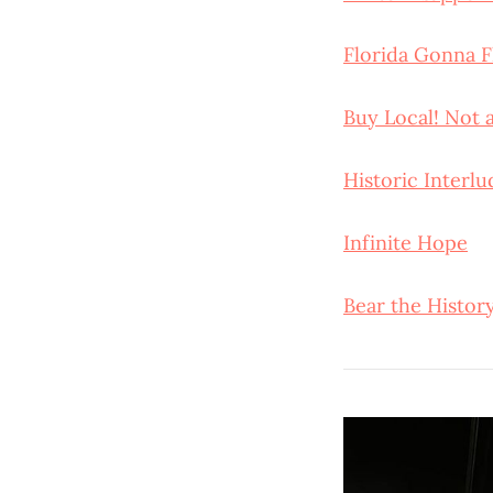
Florida Gonna F
Buy Local! Not
Historic Interlu
Infinite Hope
Bear the Histor