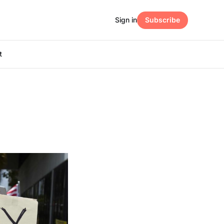
Sign in
Subscribe
t