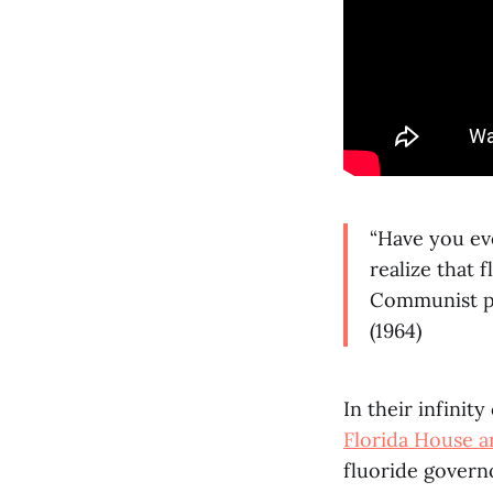
“Have you eve
realize that
Communist pl
(1964)
In their infinit
Florida House an
fluoride govern