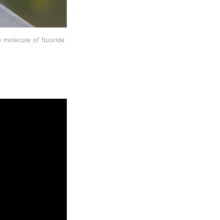
molecule of fluoride 