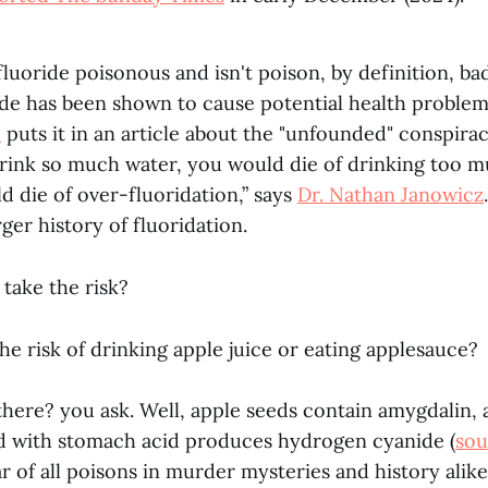
t fluoride poisonous and isn't poison, by definition, ba
de has been shown to cause potential health problems
c
puts it in an article about the "unfounded" conspira
rink so much water, you would die of drinking too 
d die of over-fluoridation,” says
Dr. Nathan Janowicz
rger history of fluoridation.
y take the risk?
he risk of drinking apple juice or eating applesauce?
 there? you ask. Well, apple seeds contain amygdalin
d with stomach acid produces hydrogen cyanide (
sou
 of all poisons in murder mysteries and history alike