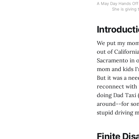
A May Day Hands Off 
She is giving
Introduct
We put my mom o
out of Californi
Sacramento in o
mom and kids I'
But it was a nee
reconnect with 
doing Dad Taxi (
around--for som
stupid driving m
Finite Di