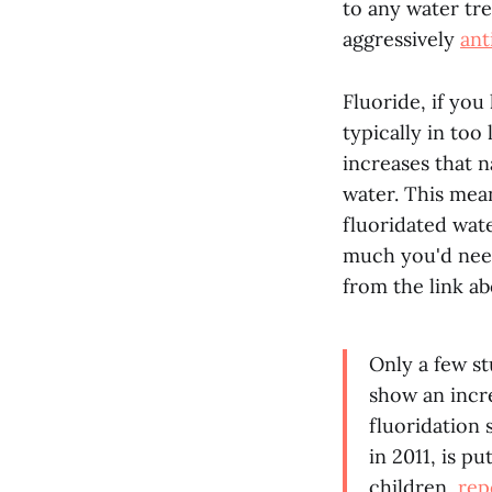
to any water trea
aggressively
ant
Fluoride, if you
typically in too
increases that n
water. This mean
fluoridated wate
much you'd need
from the link ab
Only a few st
show an incr
fluoridation 
in 2011, is pu
children,
rep