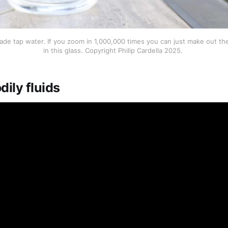
ade tap water. If you zoom in 1,000,000 times you can just make out the 
in this glass. Copyright Philip Cardella 2025. 
dily fluids