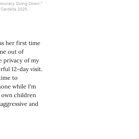
mocracy Going Down." 
 Cardella 2025
 her first time
ime out of
e privacy of my
ul 12-day visit.
time to
one while I'm
my own children
 aggressive and