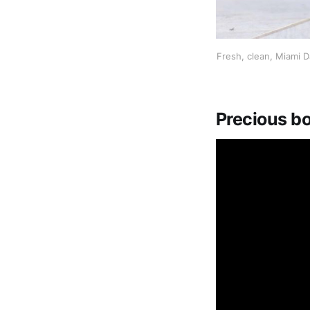
Fresh, clean, Miami D
Precious bo