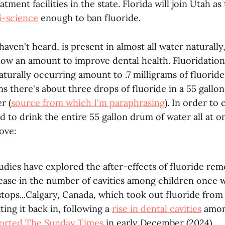
tment facilities in the state. Florida will join Utah as
i-science
enough to ban fluoride.
 haven't heard, is present in almost all water naturall
 low an amount to improve dental health. Fluoridation
aturally occurring amount to .7 milligrams of fluoride 
s there's about three drops of fluoride in a 55 gallo
r (
source from which I'm paraphrasing
). In order t
 to drink the entire 55 gallon drum of water all at o
ove:
udies have explored the after-effects of fluoride rem
ease in the number of cavities among children once 
stops...Calgary, Canada, which took out fluoride from
tting it back in, following a
rise in dental cavities
amo
orted The Sunday Times
in early December (2024).