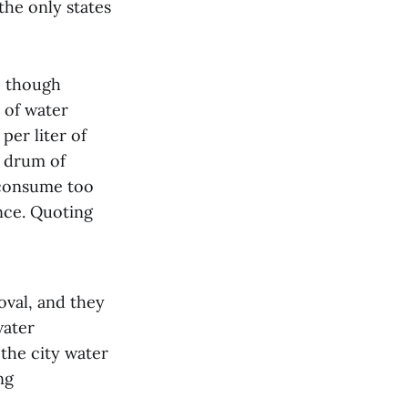
 the only states
y, though
 of water
per liter of
n drum of
o consume too
nce. Quoting
oval, and they
water
 the city water
ng