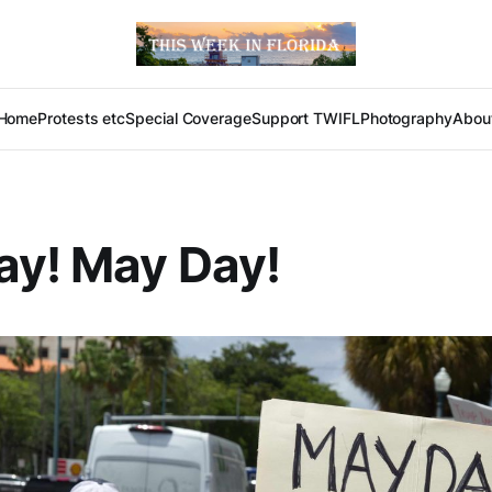
Home
Protests etc
Special Coverage
Support TWIFL
Photography
Abou
ay! May Day!