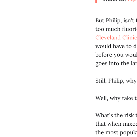
But Philip, isn'
too much fluori
Cleveland Clini
would have to d
before you woul
goes into the la
Still, Philip, wh
Well, why take t
What's the risk
that when mixe
the most popular