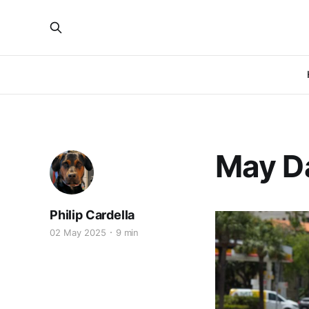
May D
Philip Cardella
02 May 2025
9 min