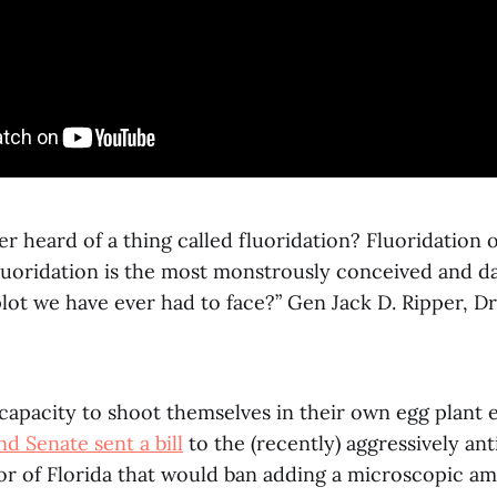
r heard of a thing called fluoridation? Fluoridation
 fluoridation is the most monstrously conceived and 
ot we have ever had to face?” Gen Jack D. Ripper, Dr
y capacity to shoot themselves in their own egg plant 
d Senate sent a bill
to the (recently) aggressively ant
or of Florida that would ban adding a microscopic am