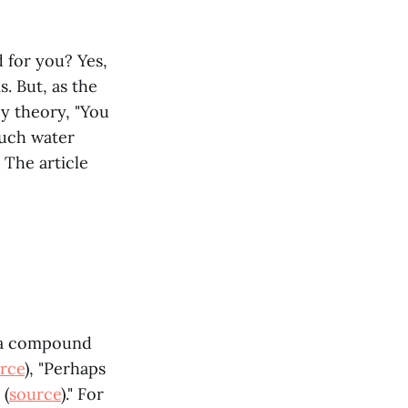
d for you? Yes,
. But, as the
cy theory, "You
much water
. The article
, a compound
rce
), "Perhaps
 (
source
)." For