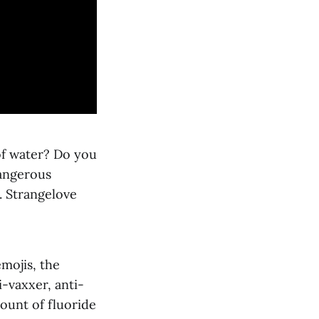
 of water? Do you
dangerous
. Strangelove
emojis, the
i-vaxxer, anti-
ount of fluoride