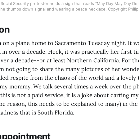
Social Security protester holds a sign that reads "May Day May Day De
 the thumbs down signal and wearing a peace necklace. Copyright Philip
ion
n a plane home to Sacramento Tuesday night. It was
a in over a decade. Heck, it was practically her first t
ver a decade--or at least Northern California. For th
m not going to share the many pictures of her wonderf
ded respite from the chaos of the world and a lovely 
my mommy. We talk several times a week over the ph
this is not a paid service, it is a joke about carting 
e reason, this needs to be explained to many) in the
adness that is South Florida.
sappointment