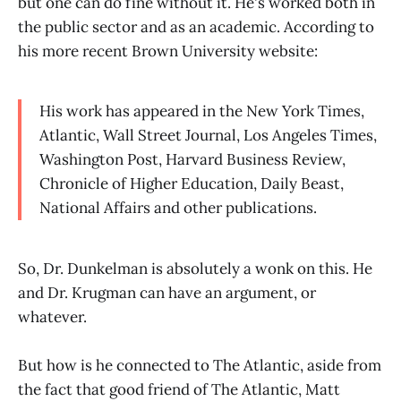
but one can do fine without it. He's worked both in
the public sector and as an academic. According to
his more recent Brown University website:
His work has appeared in the New York Times,
Atlantic, Wall Street Journal, Los Angeles Times,
Washington Post, Harvard Business Review,
Chronicle of Higher Education, Daily Beast,
National Affairs and other publications.
So, Dr. Dunkelman is absolutely a wonk on this. He
and Dr. Krugman can have an argument, or
whatever.
But how is he connected to The Atlantic, aside from
the fact that good friend of The Atlantic, Matt