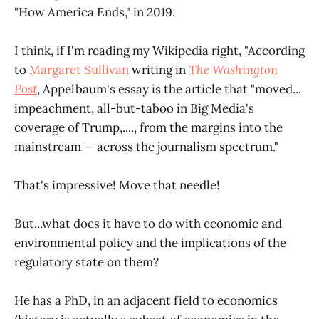
"How America Ends," in 2019.
I think, if I'm reading my Wikipedia right, "According
to
Margaret Sullivan
writing in
The Washington
Post
, Appelbaum's essay is the article that "moved...
impeachment, all-but-taboo in Big Media's
coverage of Trump,...., from the margins into the
mainstream — across the journalism spectrum."
That's impressive! Move that needle!
But...what does it have to do with economic and
environmental policy and the implications of the
regulatory state on them?
He has a PhD, in an adjacent field to economics