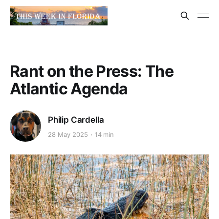
Rant on the Press: The
Atlantic Agenda
Philip Cardella
28 May 2025
14 min