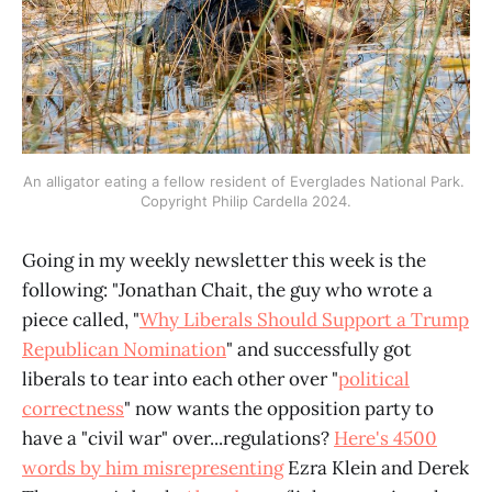
An alligator eating a fellow resident of Everglades National Park. 
Copyright Philip Cardella 2024.
Going in my weekly newsletter this week is the
following: "Jonathan Chait, the guy who wrote a
piece called, "
Why Liberals Should Support a Trump
Republican Nomination
" and successfully got
liberals to tear into each other over "
political
correctness
" now wants the opposition party to
have a "civil war" over...regulations?
Here's 4500
words by him misrepresenting
Ezra Klein and Derek