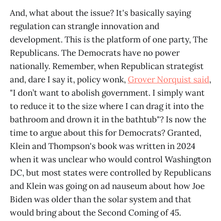
And, what about the issue? It's basically saying
regulation can strangle innovation and
development. This
is
the platform of one party, The
Republicans. The Democrats have no power
nationally. Remember, when Republican strategist
and, dare I say it, policy wonk,
Grover Norquist said
,
"I don’t want to abolish government. I simply want
to reduce it to the size where I can drag it into the
bathroom and drown it in the bathtub"? Is now the
time to argue about this for Democrats? Granted,
Klein and Thompson's book was written in 2024
when it was unclear who would control Washington
DC, but most states were controlled by Republicans
and Klein was going on ad nauseum about how Joe
Biden was older than the solar system and that
would bring about the Second Coming of 45.