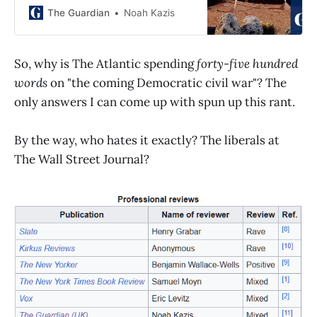
rigorous book. But what about the
The Guardian
Noah Kazis
tradeoffs?
So, why is The Atlantic spending
forty-five hundred
words
on "the coming Democratic civil war"? The
only answers I can come up with spun up this rant.
By the way, who hates it exactly? The liberals at
The Wall Street Journal?