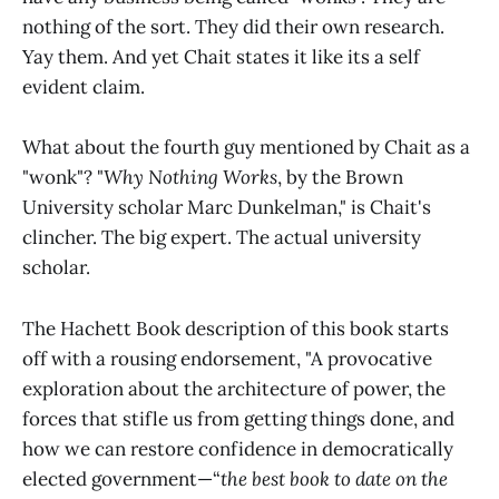
nothing of the sort. They did their own research.
Yay them. And yet Chait states it like its a self
evident claim.
What about the fourth guy mentioned by Chait as a
"wonk"? "
Why Nothing Works
, by the Brown
University scholar Marc Dunkelman," is Chait's
clincher. The big expert. The actual university
scholar.
The Hachett Book description of this book starts
off with a rousing endorsement, "A provocative
exploration about the architecture of power, the
forces that stifle us from getting things done, and
how we can restore confidence in democratically
elected government—“
the best book to date on the