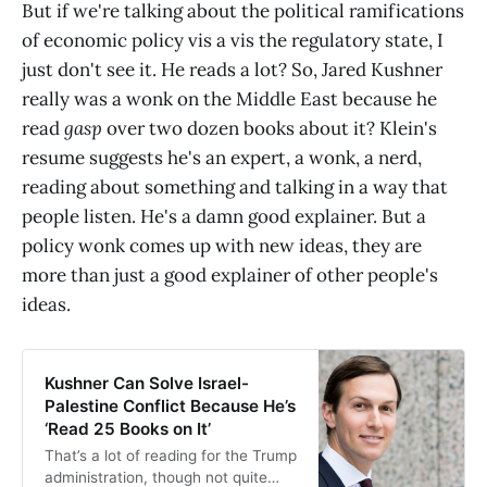
But if we're talking about the political ramifications
of economic policy vis a vis the regulatory state, I
just don't see it. He reads a lot? So, Jared Kushner
really was a wonk on the Middle East because he
read
gasp
over two dozen books about it? Klein's
resume suggests he's an expert, a wonk, a nerd,
reading about something and talking in a way that
people listen. He's a damn good explainer. But a
policy wonk comes up with new ideas, they are
more than just a good explainer of other people's
ideas.
Kushner Can Solve Israel-
Palestine Conflict Because He’s
‘Read 25 Books on It’
That’s a lot of reading for the Trump
administration, though not quite