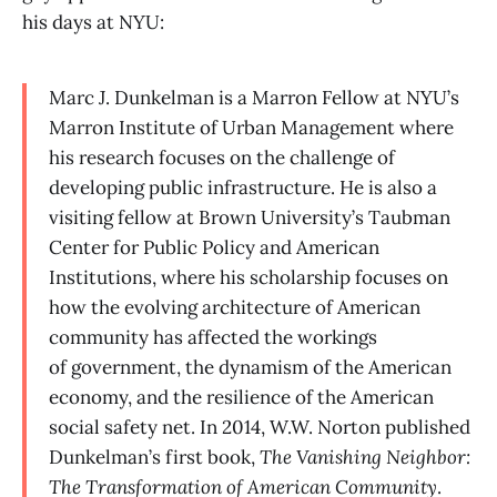
his days at NYU:
Marc J. Dunkelman is a Marron Fellow at NYU’s
Marron Institute of Urban Management where
his research focuses on the challenge of
developing public infrastructure. He is also a
visiting fellow at Brown University’s Taubman
Center for Public Policy and American
Institutions, where his scholarship focuses on
how the evolving architecture of American
community has affected the workings
of government, the dynamism of the American
economy, and the resilience of the American
social safety net. In 2014, W.W. Norton published
Dunkelman’s first book,
The Vanishing Neighbor:
The Transformation of American Community
.