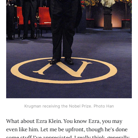
Krugman receiving the Nobel Prize. Photo Han
What about Ezra Klein. You know Ezra, you may
even like him. Let me be upfront, though he's done
some stuff I've appreciated, I really think, generally,