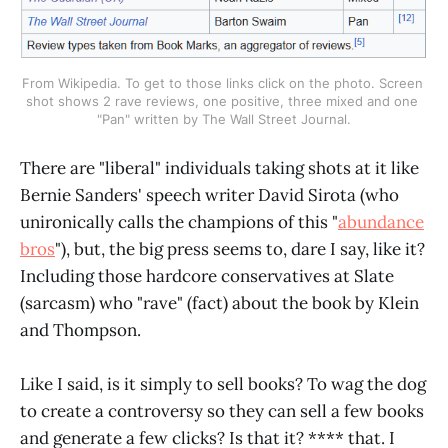
From Wikipedia. To get to those links click on the photo. Screen 
shot shows 2 rave reviews, one positive, three mixed and one 
"Pan" written by The Wall Street Journal.
There are "liberal" individuals taking shots at it like
Bernie Sanders' speech writer David Sirota (who
unironically calls the champions of this "
abundance
bros
"), but, the big press seems to, dare I say, like it?
Including those hardcore conservatives at Slate
(sarcasm) who "rave" (fact) about the book by Klein
and Thompson.
Like I said, is it simply to sell books? To wag the dog
to create a controversy so they can sell a few books
and generate a few clicks? Is that it? **** that. I