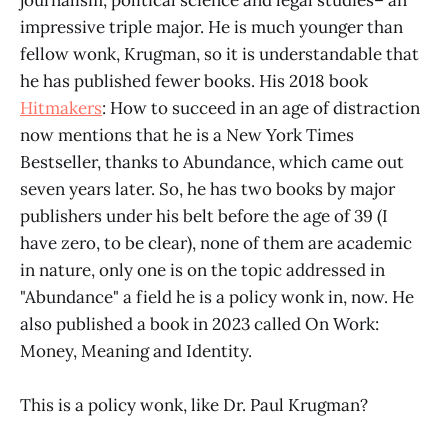
impressive triple major. He is much younger than
fellow wonk, Krugman, so it is understandable that
he has published fewer books. His 2018 book
Hitmakers
: How to succeed in an age of distraction
now mentions that he is a New York Times
Bestseller, thanks to Abundance, which came out
seven years later. So, he has two books by major
publishers under his belt before the age of 39 (I
have zero, to be clear), none of them are academic
in nature, only one is on the topic addressed in
"Abundance" a field he is a policy wonk in, now. He
also published a book in 2023 called On Work:
Money, Meaning and Identity.
This is a policy wonk, like Dr. Paul Krugman?