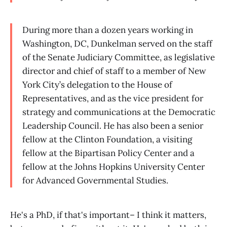
During more than a dozen years working in
Washington, DC, Dunkelman served on the staff
of the Senate Judiciary Committee, as legislative
director and chief of staff to a member of New
York City’s delegation to the House of
Representatives, and as the vice president for
strategy and communications at the Democratic
Leadership Council. He has also been a senior
fellow at the Clinton Foundation, a visiting
fellow at the Bipartisan Policy Center and a
fellow at the Johns Hopkins University Center
for Advanced Governmental Studies.
He's a PhD, if that's important– I think it matters,