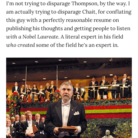
I'm not trying to disparage Thompson, by the way. I
am actually trying to disparage Chait, for conflating
this guy with a perfectly reasonable resume on
publishing his thoughts and getting people to listen
with a Nobel Laureate
. A literal expert in his field
who created
some of the field he's an expert in.