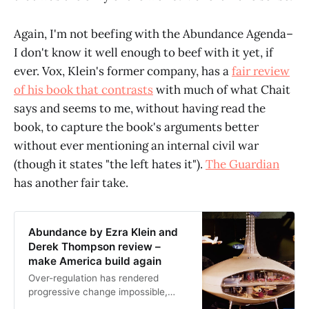
Again, I'm not beefing with the Abundance Agenda–
I don't know it well enough to beef with it yet, if
ever. Vox, Klein's former company, has a
fair review
of his book that contrasts
with much of what Chait
says and seems to me, without having read the
book, to capture the book's arguments better
without ever mentioning an internal civil war
(though it states "the left hates it").
The Guardian
has another fair take.
Abundance by Ezra Klein and
Derek Thompson review –
make America build again
Over-regulation has rendered
progressive change impossible,
argue the authors of this clear and