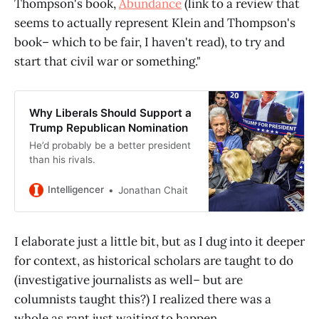
Thompson's book,
Abundance
(link to a review that
seems to actually represent Klein and Thompson's
book– which to be fair, I haven't read), to try and
start that civil war or something."
Why Liberals Should Support a
Trump Republican Nomination
He’d probably be a better president
than his rivals.
Intelligencer
Jonathan Chait
I elaborate just a little bit, but as I dug into it deeper
for context, as historical scholars are taught to do
(investigative journalists as well– but are
columnists taught this?) I realized there was a
whole as rant just waiting to happen.