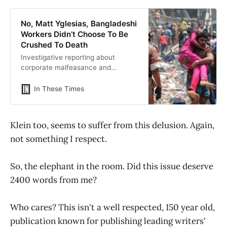
No, Matt Yglesias, Bangladeshi
Workers Didn’t Choose To Be
Crushed To Death
Investigative reporting about
corporate malfeasance and
government wrongdoing, analysis
of national and world affairs, and
In These Times
cultural criticism that matters.
Klein too, seems to suffer from this delusion. Again,
not something I respect.
So, the elephant in the room. Did this issue deserve
2400 words from me?
Who cares? This isn't a well respected, 150 year old,
publication known for publishing leading writers'