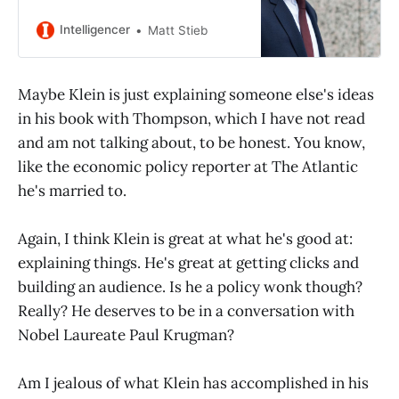
enough for his 80-page plan to
make it past peer review.
Intelligencer
Matt Stieb
Maybe Klein is just explaining someone else's ideas
in his book with Thompson, which I have not read
and am not talking about, to be honest. You know,
like the economic policy reporter at The Atlantic
he's married to.
Again, I think Klein is great at what he's good at:
explaining things. He's great at getting clicks and
building an audience. Is he a policy wonk though?
Really? He deserves to be in a conversation with
Nobel Laureate Paul Krugman?
Am I jealous of what Klein has accomplished in his