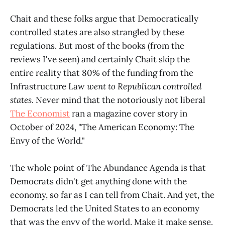
Chait and these folks argue that Democratically
controlled states are also strangled by these
regulations. But most of the books (from the
reviews I've seen) and certainly Chait skip the
entire reality that 80% of the funding from the
Infrastructure Law
went to Republican controlled
states
. Never mind that the notoriously not liberal
The Economist
ran a magazine cover story in
October of 2024, "The American Economy: The
Envy of the World."
The whole point of The Abundance Agenda is that
Democrats didn't get anything done with the
economy, so far as I can tell from Chait. And yet, the
Democrats led the United States to an economy
that was the envy of the world. Make it make sense.