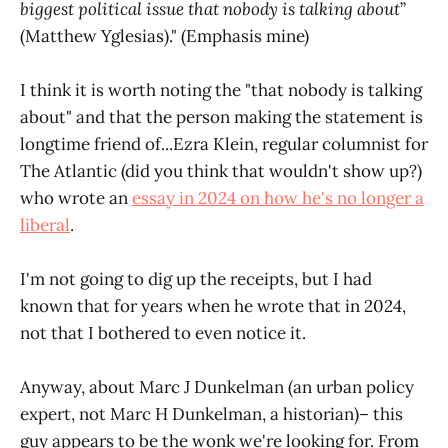
biggest political issue that nobody is talking about
”
(Matthew Yglesias)." (Emphasis mine)
I think it is worth noting the "that nobody is talking
about" and that the person making the statement is
longtime friend of...Ezra Klein, regular columnist for
The Atlantic (did you think that wouldn't show up?)
who wrote an
essay in 2024 on how he's no longer a
liberal
.
I'm not going to dig up the receipts, but I had
known that for years when he wrote that in 2024,
not that I bothered to even notice it.
Anyway, about Marc J Dunkelman (an urban policy
expert, not Marc H Dunkelman, a historian)– this
guy appears to be the wonk we're looking for. From