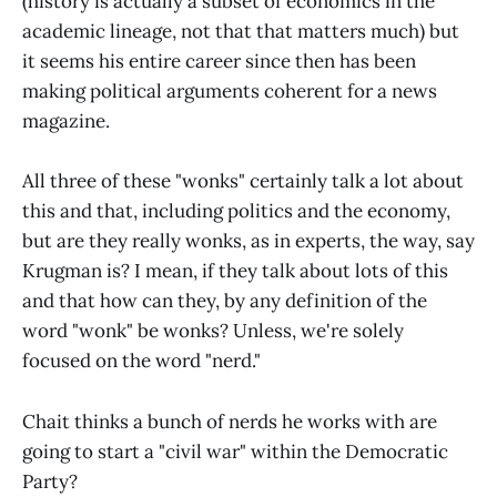
(history is actually a subset of economics in the
academic lineage, not that that matters much) but
it seems his entire career since then has been
making political arguments coherent for a news
magazine.
All three of these "wonks" certainly talk a lot about
this and that, including politics and the economy,
but are they really wonks, as in experts, the way, say
Krugman is? I mean, if they talk about lots of this
and that how can they, by any definition of the
word "wonk" be wonks? Unless, we're solely
focused on the word "nerd."
Chait thinks a bunch of nerds he works with are
going to start a "civil war" within the Democratic
Party?