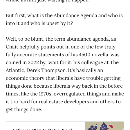
But first, what is the Abundance Agenda and who is
into it and who is upset by it?
Well, to be blunt, the term abundance agenda, as
Chait helpfully points out in one of the few truly
fully accurate statements of his 4500 novella, was
coined in 2022 by...wait for it, his colleague at The
Atlantic, Derek Thompson. It's basically an
economic theory that liberals have trouble getting
things done because liberals way back in the before
times, like the 1970s, overregulated things and make
it too hard for real estate developers and others to
get things done.