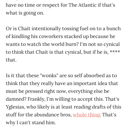
have no time or respect for The Atlantic if that's
what is going on.
Or is Chait intentionally tossing fuel on to a bunch
of kindling his coworkers stacked up because he
wants to watch the world burn? I'm not so cynical
to think that Chait is that cynical, but if he is, ****
that.
Is it that these "wonks" are so self absorbed as to
think that they really have an important idea that
must be pressed right now, everything else be
damned? Frankly, I'm willing to accept this. That's
Yglesias, who likely is at least reading drafts of this
stuff for the abundance bros,
whole thing
. That's
why I can't stand him.