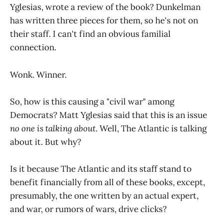
Yglesias, wrote a review of the book? Dunkelman
has written three pieces for them, so he's not on
their staff. I can't find an obvious familial
connection.
Wonk. Winner.
So, how is this causing a "civil war" among
Democrats? Matt Yglesias said that this is an issue
no one is talking about
. Well, The Atlantic is talking
about it. But why?
Is it because The Atlantic and its staff stand to
benefit financially from all of these books, except,
presumably, the one written by an actual expert,
and war, or rumors of wars, drive clicks?