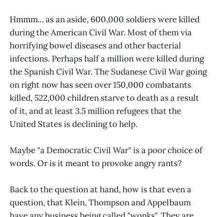
Hmmm... as an aside, 600,000 soldiers were killed
during the American Civil War. Most of them via
horrifying bowel diseases and other bacterial
infections. Perhaps half a million were killed during
the Spanish Civil War. The Sudanese Civil War going
on right now has seen over 150,000 combatants
killed, 522,000 children starve to death as a result
of it, and at least 3.5 million refugees that the
United States is declining to help.
Maybe "a Democratic Civil War" is a poor choice of
words. Or is it meant to provoke angry rants?
Back to the question at hand, how is that even a
question, that Klein, Thompson and Appelbaum
have any business being called "wonks". They are