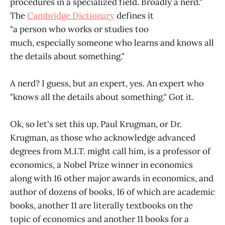
procedures in a specialized field. Broadly a nerd."
The
Cambridge Dictionary
defines it
"a person who works or studies too
much, especially someone who learns and knows all
the details about something."
A nerd? I guess, but an expert, yes. An expert who
"knows all the details about something." Got it.
Ok, so let's set this up, Paul Krugman, or Dr.
Krugman, as those who acknowledge advanced
degrees from M.I.T. might call him, is a professor of
economics, a Nobel Prize winner in economics
along with 16 other major awards in economics, and
author of dozens of books, 16 of which are academic
books, another 11 are literally textbooks on the
topic of economics and another 11 books for a