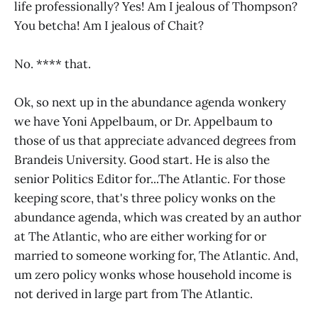
life professionally? Yes! Am I jealous of Thompson?
You betcha! Am I jealous of Chait?
No. **** that.
Ok, so next up in the abundance agenda wonkery
we have Yoni Appelbaum, or Dr. Appelbaum to
those of us that appreciate advanced degrees from
Brandeis University. Good start. He is also the
senior Politics Editor for...The Atlantic. For those
keeping score, that's three policy wonks on the
abundance agenda, which was created by an author
at The Atlantic, who are either working for or
married to someone working for, The Atlantic. And,
um zero policy wonks whose household income is
not derived in large part from The Atlantic.