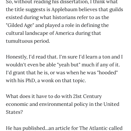
So, without reading his dissertation, I think what
the title suggests is Applebaum believes that guilds
existed during what historians refer to as the
"Gilded Age" and played a role in defining the
cultural landscape of America during that
tumultuous period.
Honestly, I'd read that. I'm sure I'd learn a ton and I
wouldn't even be able "yeah but" much if any of it.
I'd grant that he is, or was when he was "hooded"
with his PhD, a wonk on that topic.
What does it have to do with 21st Century
economic and environmental policy in the United
States?
He has published...an article for The Atlantic called