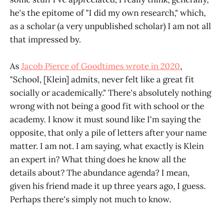
he's the epitome of "I did my own research," which,
as a scholar (a very unpublished scholar) I am not all
that impressed by.
As
Jacob Pierce of Goodtimes wrote in 2020
,
"School, [Klein] admits, never felt like a great fit
socially or academically." There's absolutely nothing
wrong with not being a good fit with school or the
academy. I know it must sound like I'm saying the
opposite, that only a pile of letters after your name
matter. I am not. I am saying, what exactly is Klein
an expert in? What thing does he know all the
details about? The abundance agenda? I mean,
given his friend made it up three years ago, I guess.
Perhaps there's simply not much to know.