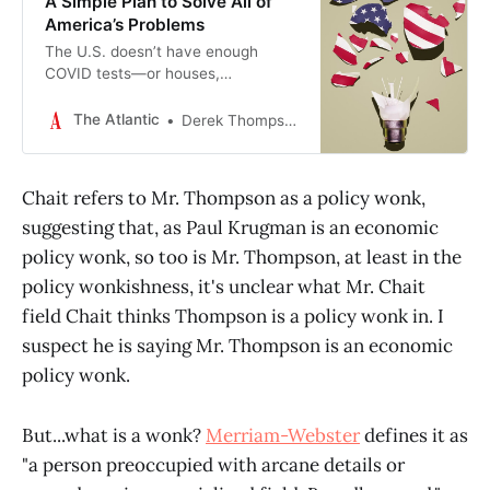
A Simple Plan to Solve All of
America’s Problems
The U.S. doesn’t have enough
COVID tests—or houses,
immigrants, physicians, or solar
panels. We need an abundance
The Atlantic
Derek Thompson
agenda.
Chait refers to Mr. Thompson as a policy wonk,
suggesting that, as Paul Krugman is an economic
policy wonk, so too is Mr. Thompson, at least in the
policy wonkishness, it's unclear what Mr. Chait
field Chait thinks Thompson is a policy wonk in. I
suspect he is saying Mr. Thompson is an economic
policy wonk.
But...what is a wonk?
Merriam-Webster
defines it as
"a person preoccupied with arcane details or