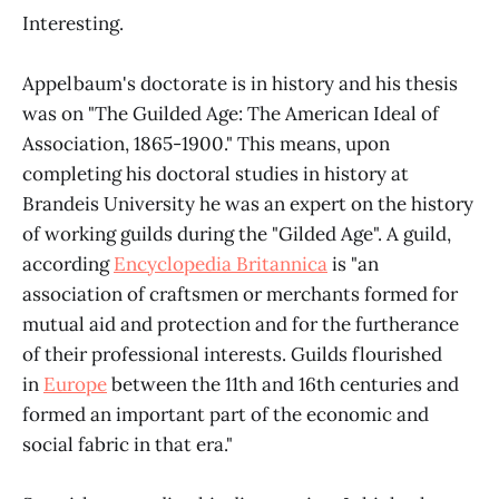
Interesting.
Appelbaum's doctorate is in history and his thesis
was on "The Guilded Age: The American Ideal of
Association, 1865-1900." This means, upon
completing his doctoral studies in history at
Brandeis University he was an expert on the history
of working guilds during the "Gilded Age". A guild,
according
Encyclopedia Britannica
is "an
association of craftsmen or merchants formed for
mutual aid and protection and for the furtherance
of their professional interests. Guilds flourished
in
Europe
between the 11th and 16th centuries and
formed an important part of the economic and
social fabric in that era."