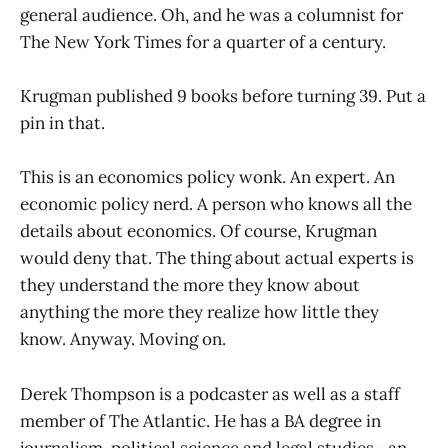
general audience. Oh, and he was a columnist for
The New York Times for a quarter of a century.
Krugman published 9 books before turning 39. Put a
pin in that.
This is an economics policy wonk. An expert. An
economic policy nerd. A person who knows all the
details about economics. Of course, Krugman
would deny that. The thing about actual experts is
they understand the more they know about
anything the more they realize how little they
know. Anyway. Moving on.
Derek Thompson is a podcaster as well as a staff
member of The Atlantic. He has a BA degree in
journalism, political science and legal studies– an