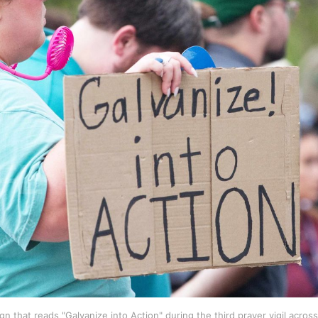
n that reads "Galvanize into Action" during the third prayer vigil across