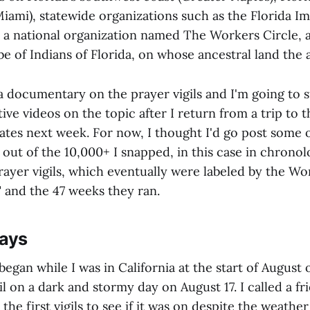
Miami), statewide organizations such as the Florida I
), a national organization named The Workers Circle, 
 of Indians of Florida, on whose ancestral land the ai
a documentary on the prayer vigils and I'm going to s
ve videos on the topic after I return from a trip to 
ates next week. For now, I thought I'd go post some 
out of the 10,000+ I snapped, in this case in chronolo
rayer vigils, which eventually were labeled by the Wo
" and the 47 weeks they ran.
Days
 began while I was in California at the start of August
igil on a dark and stormy day on August 17. I called a 
the first vigils to see if it was on despite the weathe