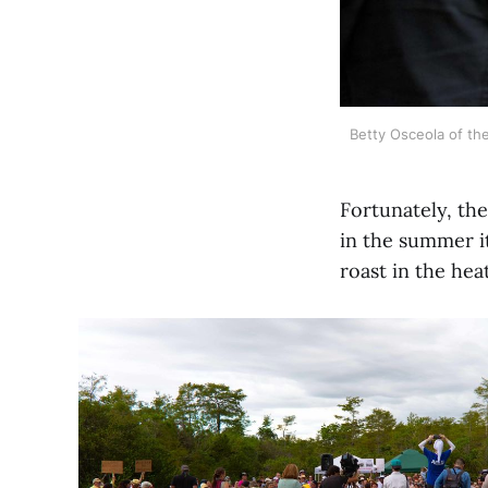
Betty Osceola of the 
Fortunately, the
in the summer it
roast in the heat