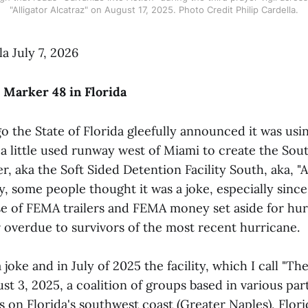
"Alligator Alcatraz" on August 17, 2025. Photo Credit Philip Cardella.
la July 7, 2026
 Marker 48 in Florida
go the State of Florida gleefully announced it was u
a little used runway west of Miami to create the Sout
, aka the Soft Sided Detention Facility South, aka, "A
ally, some people thought it was a joke, especially sinc
se of FEMA trailers and FEMA money set aside for hurr
r overdue to survivors of the most recent hurricane.
a joke and in July of 2025 the facility, which I call "T
t 3, 2025, a coalition of groups based in various part
 on Florida's southwest coast (Greater Naples), Flori