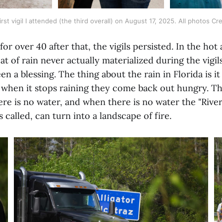
rst vigil I attended (the third overall) on August 17, 2025. All photos Cred
or over 40 after that, the vigils persisted. In the hot
at of rain never actually materialized during the vigi
n a blessing. The thing about the rain in Florida is i
when it stops raining they come back out hungry. The
ere is no water, and when there is no water the "River 
s called, can turn into a landscape of fire.