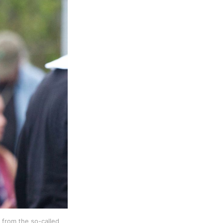
 from the so-called 