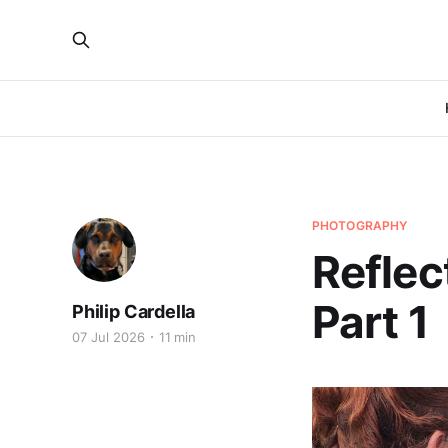
PHOTOGRAPHY
Reflec
Part 1
Philip Cardella
07 Jul 2026
11 min