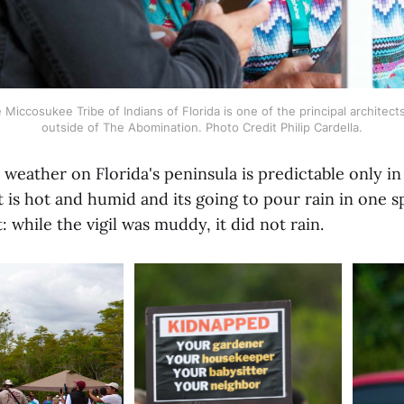
Miccosukee Tribe of Indians of Florida is one of the principal architects 
outside of The Abomination. Photo Credit Philip Cardella.
 weather on Florida's peninsula is predictable only in
 is hot and humid and its going to pour rain in one s
: while the vigil was muddy, it did not rain.