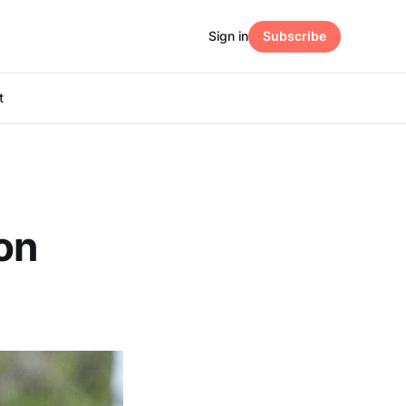
Sign in
Subscribe
t
on