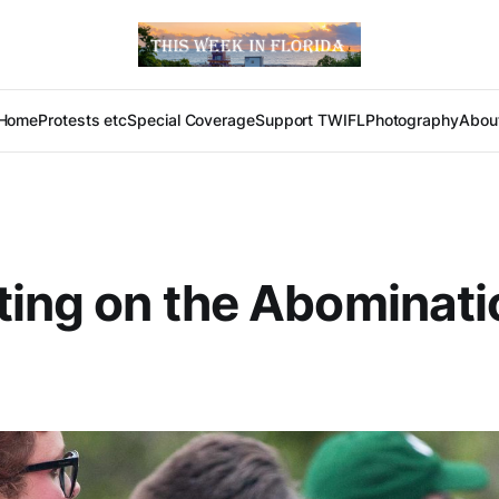
Home
Protests etc
Special Coverage
Support TWIFL
Photography
Abou
ting on the Abominati