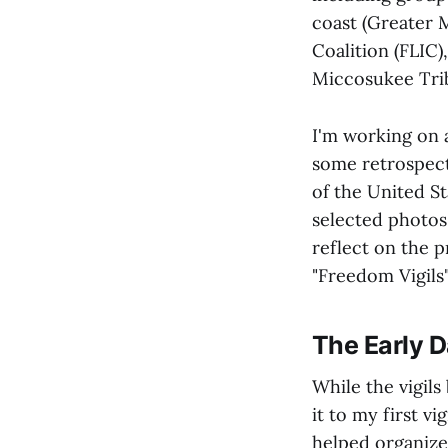
coast (Greater 
Coalition (FLIC
Miccosukee Tribe
I'm working on 
some retrospecti
of the United St
selected photos 
reflect on the p
"Freedom Vigils
The Early 
While the vigils
it to my first v
helped organize 