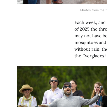
Photos from the fi
Each week, and f
of 2025 the thre
may not have bee
mosquitoes and 
without rain, th
the Everglades i