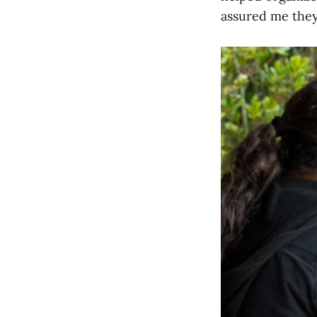
assured me they