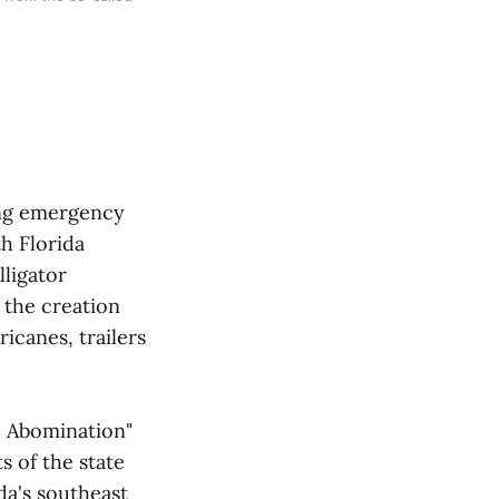
sing emergency
h Florida
lligator
e the creation
icanes, trailers
he Abomination"
s of the state
da's southeast