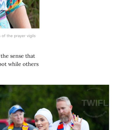
of the prayer vigils 
 the sense that
pot while others