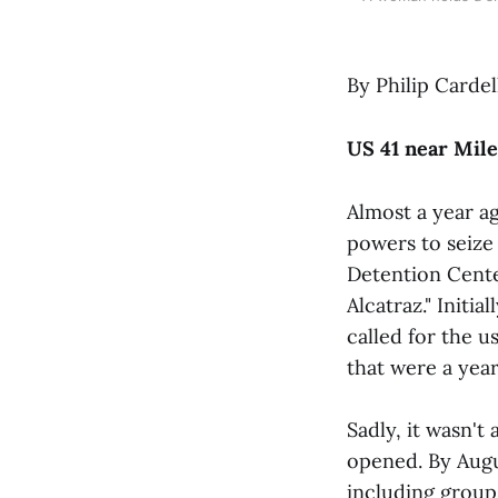
By Philip Cardel
US 41 near Mile
Almost a year a
powers to seize 
Detention Center
Alcatraz." Initi
called for the u
that were a yea
Sadly, it wasn't 
opened. By Augus
including groups