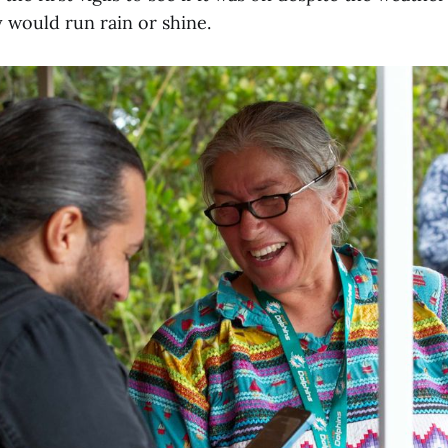
 would run rain or shine.