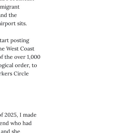
mmigrant
and the
rport sits.
tart posting
the West Coast
of the over 1,000
gical order, to
rkers Circle
 of 2025, I made
friend who had
r and she