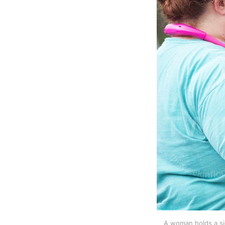
A woman holds a sig