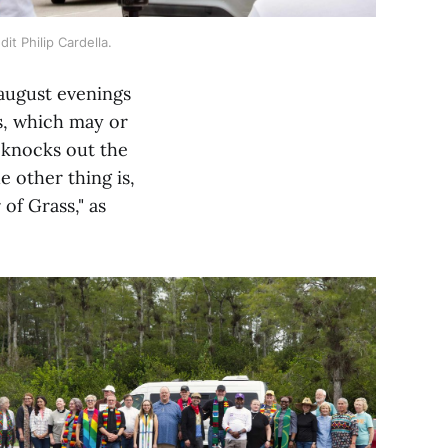
it Philip Cardella.
 august evenings
ls, which may or
t knocks out the
 other thing is,
of Grass," as