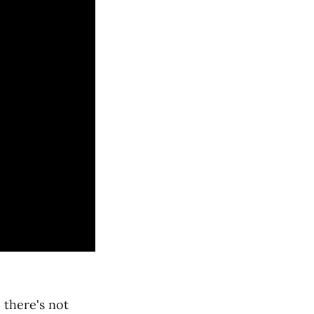
 there's not