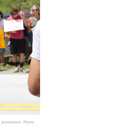
 protesters. Photo 