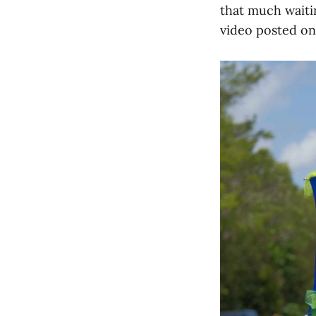
that much waitin
video posted on