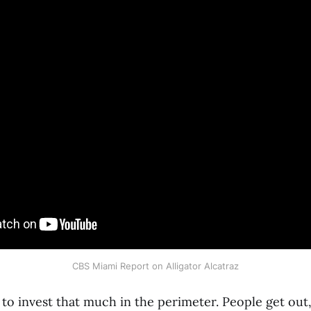
CBS Miami Report on Alligator Alcatraz
to invest that much in the perimeter. People get out,