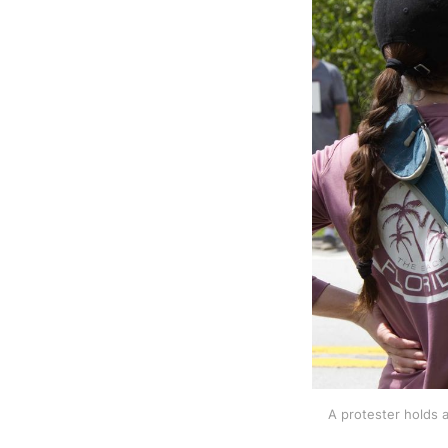
A protester holds a