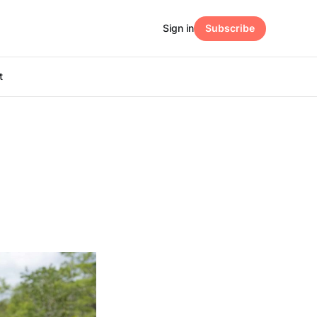
Sign in
Subscribe
t