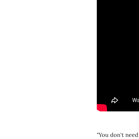
"You don't need 