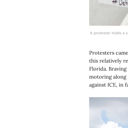
A protester holds a s
Protesters came 
this relatively
Florida. Braving
motoring along F
against ICE, in 