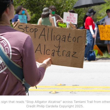
 sign that reads "Stop Alligator Alcatraz" across Tamiami Trail from other
Credit Philip Cardella Copyright 2025.