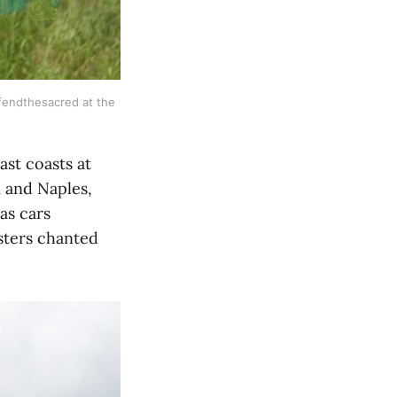
fendthesacred at the 
ast coasts at
i and Naples,
as cars
esters chanted