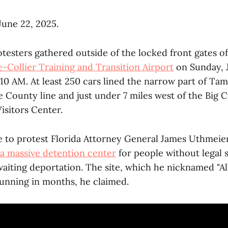
 June 22, 2025.
testers gathered outside of the locked front gates o
-Collier Training and Transition Airport
on Sunday, 
10 AM. At least 250 cars lined the narrow part of Tami
 County line and just under 7 miles west of the Big 
isitors Center.
 to protest Florida Attorney General James Uthmeie
 a massive detention center
for people without legal s
aiting deportation. The site, which he nicknamed "All
running in months, he claimed.