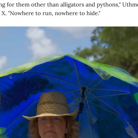
g for them other than alligators and pythons," Uthme
 X. "Nowhere to run, nowhere to hide."