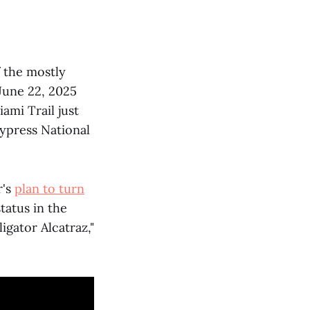
f the mostly
June 22, 2025
ami Trail just
Cypress National
r's
plan to turn
tatus in the
igator Alcatraz,"