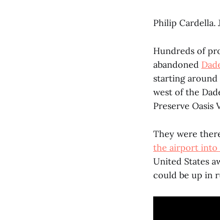
Philip Cardella.
Hundreds of pro
abandoned
Dade
starting around 
west of the Dade
Preserve Oasis V
They were there
the airport into
United States aw
could be up in 