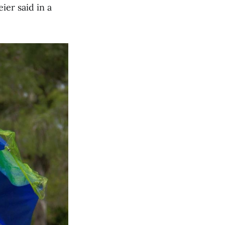
ier said in a