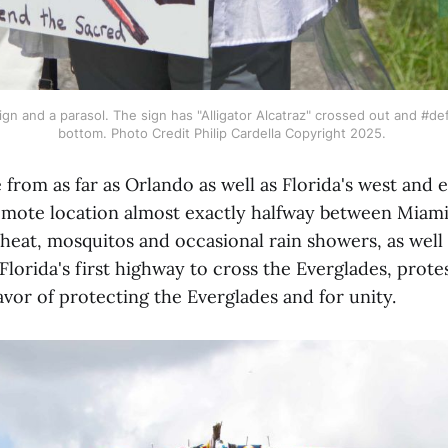
ign and a parasol. The sign has "Alligator Alcatraz" crossed out and #de
bottom. Photo Credit Philip Cardella Copyright 2025. 
from as far as Orlando as well as Florida's west and e
 remote location almost exactly halfway between Miam
 heat, mosquitos and occasional rain showers, as well 
lorida's first highway to cross the Everglades, prot
favor of protecting the Everglades and for unity.