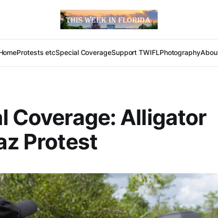
Home
Protests etc
Special Coverage
Support TWIFL
Photography
Abou
l Coverage: Alligator
az Protest