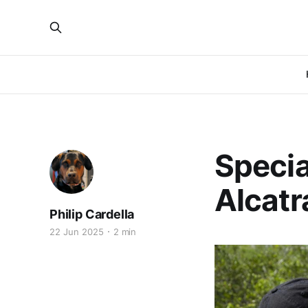
Specia
Alcatr
Philip Cardella
22 Jun 2025
2 min