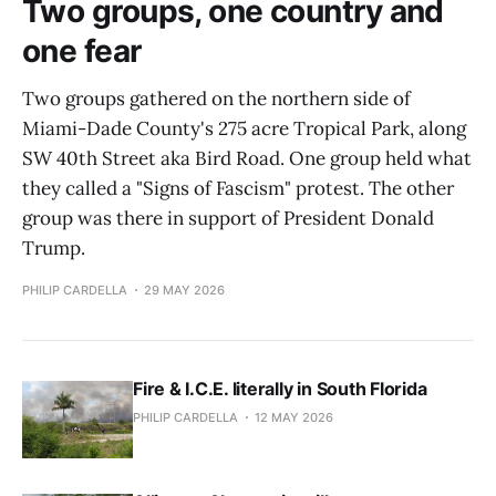
Two groups, one country and
one fear
Two groups gathered on the northern side of
Miami-Dade County's 275 acre Tropical Park, along
SW 40th Street aka Bird Road. One group held what
they called a "Signs of Fascism" protest. The other
group was there in support of President Donald
Trump.
PHILIP CARDELLA
29 MAY 2026
Fire & I.C.E. literally in South Florida
PHILIP CARDELLA
12 MAY 2026