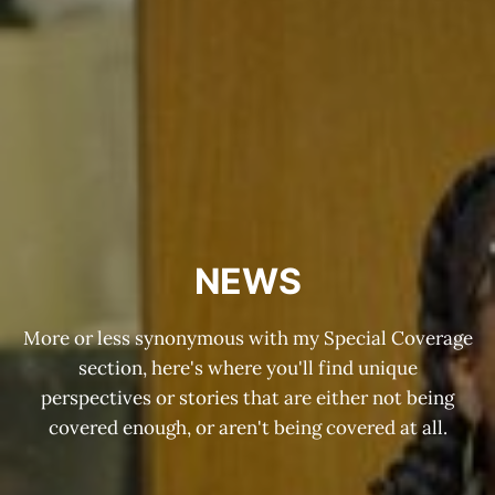
NEWS
More or less synonymous with my Special Coverage
section, here's where you'll find unique
perspectives or stories that are either not being
covered enough, or aren't being covered at all.