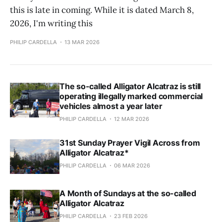
this is late in coming. While it is dated March 8,
2026, I'm writing this
PHILIP CARDELLA
13 MAR 2026
The so-called Alligator Alcatraz is still
operating illegally marked commercial
vehicles almost a year later
PHILIP CARDELLA
12 MAR 2026
31st Sunday Prayer Vigil Across from
Alligator Alcatraz*
PHILIP CARDELLA
06 MAR 2026
A Month of Sundays at the so-called
Alligator Alcatraz
PHILIP CARDELLA
23 FEB 2026