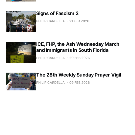
Signs of Fascism 2
PHILIP CARDELLA
21 FEB 2026
ICE, FHP, the Ash Wednesday March
and Immigrants in South Florida
PHILIP CARDELLA
20 FEB 2026
The 28th Weekly Sunday Prayer Vigil
PHILIP CARDELLA
09 FEB 2026