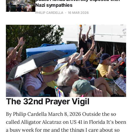
Nazi sympathies
PHILIP CARDELLA
16 MAR 2026
The 32nd Prayer Vigil
By Philip Cardella March 8, 2026 Outside the so
called Alligator Alcatraz on US 41 in Florida It's been
a busy week for me and the things I care about so