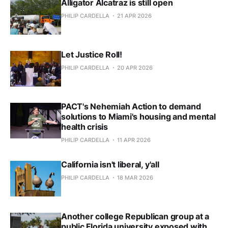
Alligator Alcatraz is still open
PHILIP CARDELLA
21 APR 2026
Let Justice Roll!
PHILIP CARDELLA
20 APR 2026
PACT's Nehemiah Action to demand
solutions to Miami's housing and mental
health crisis
PHILIP CARDELLA
11 APR 2026
California isn't liberal, y'all
PHILIP CARDELLA
18 MAR 2026
Another college Republican group at a
public Florida university exposed with