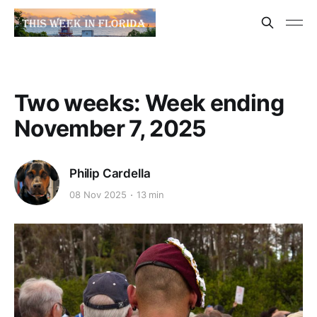
Two weeks: Week ending
November 7, 2025
Philip Cardella
08 Nov 2025
13 min