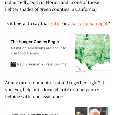
(admittedly, both in Florida and in one of those
lighter shades of green counties in California).
Is it liberal to say that
eating
is a
basic human right
?
The Hunger Games Begin
40 million Americans are about to
lose food stamps
Paul Krugman
Paul Krugman
At any rate, communities stand together, right? If
you can, help out a local charity or food pantry
helping with food assistance.