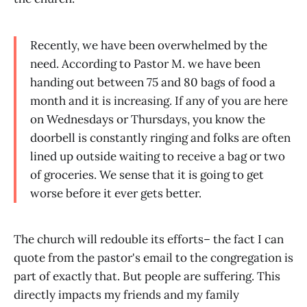
Recently, we have been overwhelmed by the
need. According to Pastor M. we have been
handing out between 75 and 80 bags of food a
month and it is increasing. If any of you are here
on Wednesdays or Thursdays, you know the
doorbell is constantly ringing and folks are often
lined up outside waiting to receive a bag or two
of groceries. We sense that it is going to get
worse before it ever gets better.
The church will redouble its efforts– the fact I can
quote from the pastor's email to the congregation is
part of exactly that. But people are suffering. This
directly impacts my friends and my family