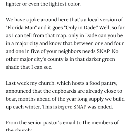
lighter or even the lightest color.
We have a joke around here that's a local version of
"Florida Man" and it goes "Only in Dade." Well, so far
as I can tell from that map, only in Dade can you be
in a major city and know that between one and four
and one in five of your neighbors needs SNAP. No
other major city's county is in that darker green
shade that I can see.
Last week my church, which hosts a food pantry,
announced that the cupboards are already close to
bear, months ahead of the year long supply we build
up each winter. This is
before
SNAP was ended.
From the senior pastor's email to the members of
the church: