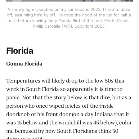
A snowy egret perched on my car hood in 2023. I tried to drive 
off, assuming he'd fly off. He rode the hood of the car for half a 
mile before leaving. Very Florida Bird of the bird. Photo Credit 
Philip Cardella TWIFL Copyright 2023.
Florida
Gonna Florida
Temperatures will likely drop to the low 50s this
week in South Florida so apparently it is time to
panic. Not that the story below is that dire, but as a
person who once wiped icicles off the
inside
doorknob of his front door (on a day Indiana that it
was 15 below and the windchill was 45 below), color
me bemused by how South Floridians think 50