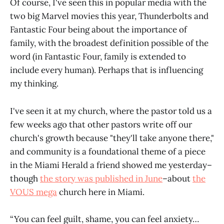
Of course, I've seen this in popular media with the
two big Marvel movies this year, Thunderbolts and
Fantastic Four being about the importance of
family, with the broadest definition possible of the
word (in Fantastic Four, family is extended to
include every human). Perhaps that is influencing
my thinking.
I've seen it at my church, where the pastor told us a
few weeks ago that other pastors write off our
church's growth because "they'll take anyone there,"
and community is a foundational theme of a piece
in the Miami Herald a friend showed me yesterday–
though
the story was published in June
–about
the
VOUS mega
church here in Miami.
“You can feel guilt, shame, you can feel anxiety…