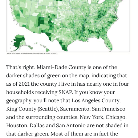
That's right. Miami-Dade County is one of the
darker shades of green on the map, indicating that
as of 2021 the county I live in has nearly one in four
households receiving SNAP. If you know your
geography, you'll note that Los Angeles County,
King County (Seattle), Sacramento, San Francisco
and the surrounding counties, New York, Chicago,
Houston, Dallas and San Antonio are not shaded in
that darker green. Most of them are in fact the