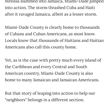
Melissa slammed into Jamaica, Miami-Dade jumped
into action. The storm thrashed Cuba and Haiti
after it ravaged Jamaica, albeit as a lesser storm.
Miami-Dade County is clearly home to thousands
of Cubans and Cuban Americans, as most know.
Locals know that thousands of Haitians and Haitian
Americans also call this county home.
Yet, as is the case with pretty much every island of
the Caribbean and every Central and South
American country, Miami-Dade County is also
home to many Jamaican and Jamaican Americans.
But that story of leaping into action to help our
"neighbors" belongs in a different section.