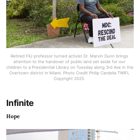
Retired FIU professor turned activist Dr. Marvin Dunn brings 
attention to the handover of public land set aside for our 
children to a Presidential Library on Tuesday along 3rd Ave in the 
Overtown district in Miami. Photo Credit Philip Cardella TWIFL 
Copyright 2025. 
Infinite
Hope