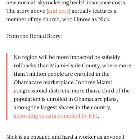
new normal: skyrocketing health insurance costs.
The story above (
and here
) actually features a
member of my church, who I know as Nick.
From the Herald Story:
No region will be more impacted by subsidy
rollbacks than Miami-Dade County, where more
than 1 million people are enrolled in the
Obamacare marketplace. In three Miami
congressional districts, more than a third of the
population is enrolled in Obamacare plans,
among the largest shares in the country,
according to data compiled by KFF
.
Nick is as engaged and hard a worker as anyone I