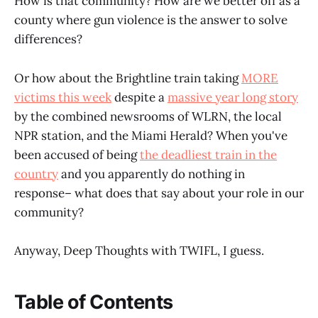
How is that community? How are we better off as a
county where gun violence is the answer to solve
differences?
Or how about the Brightline train taking
MORE
victims this week
despite a
massive year long story
by the combined newsrooms of WLRN, the local
NPR station, and the Miami Herald? When you've
been accused of being
the deadliest train in the
country
and you apparently do nothing in
response– what does that say about your role in our
community?
Anyway, Deep Thoughts with TWIFL, I guess.
Table of Contents