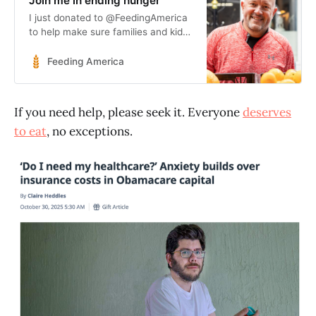
Join me in ending hunger
I just donated to @FeedingAmerica
to help make sure families and kids
have the meals they need!
http://feeding.am/givemeals
Feeding America
If you need help, please seek it. Everyone
deserves
to eat
, no exceptions.