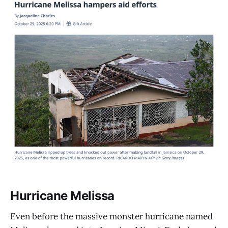
Hurricane Melissa
Even before the massive monster hurricane named