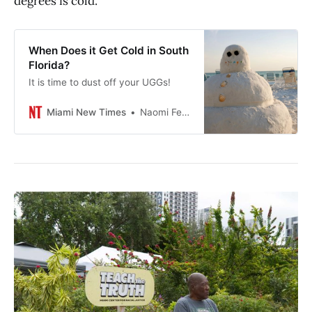
degrees is cold.
When Does it Get Cold in South
Florida?
It is time to dust off your UGGs!
Miami New Times
Naomi Feinstein