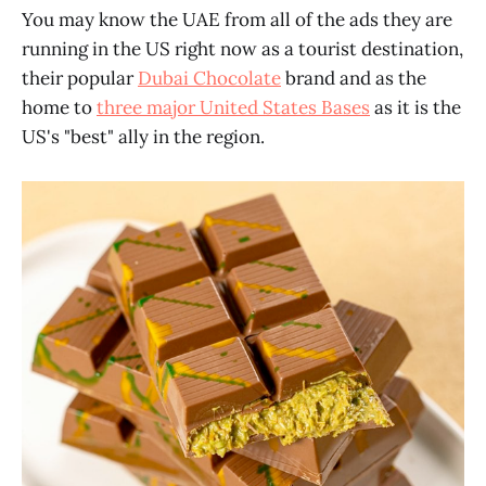
You may know the UAE from all of the ads they are
running in the US right now as a tourist destination,
their popular
Dubai Chocolate
brand and as the
home to
three major United States Bases
as it is the
US's "best" ally in the region.