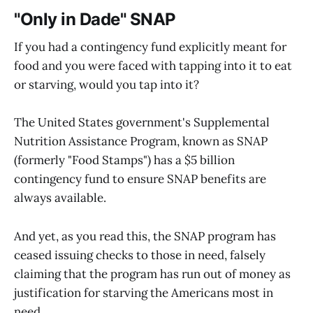
"Only in Dade" SNAP
If you had a contingency fund explicitly meant for
food and you were faced with tapping into it to eat
or starving, would you tap into it?
The United States government's Supplemental
Nutrition Assistance Program, known as SNAP
(formerly "Food Stamps") has a $5 billion
contingency fund to ensure SNAP benefits are
always available.
And yet, as you read this, the SNAP program has
ceased issuing checks to those in need, falsely
claiming that the program has run out of money as
justification for starving the Americans most in
need.