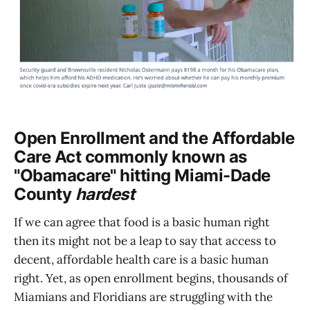
Open Enrollment and the Affordable
Care Act commonly known as
"Obamacare" hitting Miami-Dade
County
hardest
If we can agree that food is a basic human right
then its might not be a leap to say that access to
decent, affordable health care is a basic human
right. Yet, as open enrollment begins, thousands of
Miamians and Floridians are struggling with the