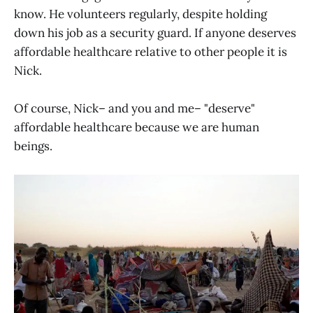
know. He volunteers regularly, despite holding
down his job as a security guard. If anyone deserves
affordable healthcare relative to other people it is
Nick.
Of course, Nick– and you and me– "deserve"
affordable healthcare because we are human
beings.