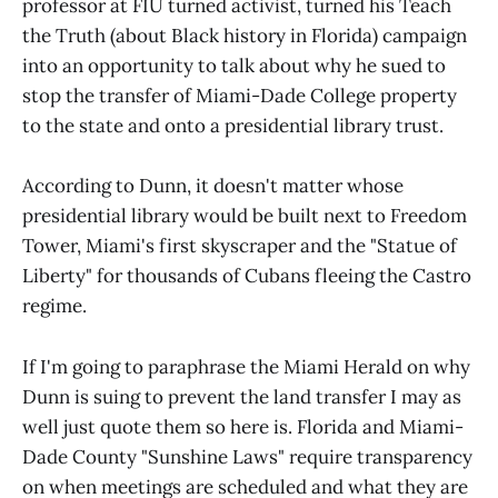
professor at FIU turned activist, turned his Teach
the Truth (about Black history in Florida) campaign
into an opportunity to talk about why he sued to
stop the transfer of Miami-Dade College property
to the state and onto a presidential library trust.
According to Dunn, it doesn't matter whose
presidential library would be built next to Freedom
Tower, Miami's first skyscraper and the "Statue of
Liberty" for thousands of Cubans fleeing the Castro
regime.
If I'm going to paraphrase the Miami Herald on why
Dunn is suing to prevent the land transfer I may as
well just quote them so here is. Florida and Miami-
Dade County "Sunshine Laws" require transparency
on when meetings are scheduled and what they are