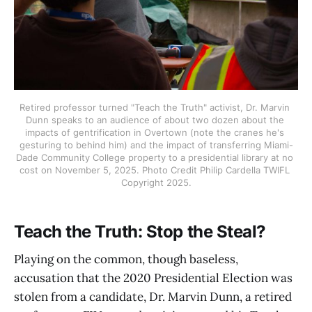
Retired professor turned "Teach the Truth" activist, Dr. Marvin 
Dunn speaks to an audience of about two dozen about the 
impacts of gentrification in Overtown (note the cranes he's 
gesturing to behind him) and the impact of transferring Miami-
Dade Community College property to a presidential library at no 
cost on November 5, 2025. Photo Credit Philip Cardella TWIFL 
Copyright 2025.
Teach the Truth: Stop the Steal?
Playing on the common, though baseless,
accusation that the 2020 Presidential Election was
stolen from a candidate, Dr. Marvin Dunn, a retired