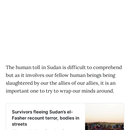
The human toll in Sudan is difficult to comprehend
but as it involves our fellow human beings being
slaughtered by our the allies of our allies, it is an
important one to try to wrap our minds around.
Survivors fleeing Sudan’s el-
Fasher recount terror, bodies in
streets