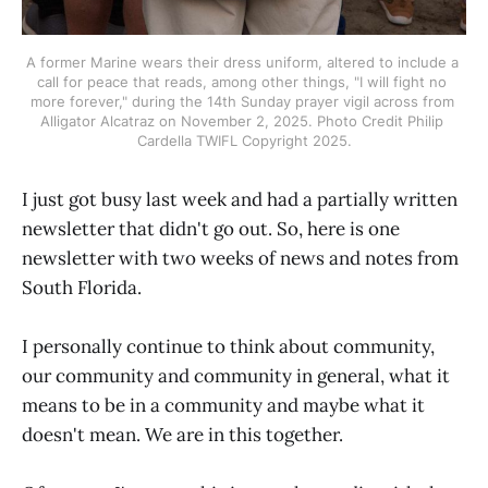
A former Marine wears their dress uniform, altered to include a 
call for peace that reads, among other things, "I will fight no 
more forever," during the 14th Sunday prayer vigil across from 
Alligator Alcatraz on November 2, 2025. Photo Credit Philip 
Cardella TWIFL Copyright 2025.
I just got busy last week and had a partially written
newsletter that didn't go out. So, here is one
newsletter with two weeks of news and notes from
South Florida.
I personally continue to think about community,
our community and community in general, what it
means to be in a community and maybe what it
doesn't mean. We are in this together.