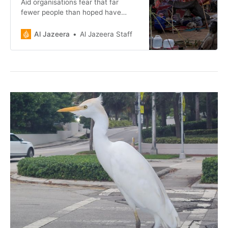
Aid organisations fear that far
fewer people than hoped have
been able to leave the besieged
Darfur city.
Al Jazeera
Al Jazeera Staff