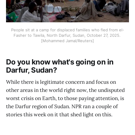
People sit at a camp for displaced families who fled from el-
Fasher to Tawila, North Darfur, Sudan, October 27, 2025. 
[Mohammed Jamal/Reuters]
Do you know what's going on in
Darfur, Sudan?
While there is legitimate concern and focus on
other areas in the world right now, the undisputed
worst crisis on Earth, to those paying attention, is
the Darfur region of Sudan. NPR ran a couple of
stories this week on it that shed light on this.