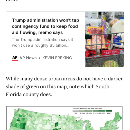
Trump administration won’t tap
contingency fund to keep food
aid flowing, memo says
The Trump administration says it
won’t use a roughly $5 billion
contingency fund to keep food aid
flowing in November amid the
AP News
KEVIN FREKING
government shutdown.
While many dense urban areas do not have a darker
shade of green on this map, note which South
Florida county does.