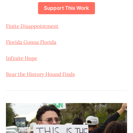
Support This Work
Finite Disappointment
Florida Gonna Florida
Infinite Hope
Bear the History Hound Finds