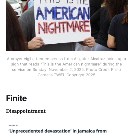
A prayer vigil attendee across from Alligator Alcatraz holds up a 
sign that reads "This is the American nightmare" during the 
service on Sunday, November 2, 2025. Photo Credit Philip 
Cardella TWIFL Copyright 2025.
Finite
Disappointment