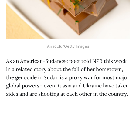
Anadolu/Getty Images
As an American-Sudanese poet told NPR this week
in a related story about the fall of her hometown,
the genocide in Sudan is a proxy war for most major
global powers– even Russia and Ukraine have taken
sides and are shooting at each other in the country.