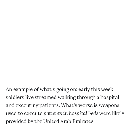
An example of what's going on: early this week
soldiers live streamed walking through a hospital
and executing patients. What's worse is weapons
used to execute
patients in hospital beds
were likely
provided by the United Arab Emirates.