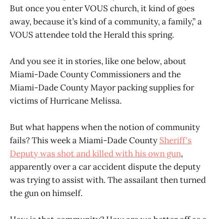
But once you enter VOUS church, it kind of goes
away, because it’s kind of a community, a family,” a
VOUS attendee told the Herald this spring.
And you see it in stories, like one below, about
Miami-Dade County Commissioners and the
Miami-Dade County Mayor packing supplies for
victims of Hurricane Melissa.
But what happens when the notion of community
fails? This week a Miami-Dade County
Sheriff's
Deputy was shot and killed with his own gun
,
apparently over a car accident dispute the deputy
was trying to assist with. The assailant then turned
the gun on himself.