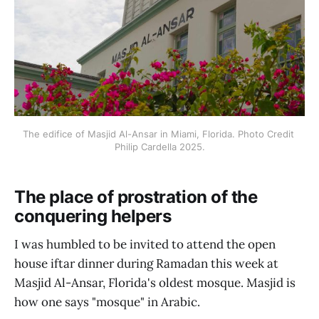
The edifice of Masjid Al-Ansar in Miami, Florida. Photo Credit 
Philip Cardella 2025.
The place of prostration of the
conquering helpers
I was humbled to be invited to attend the open
house iftar dinner during Ramadan this week at
Masjid Al-Ansar, Florida's oldest mosque. Masjid is
how one says "mosque" in Arabic.