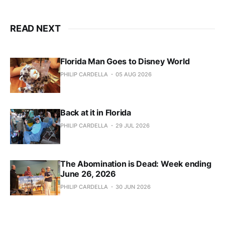
READ NEXT
Florida Man Goes to Disney World
PHILIP CARDELLA
05 AUG 2026
Back at it in Florida
PHILIP CARDELLA
29 JUL 2026
The Abomination is Dead: Week ending
June 26, 2026
PHILIP CARDELLA
30 JUN 2026