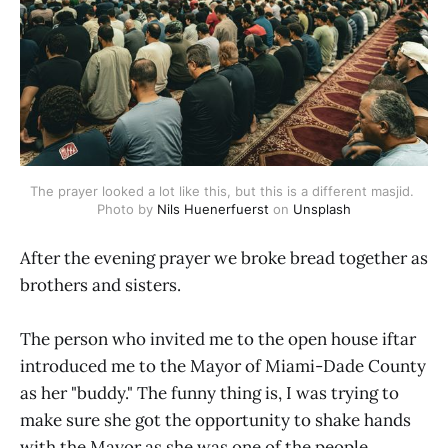
The prayer looked a lot like this, but this is a different masjid. 
Photo by 
Nils Huenerfuerst
 on 
Unsplash
After the evening prayer we broke bread together as
brothers and sisters.
The person who invited me to the open house iftar
introduced me to the Mayor of Miami-Dade County
as her "buddy." The funny thing is, I was trying to
make sure she got the opportunity to shake hands
with the Mayor as she was one of the people