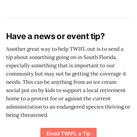
Have a news or event tip?
Another great way to help TWIFL out is to send a
tip about something going on in South Florida,
especially something that is important to our
community but may not be getting the coverage it
needs. This can be anything from an ice cream
social put on by kids to support a local retirement
home to a protest for or against the current
administration to an endangered species thriving or
being threatened.
Email TWIFL a Tip