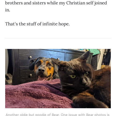
brothers and sisters while my Christian self joined
in.
That's the stuff of infinite hope.
Another oldie but goodie of Bear. One issue with Bear photos is 