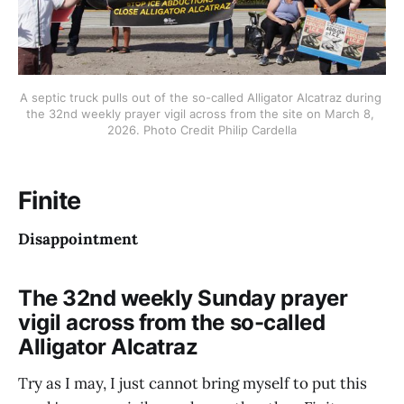
A septic truck pulls out of the so-called Alligator Alcatraz during 
the 32nd weekly prayer vigil across from the site on March 8, 
2026. Photo Credit Philip Cardella
Finite
Disappointment
The 32nd weekly Sunday prayer
vigil across from the so-called
Alligator Alcatraz
Try as I may, I just cannot bring myself to put this