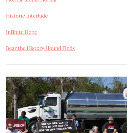
Historic Interlude
Infinite Hope
Bear the History Hound Finds