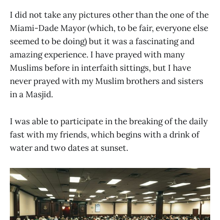
I did not take any pictures other than the one of the
Miami-Dade Mayor (which, to be fair, everyone else
seemed to be doing) but it was a fascinating and
amazing experience. I have prayed with many
Muslims before in interfaith sittings, but I have
never prayed with my Muslim brothers and sisters
in a Masjid.
I was able to participate in the breaking of the daily
fast with my friends, which begins with a drink of
water and two dates at sunset.