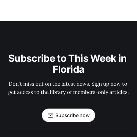
Subscribe to This Week in 
Florida
Don't miss out on the latest news. Sign up now to 
get access to the library of members-only articles.
Subscribe now