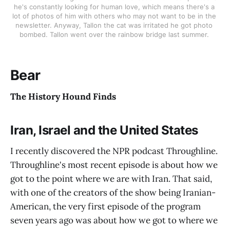
he's constantly looking for human love, which means there's a 
lot of photos of him with others who may not want to be in the 
newsletter. Anyway, Tallon the cat was irritated he got photo 
bombed. Tallon went over the rainbow bridge last summer. 
Bear
The History Hound Finds
Iran, Israel and the United States
I recently discovered the NPR podcast Throughline.
Throughline's most recent episode is about how we
got to the point where we are with Iran. That said,
with one of the creators of the show being Iranian-
American, the very first episode of the program
seven years ago was about how we got to where we