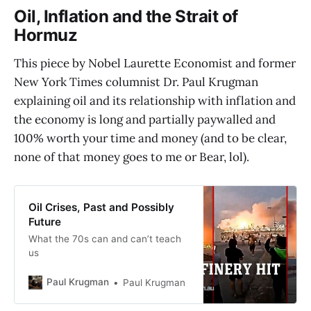
Oil, Inflation and the Strait of
Hormuz
This piece by Nobel Laurette Economist and former
New York Times columnist Dr. Paul Krugman
explaining oil and its relationship with inflation and
the economy is long and partially paywalled and
100% worth your time and money (and to be clear,
none of that money goes to me or Bear, lol).
Oil Crises, Past and Possibly
Future
What the 70s can and can’t teach
us
Paul Krugman
Paul Krugman