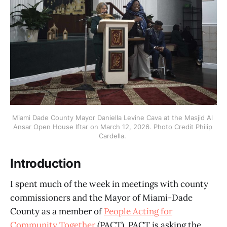
Miami Dade County Mayor Daniella Levine Cava at the Masjid Al 
Ansar Open House Iftar on March 12, 2026. Photo Credit Philip 
Cardella. 
Introduction
I spent much of the week in meetings with county
commissioners and the Mayor of Miami-Dade
County as a member of
People Acting for
Community Together
(PACT). PACT is asking the