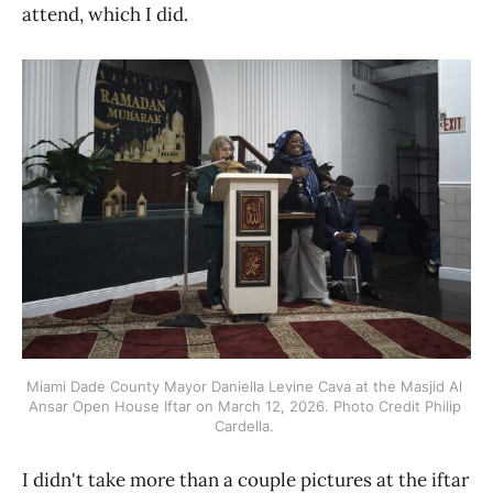
attend, which I did.
Miami Dade County Mayor Daniella Levine Cava at the Masjid Al 
Ansar Open House Iftar on March 12, 2026. Photo Credit Philip 
Cardella. 
I didn't take more than a couple pictures at the iftar