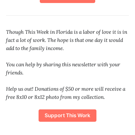
Though This Week in Florida is a labor of love it is in
fact a lot of work. The hope is that one day it would
add to the family income.
You can help by sharing this newsletter with your
friends.
Help us out! Donations of $50 or more will receive a
free 8x10 or 8x12 photo from my collection.
Support This Work