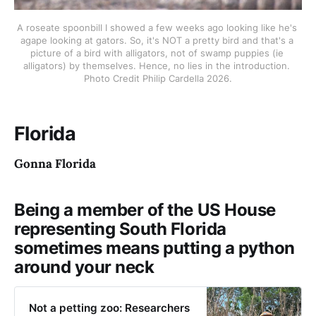
A roseate spoonbill I showed a few weeks ago looking like he's 
agape looking at gators. So, it's NOT a pretty bird and that's a 
picture of a bird with alligators, not of swamp puppies (ie 
alligators) by themselves. Hence, no lies in the introduction. 
Photo Credit Philip Cardella 2026.
Florida
Gonna Florida
Being a member of the US House
representing South Florida
sometimes means putting a python
around your neck
Not a petting zoo: Researchers