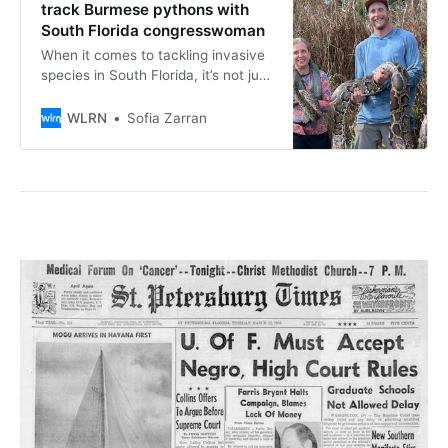
track Burmese pythons with
South Florida congresswoman
When it comes to tackling invasive
species in South Florida, it’s not just
about spotting and removing. A
group of University of Florida
WLRN
Sofia Zarran
researchers are using telemetry
trackers to find and understand the
habits of the elusive and invasive
Burmese python.