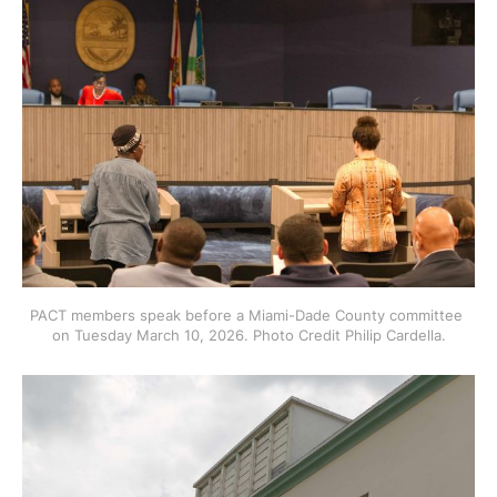
PACT members speak before a Miami-Dade County committee 
on Tuesday March 10, 2026. Photo Credit Philip Cardella.