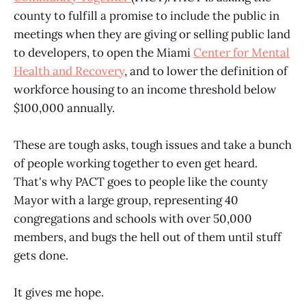
county to fulfill a promise to include the public in
meetings when they are giving or selling public land
to developers, to open the Miami
Center for Mental
Health and Recovery
, and to lower the definition of
workforce housing to an income threshold below
$100,000 annually.
These are tough asks, tough issues and take a bunch
of people working together to even get heard.
That's why PACT goes to people like the county
Mayor with a large group, representing 40
congregations and schools with over 50,000
members, and bugs the hell out of them until stuff
gets done.
It gives me hope.