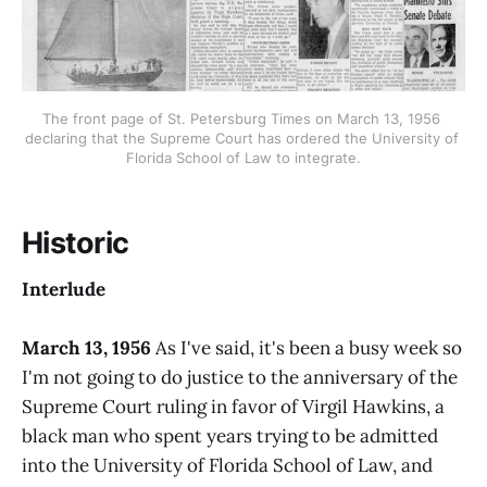
The front page of St. Petersburg Times on March 13, 1956 
declaring that the Supreme Court has ordered the University of 
Florida School of Law to integrate.
Historic
Interlude
March 13, 1956
As I've said, it's been a busy week so
I'm not going to do justice to the anniversary of the
Supreme Court ruling in favor of Virgil Hawkins, a
black man who spent years trying to be admitted
into the University of Florida School of Law, and