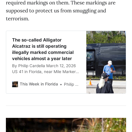
required markings on them. These markings are
supposed to protect us from smuggling and
terrorism.
The so-called Alligator
Alcatraz is still operating
illegally marked commercial
vehicles almost a year later
By Philip Cardella March 12, 2026
US 41 in Florida, near Mile Marker
48 in front of Alligator Alcatraz
People watching the construction
This Week in Florida
Philip Cardella
beginning in front of the so-called
Alligator Alcatraz, the racist joke
nickname for the South Florida
Detention Center deployed by the
state and the guards within it,