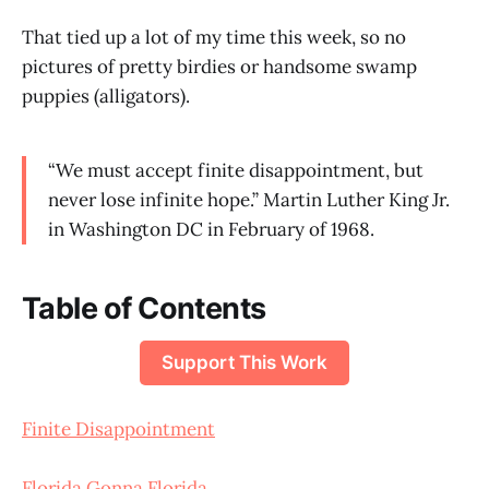
That tied up a lot of my time this week, so no
pictures of pretty birdies or handsome swamp
puppies (alligators).
“We must accept finite disappointment, but
never lose infinite hope.” Martin Luther King Jr.
in Washington DC in February of 1968.
Table of Contents
Support This Work
Finite Disappointment
Florida Gonna Florida