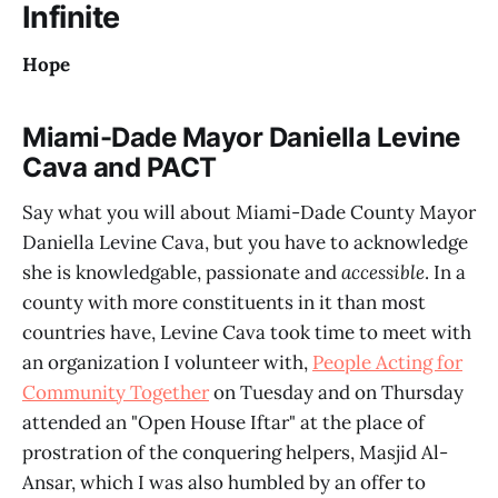
Infinite
Hope
Miami-Dade Mayor Daniella Levine
Cava and PACT
Say what you will about Miami-Dade County Mayor
Daniella Levine Cava, but you have to acknowledge
she is knowledgable, passionate and
accessible
. In a
county with more constituents in it than most
countries have, Levine Cava took time to meet with
an organization I volunteer with,
People Acting for
Community Together
on Tuesday and on Thursday
attended an "Open House Iftar" at the place of
prostration of the conquering helpers, Masjid Al-
Ansar, which I was also humbled by an offer to