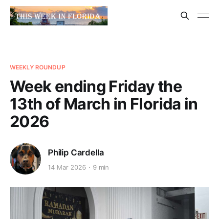
WEEKLY ROUNDUP
Week ending Friday the
13th of March in Florida in
2026
Philip Cardella
14 Mar 2026
9 min