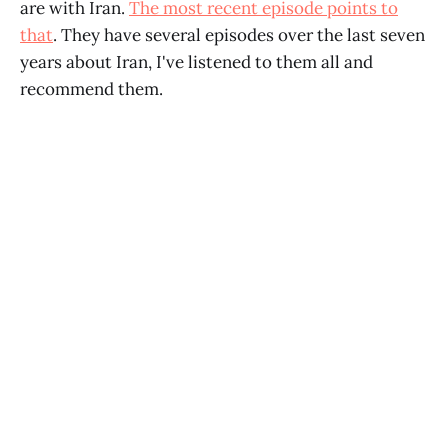
are with Iran.
The most recent episode points to
that
. They have several episodes over the last seven
years about Iran, I've listened to them all and
recommend them.