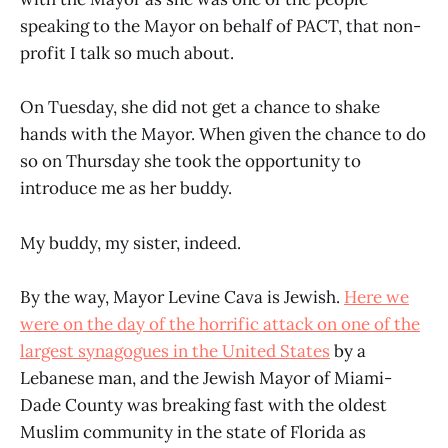
speaking to the Mayor on behalf of PACT, that non-
profit I talk so much about.
On Tuesday, she did not get a chance to shake
hands with the Mayor. When given the chance to do
so on Thursday she took the opportunity to
introduce me as her buddy.
My buddy, my sister, indeed.
By the way, Mayor Levine Cava is Jewish.
Here we
were on the day of the horrific attack on one of the
largest synagogues in the United States
by a
Lebanese man, and the Jewish Mayor of Miami-
Dade County was breaking fast with the oldest
Muslim community in the state of Florida as