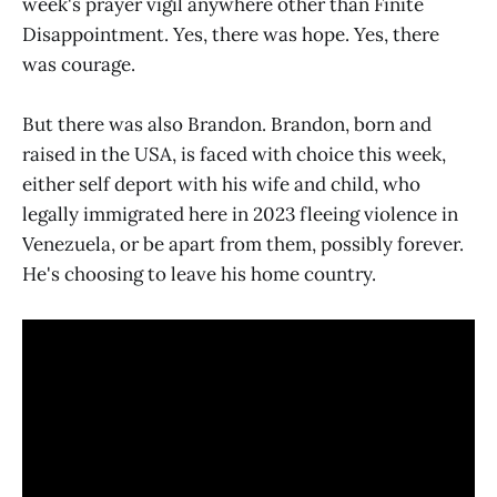
week's prayer vigil anywhere other than Finite
Disappointment. Yes, there was hope. Yes, there
was courage.
But there was also Brandon. Brandon, born and
raised in the USA, is faced with choice this week,
either self deport with his wife and child, who
legally immigrated here in 2023 fleeing violence in
Venezuela, or be apart from them, possibly forever.
He's choosing to leave his home country.