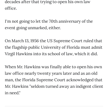
decades after that trying to open his own law
office.
I'm not going to let the 70th anniversary of the
event going unmarked, either.
On March 13, 1956 the US Supreme Court ruled that
the flagship public University of Florida must admit
Virgil Hawkins into its school of law, which it did.
When Mr. Hawkins was finally able to open his own
law office nearly twenty years later and as an old
man, the Florida Supreme Court acknowledged that
Mr. Hawkins "seldom turned away an indigent client
in need."