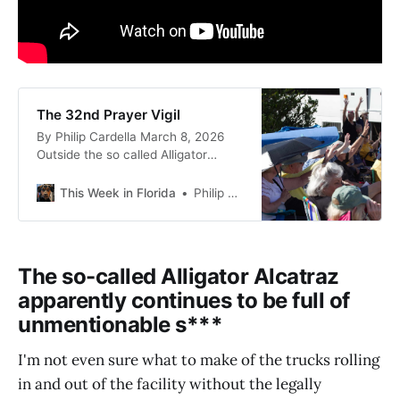
The 32nd Prayer Vigil
By Philip Cardella March 8, 2026
Outside the so called Alligator
Alcatraz on US 41 in Florida It’s
been a busy week for me and the
This Week in Florida
Philip Cardella
things I care about so this is late in
coming. While it is dated March 8,
2026, I’m writing this on March 13,
2026.
The so-called Alligator Alcatraz
apparently continues to be full of
unmentionable s***
I'm not even sure what to make of the trucks rolling
in and out of the facility without the legally