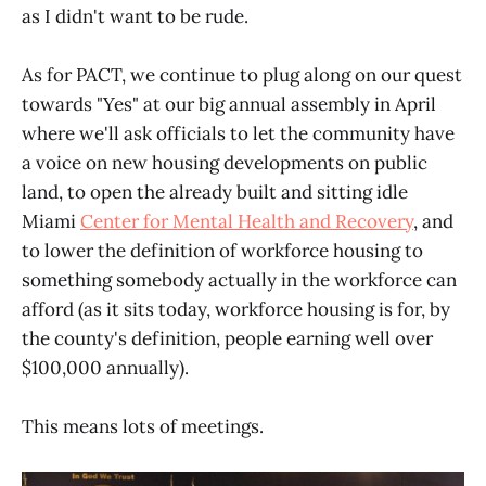
as I didn't want to be rude.
As for PACT, we continue to plug along on our quest
towards "Yes" at our big annual assembly in April
where we'll ask officials to let the community have
a voice on new housing developments on public
land, to open the already built and sitting idle
Miami
Center for Mental Health and Recovery
, and
to lower the definition of workforce housing to
something somebody actually in the workforce can
afford (as it sits today, workforce housing is for, by
the county's definition, people earning well over
$100,000 annually).
This means lots of meetings.