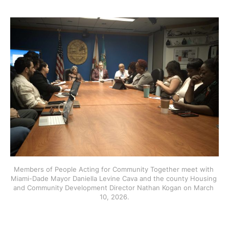
Members of People Acting for Community Together meet with 
Miami-Dade Mayor Daniella Levine Cava and the county Housing 
and Community Development Director Nathan Kogan on March 
10, 2026.