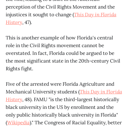
perception of the Civil Rights Movement and the
injustices it sought to change (
This Day in Florida
History
, 47).
This is another example of how Florida's central
role in the Civil Rights movement cannot be
overstated. In fact, Florida could be argued to be
the most significant state in the 20th-century Civil
Rights fight.
Five of the arrested were Florida Agriculture and
Mechanical University students (
This Day in Florida
History
, 48). FAMU "is the third-largest historically
black university in the US by enrollment and the
only public historically black university in Florida"
(
Wikipedia
)." The Congress of Racial Equality, better