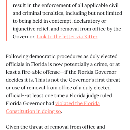
result in the enforcement of all applicable civil
and criminal penalties, including but not limited
to being held in contempt, declaratory or
injunctive relief, and removal from office by the
Governor.
Link to the letter via Xitter
Following democratic procedures as duly elected
officials in Florida is now potentially a crime, or at
least a fire-able offense--if the Florida Governor
decides it is. This is not the Governor's first threat
or use of removal from office of a duly elected
official--at least one time a Florida judge ruled
Florida Governor had
violated the Florida
Constitution in doing so
.
Given the threat of removal from office and