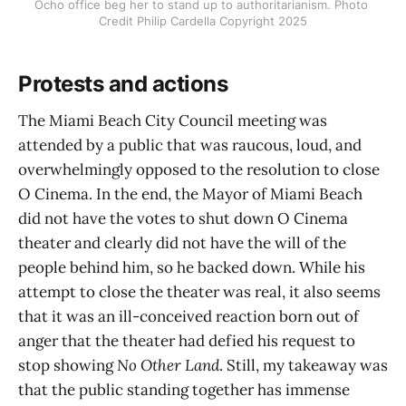
Ocho office beg her to stand up to authoritarianism. Photo 
Credit Philip Cardella Copyright 2025
Protests and actions
The Miami Beach City Council meeting was
attended by a public that was raucous, loud, and
overwhelmingly opposed to the resolution to close
O Cinema. In the end, the Mayor of Miami Beach
did not have the votes to shut down O Cinema
theater and clearly did not have the will of the
people behind him, so he backed down. While his
attempt to close the theater was real, it also seems
that it was an ill-conceived reaction born out of
anger that the theater had defied his request to
stop showing
No Other Land
. Still, my takeaway was
that the public standing together has immense