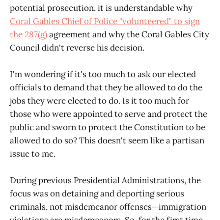
potential prosecution, it is understandable why
Coral Gables Chief of Police "volunteered" to sign
the 287(g)
agreement and why the Coral Gables City
Council didn't reverse his decision.
I'm wondering if it's too much to ask our elected
officials to demand that they be allowed to do the
jobs they were elected to do. Is it too much for
those who were appointed to serve and protect the
public and sworn to protect the Constitution to be
allowed to do so? This doesn't seem like a partisan
issue to me.
During previous Presidential Administrations, the
focus was on detaining and deporting serious
criminals, not misdemeanor offenses—immigration