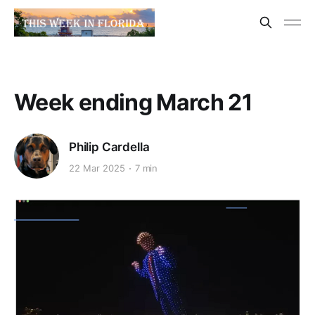
Week ending March 21
Philip Cardella
22 Mar 2025
7 min