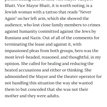
Bhatt. Vice Mayor Bhatt, it is worth noting, is a
Jewish woman with a tattoo that reads "Never
Again" on her left arm, which she showed the
audience, who lost close family members to crimes
against humanity committed against the Jews by
Russians and Nazis. Out of all of the comments for
terminating the lease and against it, with
impassioned pleas from both groups, hers was the
most level-headed, reasoned, and thoughtful, in my
opinion. She called for healing and reducing the
heated accusations and either or thinking. She
admonished the Mayor and the theater operator for
not handling this situation the way she wanted
them to but conceded that she was not their
mother and they were adults.