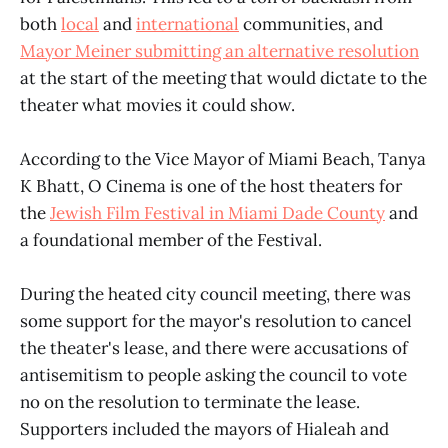
both
local
and
international
communities, and
Mayor Meiner submitting an alternative resolution
at the start of the meeting that would dictate to the
theater what movies it could show.
According to the Vice Mayor of Miami Beach, Tanya
K Bhatt, O Cinema is one of the host theaters for
the
Jewish Film Festival in Miami Dade County
and
a foundational member of the Festival.
During the heated city council meeting, there was
some support for the mayor's resolution to cancel
the theater's lease, and there were accusations of
antisemitism to people asking the council to vote
no on the resolution to terminate the lease.
Supporters included the mayors of Hialeah and