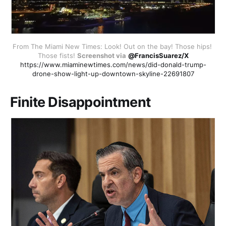
From The Miami New Times: Look! Out on the bay! Those hips! 
Those fists! 
Screenshot via
@FrancisSuarez/X
https://www.miaminewtimes.com/news/did-donald-trump-
drone-show-light-up-downtown-skyline-22691807
Finite Disappointment