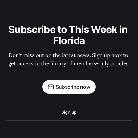
Subscribe to This Week in 
Florida
Don't miss out on the latest news. Sign up now to 
get access to the library of members-only articles.
Subscribe now
Sign up