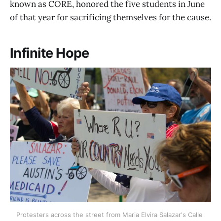
known as CORE, honored the five students in June
of that year for sacrificing themselves for the cause.
Infinite Hope
Protesters across the street from Maria Elvira Salazar's Calle 