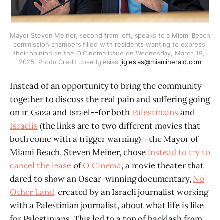
Mayor Steven Meiner, second from left, speaks to a Miami Beach 
commission chambers filled with residents wanting to express 
their opinion on the O Cinema issue on Wednesday, March 19, 
2025. Photo Credit Jose Iglesias 
jiglesias@miamiherald.com
Instead of an opportunity to bring the community
together to discuss the real pain and suffering going
on in Gaza and Israel--for both
Palestinians
and
Israelis
(the links are to two different movies that
both come with a trigger warning)--the Mayor of
Miami Beach, Steven Meiner, chose
instead to try to
cancel the lease
of
O Cinema
, a movie theater that
dared to show an Oscar-winning documentary,
No
Other Land
, created by an Israeli journalist working
with a Palestinian journalist, about what life is like
for Palestinians. This led to a ton of backlash from