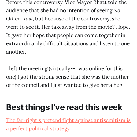
Before this controversy, Vice Mayor Bhatt told the
audience that she had no intention of seeing
No
Other Land
, but because of the controversy, she
went to see it. Her takeaway from the movie? Hope.
It gave her hope that people can come together in
extraordinarily difficult situations and listen to one
another.
I left the meeting (virtually--I was online for this
one) I got the strong sense that she was the mother
of the council and I just wanted to give her a hug.
Best things I've read this week
The far-right's pretend fight against antisemitism is
a perfect political strategy