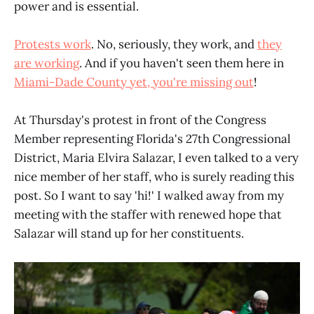
power and is essential.
Protests work
. No, seriously, they work, and
they
are working
. And if you haven't seen them here in
Miami-Dade County yet, you're missing out
!
At Thursday's protest in front of the Congress
Member representing Florida's 27th Congressional
District, Maria Elvira Salazar, I even talked to a very
nice member of her staff, who is surely reading this
post. So I want to say 'hi!' I walked away from my
meeting with the staffer with renewed hope that
Salazar will stand up for her constituents.