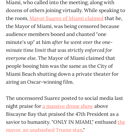
Miami, who called into the meeting, along with
dozens of others joining virtually. While speaking to
the room,
Mayor Suarez of
Miami
claimed
that he,
the Mayor of Miami, was being censored because
audience members booed and chanted "one
minute's up" at him
after
he went over the one-
minute time limit that was strictly enforced for
everyone else
. The Mayor of Miami claimed that
people booing him was the same as the City of
Miami Beach shutting down a private theater for
airing an Oscar-winning film.
The uncensored Suarez posted to social media last
night praise for
a massive drone show
above
Biscayne Bay that praised the 47th President as a
savior to humanity. "ONLY IN MIAMI," enthused
the
mayor, an unabashed Trump stan
."