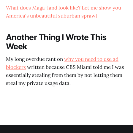
What does Maga-land look like? Let me show you
America's unbeautiful suburban sprawl
Another Thing I Wrote This
Week
My long overdue rant on
why you need to use ad
blockers
written because CBS Miami told me I was
essentially stealing from them by not letting them
steal my private usage data.