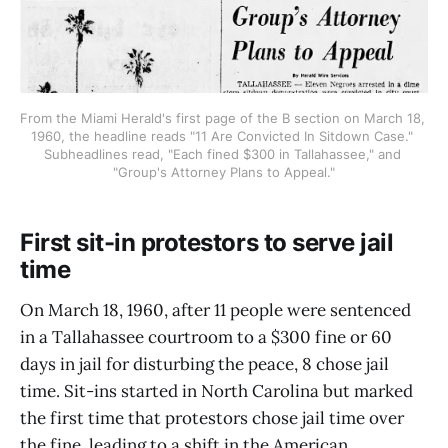
From the Miami Herald's first page of the B section on March 18, 
1960, the headline reads "11 Are Convicted In Sitdown Case." 
Subheadlines read, "Each fined $300 in Tallahassee," and 
"Group's Attorney Plans to Appeal."
First sit-in protestors to serve jail
time
On March 18, 1960, after 11 people were sentenced
in a Tallahassee courtroom to a $300 fine or 60
days in jail for disturbing the peace, 8 chose jail
time. Sit-ins started in North Carolina but marked
the first time that protestors chose jail time over
the fine, leading to a shift in the American