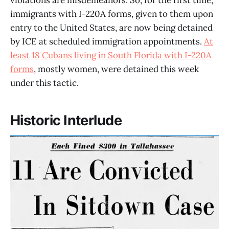
violations are misdemeanors. So, for the first time,
immigrants with I-220A forms, given to them upon
entry to the United States, are now being detained
by ICE at scheduled immigration appointments.
At
least 18 Cubans living in South Florida with I-220A
forms
, mostly women, were detained this week
under this tactic.
Historic Interlude