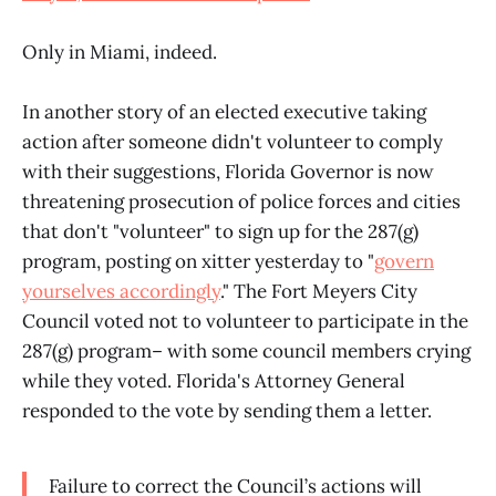
Only in Miami, indeed.
In another story of an elected executive taking
action after someone didn't volunteer to comply
with their suggestions, Florida Governor is now
threatening prosecution of police forces and cities
that don't "volunteer" to sign up for the 287(g)
program, posting on xitter yesterday to "
govern
yourselves accordingly
." The Fort Meyers City
Council voted not to volunteer to participate in the
287(g) program– with some council members crying
while they voted. Florida's Attorney General
responded to the vote by sending them a letter.
Failure to correct the Council’s actions will