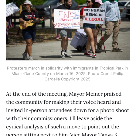
Protesters march in solidarity with immigrants in Tropical Park in 
Miami-Dade County on March 16, 2025. Photo Credit Philip 
Cardella Copyright 2025.
At the end of the meeting, Mayor Meiner praised
the community for making their voice heard and
invited in-person attendees down for a photo shoot
with their commissioners. I'll leave aside the
cynical analysis of such a move to point out the
person sitting next to him, Vice Mayor Tanya K