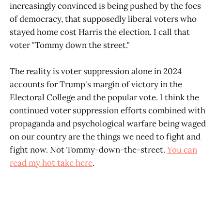
increasingly convinced is being pushed by the foes
of democracy, that supposedly liberal voters who
stayed home cost Harris the election. I call that
voter "Tommy down the street."
The reality is voter suppression alone in 2024
accounts for Trump's margin of victory in the
Electoral College and the popular vote. I think the
continued voter suppression efforts combined with
propaganda and psychological warfare being waged
on our country are the things we need to fight and
fight now. Not Tommy-down-the-street.
You can
read my hot take here
.