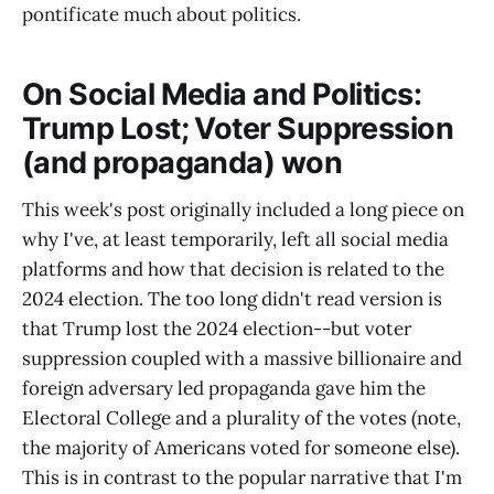
pontificate much about politics.
On Social Media and Politics:
Trump Lost; Voter Suppression
(and propaganda) won
This week's post originally included a long piece on
why I've, at least temporarily, left all social media
platforms and how that decision is related to the
2024 election. The too long didn't read version is
that Trump lost the 2024 election--but voter
suppression coupled with a massive billionaire and
foreign adversary led propaganda gave him the
Electoral College and a plurality of the votes (note,
the majority of Americans voted for someone else).
This is in contrast to the popular narrative that I'm