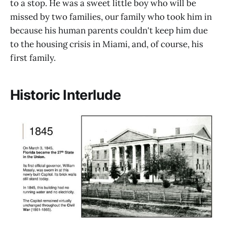
to a stop. He was a sweet little boy who will be
missed by two families, our family who took him in
because his human parents couldn't keep him due
to the housing crisis in Miami, and, of course, his
first family.
Historic Interlude