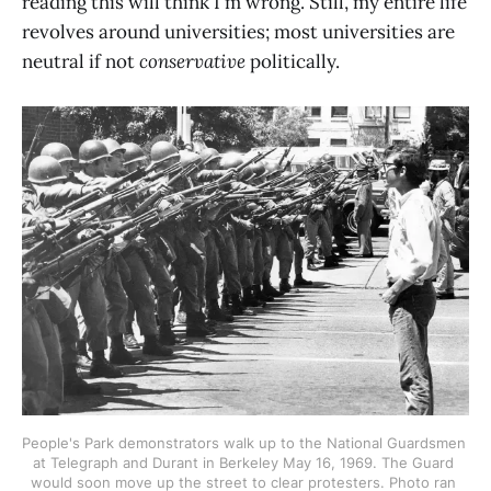
reading this will think I'm wrong. Still, my entire life
revolves around universities; most universities are
neutral if not
conservative
politically.
People's Park demonstrators walk up to the National Guardsmen 
at Telegraph and Durant in Berkeley May 16, 1969. The Guard 
would soon move up the street to clear protesters. Photo ran 