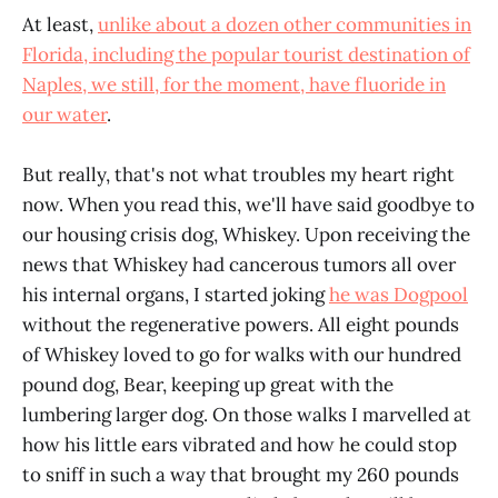
At least,
unlike about a dozen other communities in
Florida, including the popular tourist destination of
Naples, we still, for the moment, have fluoride in
our water
.
But really, that's not what troubles my heart right
now. When you read this, we'll have said goodbye to
our housing crisis dog, Whiskey. Upon receiving the
news that Whiskey had cancerous tumors all over
his internal organs, I started joking
he was Dogpool
without the regenerative powers. All eight pounds
of Whiskey loved to go for walks with our hundred
pound dog, Bear, keeping up great with the
lumbering larger dog. On those walks I marvelled at
how his little ears vibrated and how he could stop
to sniff in such a way that brought my 260 pounds