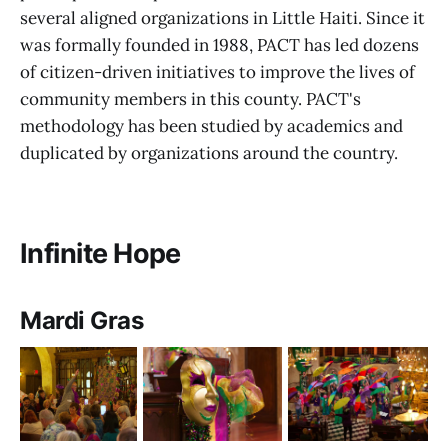
several aligned organizations in Little Haiti. Since it
was formally founded in 1988, PACT has led dozens
of citizen-driven initiatives to improve the lives of
community members in this county. PACT's
methodology has been studied by academics and
duplicated by organizations around the country.
Infinite Hope
Mardi Gras