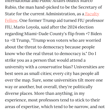
International and Public Affairs boasts Marco
Rubio, the man hand-picked to be the Secretary of
State for the current Administration, as a
Faculty
Fellow
. One former Trump aid turned FIU professor
FIU, Mario Loyola, said after the 2024 election
regarding Miami-Dade County's flip from +7 Biden
to +11 Trump, "Trump won voters who are worried
about the threat to democracy because people
know who the real threat to democracy is." Do I
strike you as a person that would attend a
university with a
conservative
bias? Universities are
best seen as small cities; every city has people all
over the map. Sure, some universities tilt more one
way or another, but overall, they're politically
diverse places. More than anything, in my
experience, most professors tend to stick to their
areas of expertise, which tend to be narrow, and not