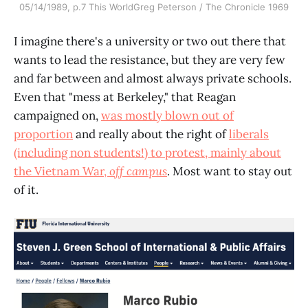
05/14/1989, p.7 This WorldGreg Peterson / The Chronicle 1969
I imagine there's a university or two out there that
wants to lead the resistance, but they are very few
and far between and almost always private schools.
Even that "mess at Berkeley," that Reagan
campaigned on,
was mostly blown out of
proportion
and really about the right of
liberals
(including non students!) to protest, mainly about
the Vietnam War,
off campus
. Most want to stay out
of it.