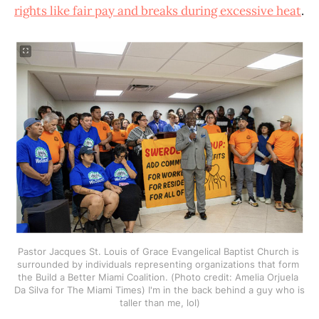
rights like fair pay and breaks during excessive heat
.
Pastor Jacques St. Louis of Grace Evangelical Baptist Church is 
surrounded by individuals representing organizations that form 
the Build a Better Miami Coalition. (Photo credit: Amelia Orjuela 
Da Silva for The Miami Times) I'm in the back behind a guy who is 
taller than me, lol)