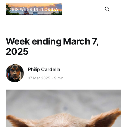
Week ending March 7,
2025
Philip Cardella
07 Mar 2025
9 min