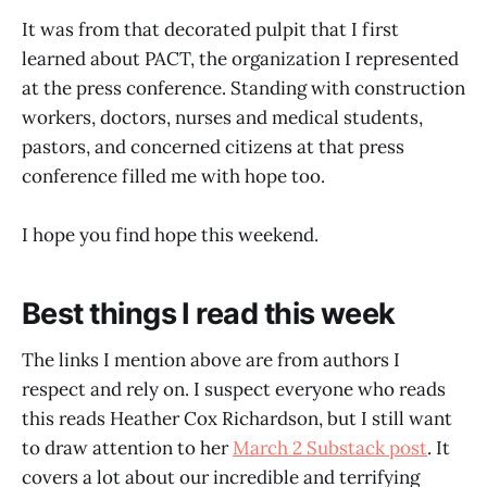
It was from that decorated pulpit that I first
learned about PACT, the organization I represented
at the press conference. Standing with construction
workers, doctors, nurses and medical students,
pastors, and concerned citizens at that press
conference filled me with hope too.
I hope you find hope this weekend.
Best things I read this week
The links I mention above are from authors I
respect and rely on. I suspect everyone who reads
this reads Heather Cox Richardson, but I still want
to draw attention to her
March 2 Substack post
. It
covers a lot about our incredible and terrifying