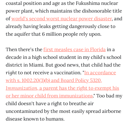
coastal position and age as the Fukushima nuclear
power plant, which maintains the dishonorable title
of
world's second worst nuclear power disaster
, and
already having leaks getting dangerously close to
the aquifer that 6 million people rely upon.
Then there's the
first measles case in Florida
in a
decade in a high school student in my child's school
district in Miami. But good news, that child had the
right
to not receive a vaccination. "
In accordance
with s. 1002.20(3)(b) and Board Policy 5320,
Immunization
, a parent has the right to exempt his
or her minor child from immunizations
." Too bad my
child doesn't have a right to breathe air
uncontaminated by the most easily spread airborne
disease known to humans.