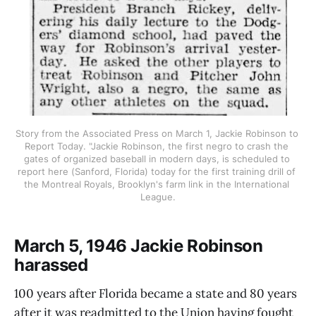
Story from the Associated Press on March 1, Jackie Robinson to 
Report Today. "Jackie Robinson, the first negro to crash the 
gates of organized baseball in modern days, is scheduled to 
report here (Sanford, Florida) today for the first training drill of 
the Montreal Royals, Brooklyn's farm link in the International 
League.
March 5, 1946 Jackie Robinson
harassed
100 years after Florida became a state and 80 years
after it was readmitted to the Union having fought