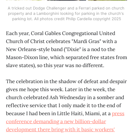
A tricked out Dodge Challenger and a Ferrari parked on church 
property and a Lamborghini looking for parking in the church's 
parking lot. All photos credit Philip Cardella copyright 2025
Each year, Coral Gables Congregational United
Church of Christ celebrates "Mardi Gras" with a
New Orleans-style band ("Dixie" is a nod to the
Mason-Dixon line, which separated free states from
slave states), so this year was no different.
The celebration in the shadow of defeat and despair
gives me hope this week. Later in the week, the
church celebrated Ash Wednesday in a somber and
reflective service that I only made it to the end of
because I had been in Little Haiti, Miami, at a
press
conference demanding a new billion-dollar
development there bring with it basic workers'