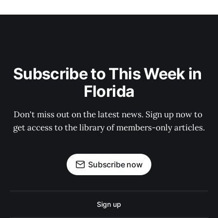
Subscribe to This Week in 
Florida
Don't miss out on the latest news. Sign up now to 
get access to the library of members-only articles.
Subscribe now
Sign up