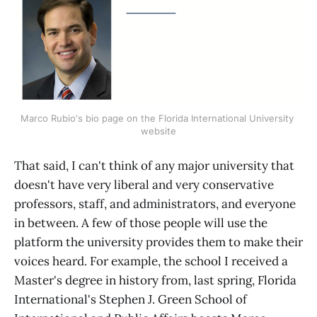
Marco Rubio's bio page on the Florida International University 
website
That said, I can't think of any major university that
doesn't have very liberal and very conservative
professors, staff, and administrators, and everyone
in between. A few of those people will use the
platform the university provides them to make their
voices heard. For example, the school I received a
Master's degree in history from, last spring, Florida
International's Stephen J. Green School of