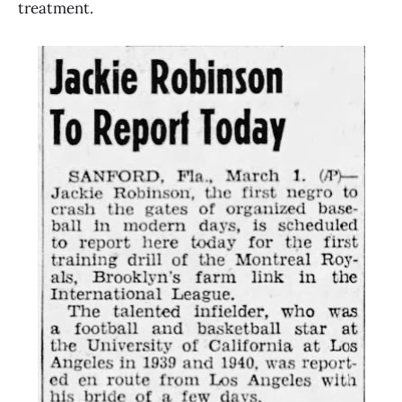
treatment.