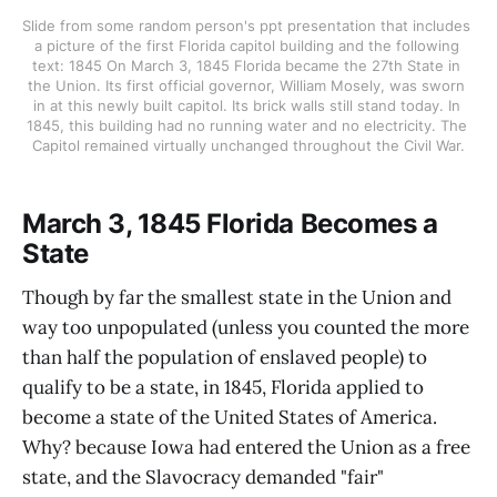
Slide from some random person's ppt presentation that includes 
a picture of the first Florida capitol building and the following 
text: 1845 On March 3, 1845 Florida became the 27th State in 
the Union. Its first official governor, William Mosely, was sworn 
in at this newly built capitol. Its brick walls still stand today. In 
1845, this building had no running water and no electricity. The 
Capitol remained virtually unchanged throughout the Civil War.
March 3, 1845 Florida Becomes a
State
Though by far the smallest state in the Union and
way too unpopulated (unless you counted the more
than half the population of enslaved people) to
qualify to be a state, in 1845, Florida applied to
become a state of the United States of America.
Why? because Iowa had entered the Union as a free
state, and the Slavocracy demanded "fair"