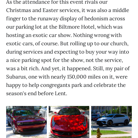
As the attendance for this event rivals our
Christmas and Easter services, it was also a middle
finger to the runaway display of hedonism across
our parking lot at the Biltmore Hotel, which was
hosting an exotic car show. Nothing wrong with
exotic cars, of course. But rolling up to our church,
during services and expecting to buy your way into
a nice parking spot for the show, not the service,
was a bit rich. And yet, it happened. Still, my pair of
Subarus, one with nearly 150,000 miles on it, were
happy to help congregants park and celebrate the
season's end before Lent.