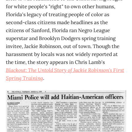
for white people's "right" to own other humans,
Florida's legacy of treating people of color as
second-class citizens made headlines as the
citizens of Sanford, Florida ran Negro League
superstar and Brooklyn Dodgers spring training
invitee, Jackie Robinson, out of town. Though the
harassment by locals was not widely reported at
the time, the story appears in Chris Lamb's
Blackout: The Untold Story of Jackie Robinson's First
Spring Training
.