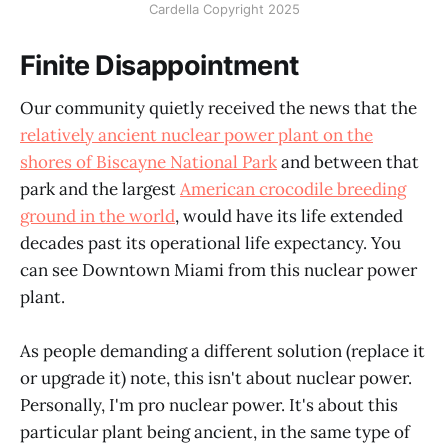
Cardella Copyright 2025
Finite Disappointment
Our community quietly received the news that the
relatively ancient nuclear power plant on the
shores of Biscayne National Park
and between that
park and the largest
American crocodile breeding
ground in the world
, would have its life extended
decades past its operational life expectancy. You
can see Downtown Miami from this nuclear power
plant.
As people demanding a different solution (replace it
or upgrade it) note, this isn't about nuclear power.
Personally, I'm pro nuclear power. It's about this
particular plant being ancient, in the same type of