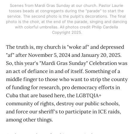
Scenes from Mardi Gras Sunday at our church. Pastor Laurie 
tosses beads at congregants during the "parade" to start the 
service. The second photo is the pulpit's decorations. The final 
photo is the choir, at the end of the parade, singing and dancing 
with colorful umbrellas. All photos credit Philip Cardella 
Copyright 2025.
The truth is, my church is "woke af" and depressed
"af" after November 5, 2024 and January 20, 2025.
So, this year's "Mardi Gras Sunday" Celebration was
an act of defiance in and of itself. Something of a
middle finger to those who want to strip the county
of funding for research, pro democracy efforts in
Cuba that are based here, the LGBTQIA+
community of rights, destroy our public schools,
and force our sheriff's to participate in ICE raids,
among other things.