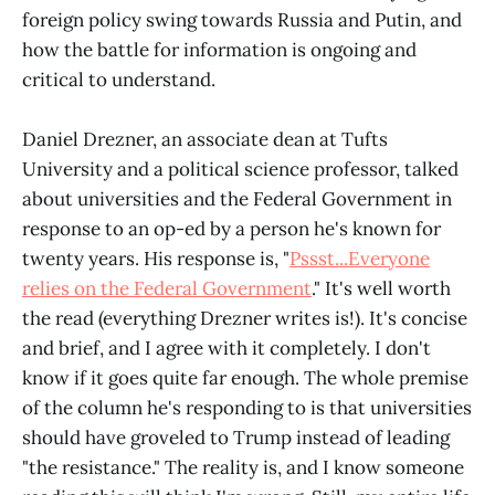
foreign policy swing towards Russia and Putin, and
how the battle for information is ongoing and
critical to understand.
Daniel Drezner, an associate dean at Tufts
University and a political science professor, talked
about universities and the Federal Government in
response to an op-ed by a person he's known for
twenty years. His response is, "
Pssst...Everyone
relies on the Federal Government
." It's well worth
the read (everything Drezner writes is!). It's concise
and brief, and I agree with it completely. I don't
know if it goes quite far enough. The whole premise
of the column he's responding to is that universities
should have groveled to Trump instead of leading
"the resistance." The reality is, and I know someone