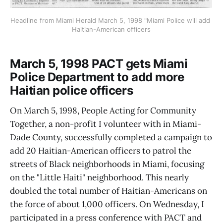
Headline from Miami Herald March 5, 1998 "Miami Police will add 
Haitian-American officers
March 5, 1998 PACT gets Miami
Police Department to add more
Haitian police officers
On March 5, 1998, People Acting for Community
Together, a non-profit I volunteer with in Miami-
Dade County, successfully completed a campaign to
add 20 Haitian-American officers to patrol the
streets of Black neighborhoods in Miami, focusing
on the "Little Haiti" neighborhood. This nearly
doubled the total number of Haitian-Americans on
the force of about 1,000 officers. On Wednesday, I
participated in a press conference with PACT and