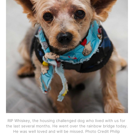
RIP Whiskey, the housing challenged dog who lived with us for 
the last several months. He went over the rainbow bridge today. 
He was well loved and will be missed. Photo Credit Philip 