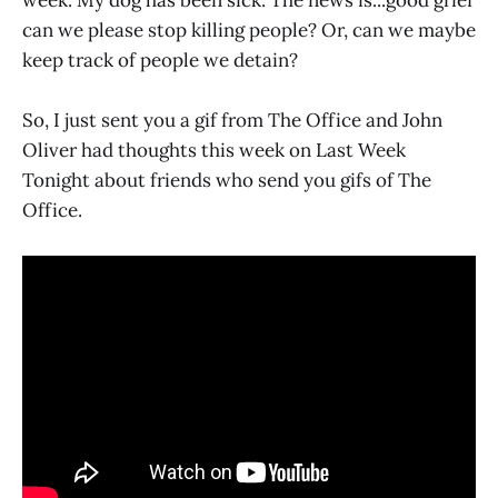
can we please stop killing people? Or, can we maybe
keep track of people we detain?
So, I just sent you a gif from The Office and John
Oliver had thoughts this week on Last Week
Tonight about friends who send you gifs of The
Office.