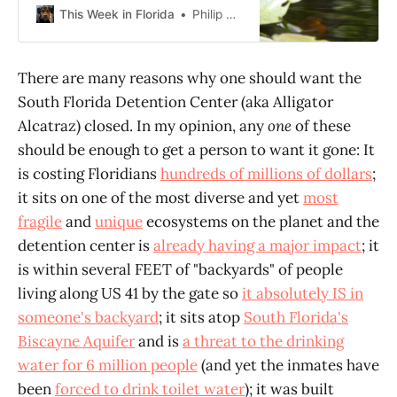
going to be just photos. Hopefully
This Week in Florida
Philip Cardella
videos soon. Then some
commentary. A little context first I
will say this at first though– the
There are many reasons why one should want the
“Everglades” is more, far more, than
South Florida Detention Center (aka Alligator
Everglades National
Alcatraz) closed. In my opinion, any
one
of these
should be enough to get a person to want it gone: It
is costing Floridians
hundreds of millions of dollars
;
it sits on one of the most diverse and yet
most
fragile
and
unique
ecosystems on the planet and the
detention center is
already having a major impact
; it
is within several FEET of "backyards" of people
living along US 41 by the gate so
it absolutely IS in
someone's backyard
; it sits atop
South Florida's
Biscayne Aquifer
and is
a threat to the drinking
water for 6 million people
(and yet the inmates have
been
forced to drink toilet water
); it was built