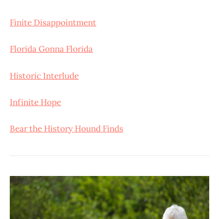
Finite Disappointment
Florida Gonna Florida
Historic Interlude
Infinite Hope
Bear the History Hound Finds