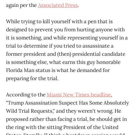
again per the
Associated Press
.
While trying to kill yourself with a pen that is
designed to prevent you from hurting anyone with
it is something, and while representing yourself in a
trial to determine if you tried to assassinate a
former president and (then) presidential candidate
is something else, what earns this guy honorable
Florida Man status is what he demanded for
preparing for the trial.
According to the
Miami New Times headline
,
"Trump Assassination Suspect Has Some Absolutely
Wild Trial Requests," and they weren't wrong. He
proposed rather than facing a trial, he should get in
the ring with the sitting President of the United