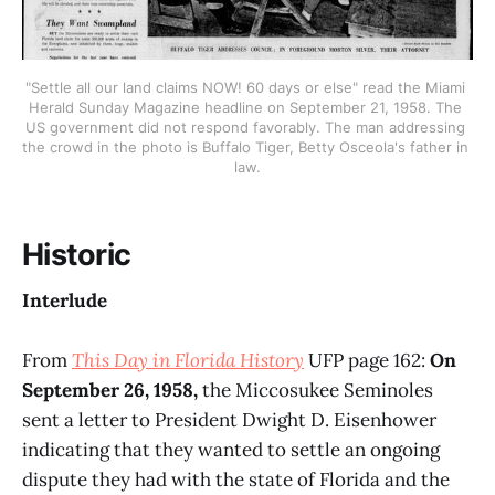
"Settle all our land claims NOW! 60 days or else" read the Miami 
Herald Sunday Magazine headline on September 21, 1958. The 
US government did not respond favorably. The man addressing 
the crowd in the photo is Buffalo Tiger, Betty Osceola's father in 
law.
Historic
Interlude
From
This Day in Florida History
UFP page 162:
On
September 26, 1958,
the Miccosukee Seminoles
sent a letter to President Dwight D. Eisenhower
indicating that they wanted to settle an ongoing
dispute they had with the state of Florida and the