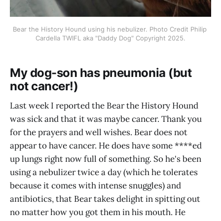
Bear the History Hound using his nebulizer. Photo Credit Philip 
Cardella TWIFL aka "Daddy Dog" Copyright 2025.
My dog-son has pneumonia (but
not cancer!)
Last week I reported the Bear the History Hound
was sick and that it was maybe cancer. Thank you
for the prayers and well wishes. Bear does not
appear to have cancer. He does have some ****ed
up lungs right now full of something. So he's been
using a nebulizer twice a day (which he tolerates
because it comes with intense snuggles) and
antibiotics, that Bear takes delight in spitting out
no matter how you got them in his mouth. He