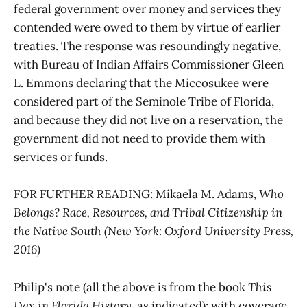
federal government over money and services they
contended were owed to them by virtue of earlier
treaties. The response was resoundingly negative,
with Bureau of Indian Affairs Commissioner Gleen
L. Emmons declaring that the Miccosukee were
considered part of the Seminole Tribe of Florida,
and because they did not live on a reservation, the
government did not need to provide them with
services or funds.
FOR FURTHER READING: Mikaela M. Adams,
Who
Belongs? Race, Resources, and Tribal Citizenship in
the Native South (New York: Oxford University Press,
2016)
Philip's note (all the above is from the book
This
Day in Florida History
, as indicated): with coverage