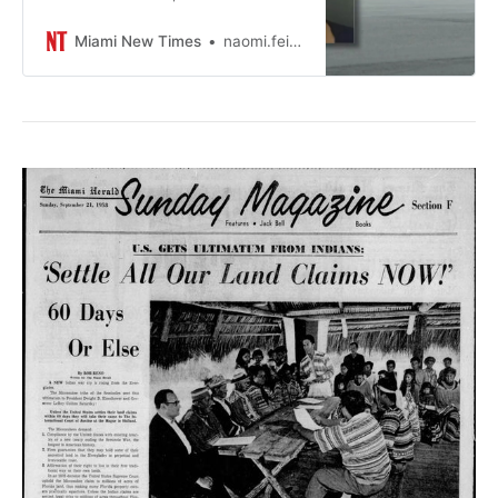
to female strippers and a putting
green behind bars.
Miami New Times
naomi.feinsteinmiaminewtimes.com