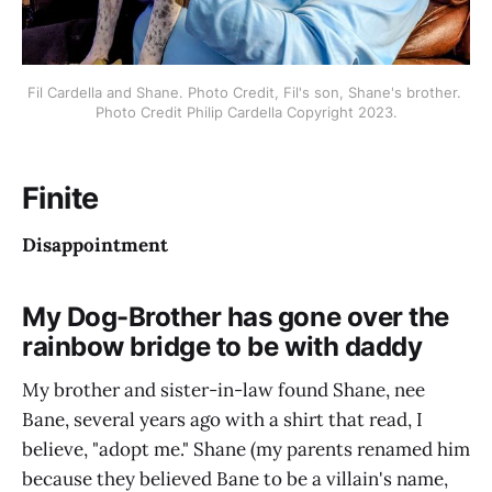
Fil Cardella and Shane. Photo Credit, Fil's son, Shane's brother. 
Photo Credit Philip Cardella Copyright 2023.
Finite
Disappointment
My Dog-Brother has gone over the
rainbow bridge to be with daddy
My brother and sister-in-law found Shane, nee
Bane, several years ago with a shirt that read, I
believe, "adopt me." Shane (my parents renamed him
because they believed Bane to be a villain's name,