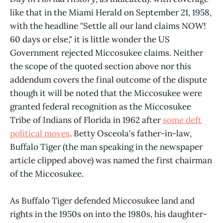
like that in the Miami Herald on September 21, 1958,
with the headline "Settle all our land claims NOW!
60 days or else," it is little wonder the US
Government rejected Miccosukee claims. Neither
the scope of the quoted section above nor this
addendum covers the final outcome of the dispute
though it will be noted that the Miccosukee were
granted federal recognition as the Miccosukee
Tribe of Indians of Florida in 1962 after
some deft
political moves
. Betty Osceola's father-in-law,
Buffalo Tiger (the man speaking in the newspaper
article clipped above) was named the first chairman
of the Miccosukee.
As Buffalo Tiger defended Miccosukee land and
rights in the 1950s on into the 1980s, his daughter-