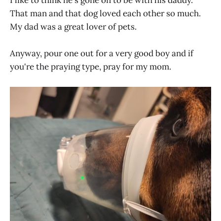
That man and that dog loved each other so much.
My dad was a great lover of pets.
Anyway, pour one out for a very good boy and if
you're the praying type, pray for my mom.