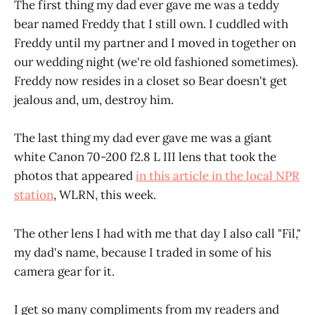
The first thing my dad ever gave me was a teddy
bear named Freddy that I still own. I cuddled with
Freddy until my partner and I moved in together on
our wedding night (we're old fashioned sometimes).
Freddy now resides in a closet so Bear doesn't get
jealous and, um, destroy him.
The last thing my dad ever gave me was a giant
white Canon 70-200 f2.8 L III lens that took the
photos that appeared
in this article in the local NPR
station
, WLRN, this week.
The other lens I had with me that day I also call "Fil,"
my dad's name, because I traded in some of his
camera gear for it.
I get so many compliments from my readers and