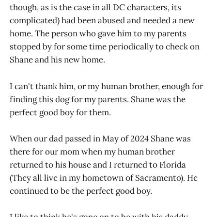
though, as is the case in all DC characters, its
complicated) had been abused and needed a new
home. The person who gave him to my parents
stopped by for some time periodically to check on
Shane and his new home.
I can't thank him, or my human brother, enough for
finding this dog for my parents. Shane was the
perfect good boy for them.
When our dad passed in May of 2024 Shane was
there for our mom when my human brother
returned to his house and I returned to Florida
(They all live in my hometown of Sacramento). He
continued to be the perfect good boy.
I like to think he's gone on to be with his daddy.