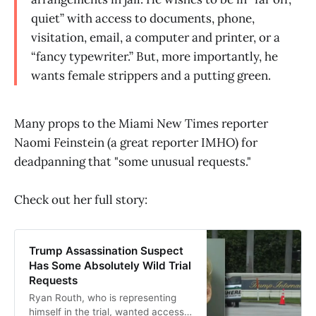
quiet” with access to documents, phone,
visitation, email, a computer and printer, or a
“fancy typewriter.” But, more importantly, he
wants female strippers and a putting green.
Many props to the Miami New Times reporter
Naomi Feinstein (a great reporter IMHO) for
deadpanning that "some unusual requests."
Check out her full story:
Trump Assassination Suspect
Has Some Absolutely Wild Trial
Requests
Ryan Routh, who is representing
himself in the trial, wanted access