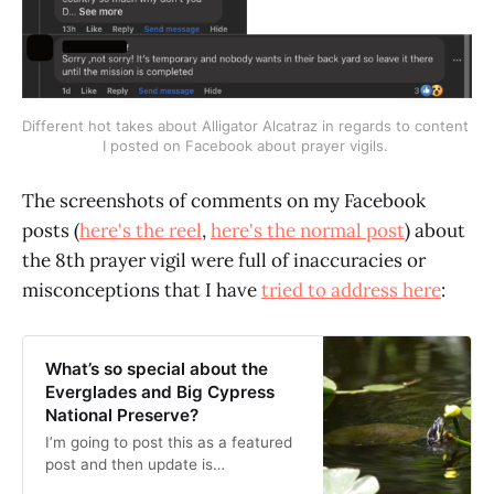
Different hot takes about Alligator Alcatraz in regards to content 
I posted on Facebook about prayer vigils. 
The screenshots of comments on my Facebook
posts (
here's the reel
,
here's the normal post
) about
the 8th prayer vigil were full of inaccuracies or
misconceptions that I have
tried to address here
:
What’s so special about the
Everglades and Big Cypress
National Preserve?
I’m going to post this as a featured
post and then update is
periodically. First iteration of it is