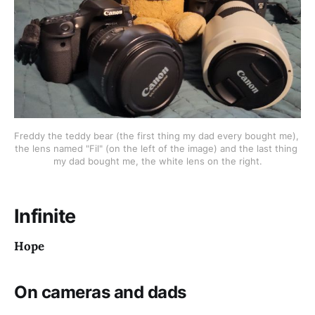
Freddy the teddy bear (the first thing my dad every bought me), 
the lens named "Fil" (on the left of the image) and the last thing 
my dad bought me, the white lens on the right.
Infinite
Hope
On cameras and dads