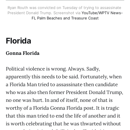
Ryan Routh was convicted on Tuesday of trying to assassinate 
President Donald Trump. Screenshot via 
YouTube/WPTV News-
FL Palm Beaches and Treasure Coast
Florida
Gonna Florida
Political violence is wrong. Always. Sadly,
apparently this needs to be said. Fortunately, when
a Florida Man tried to assassinate then candidate
who was also then former President Donald Trump,
no one was hurt. In and of itself, none of that is
worthy of a Florida Gonna Florida post. It is tragic
that this man tried to end the life of another and it
is worth celebrating that he was thwarted without