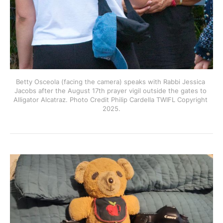
Betty Osceola (facing the camera) speaks with Rabbi Jessica 
Jacobs after the August 17th prayer vigil outside the gates to 
Alligator Alcatraz. Photo Credit Philip Cardella TWIFL Copyright 
2025.