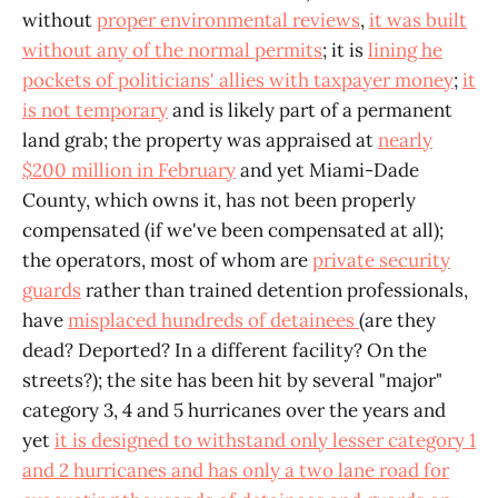
without
proper environmental reviews
,
it was built
without any of the normal permits
; it is
lining he
pockets of politicians' allies with taxpayer money
;
it
is not temporary
and is likely part of a permanent
land grab; the property was appraised at
nearly
$200 million in February
and yet Miami-Dade
County, which owns it, has not been properly
compensated (if we've been compensated at all);
the operators, most of whom are
private security
guards
rather than trained detention professionals,
have
misplaced hundreds of detainees
(are they
dead? Deported? In a different facility? On the
streets?); the site has been hit by several "major"
category 3, 4 and 5 hurricanes over the years and
yet
it is designed to withstand only lesser category 1
and 2 hurricanes and has only a two lane road for