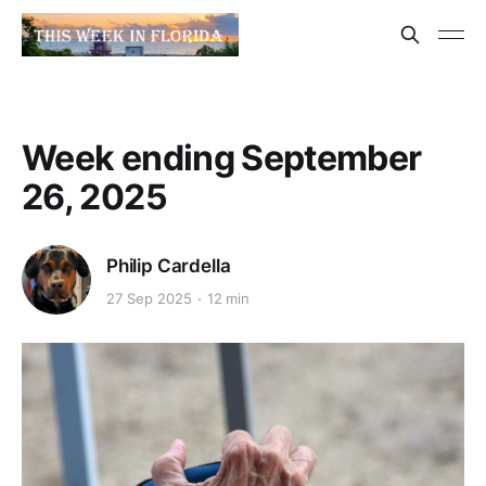
Week ending September
26, 2025
Philip Cardella
27 Sep 2025
12 min