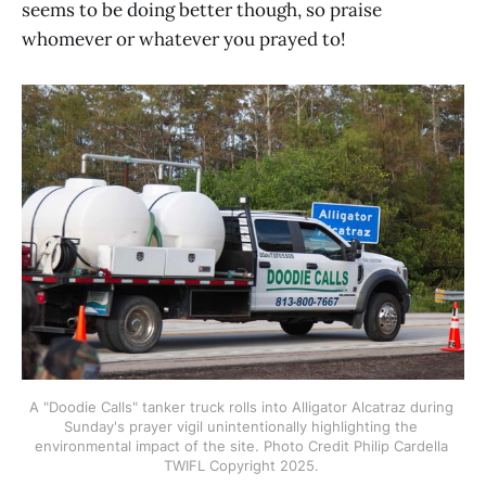
seems to be doing better though, so praise
whomever or whatever you prayed to!
A "Doodie Calls" tanker truck rolls into Alligator Alcatraz during 
Sunday's prayer vigil unintentionally highlighting the 
environmental impact of the site. Photo Credit Philip Cardella 
TWIFL Copyright 2025. 