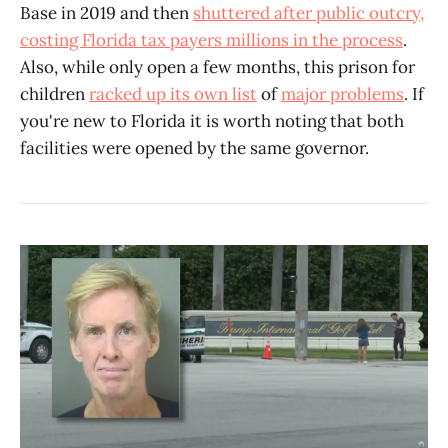
Base in 2019 and then
shuttered after public outcry,
costing Florida tax payers millions in the process
.
Also, while only open a few months, this prison for
children
racked up its own list
of
major problems
. If
you're new to Florida it is worth noting that both
facilities were opened by the same governor.