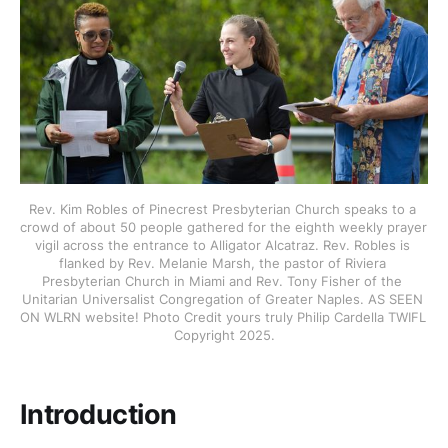
Rev. Kim Robles of Pinecrest Presbyterian Church speaks to a 
crowd of about 50 people gathered for the eighth weekly prayer 
vigil across the entrance to Alligator Alcatraz. Rev. Robles is 
flanked by Rev. Melanie Marsh, the pastor of Riviera 
Presbyterian Church in Miami and Rev. Tony Fisher of the 
Unitarian Universalist Congregation of Greater Naples. AS SEEN 
ON WLRN website! Photo Credit yours truly Philip Cardella TWIFL 
Copyright 2025.
Introduction