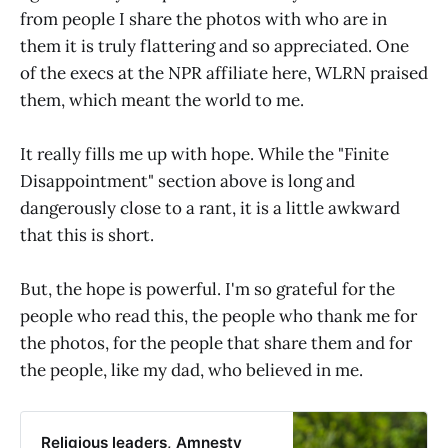
from people I share the photos with who are in
them it is truly flattering and so appreciated. One
of the execs at the NPR affiliate here, WLRN praised
them, which meant the world to me.
It really fills me up with hope. While the "Finite
Disappointment" section above is long and
dangerously close to a rant, it is a little awkward
that this is short.
But, the hope is powerful. I'm so grateful for the
people who read this, the people who thank me for
the photos, for the people that share them and for
the people, like my dad, who believed in me.
Religious leaders, Amnesty