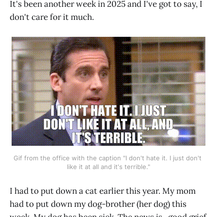
It's been another week in 2025 and I've got to say, I
don't care for it much.
Gif from the office with the caption "I don't hate it. I just don't 
like it at all and it's terrible."
I had to put down a cat earlier this year. My mom
had to put down my dog-brother (her dog) this
week. My dog has been sick. The news is...good grief