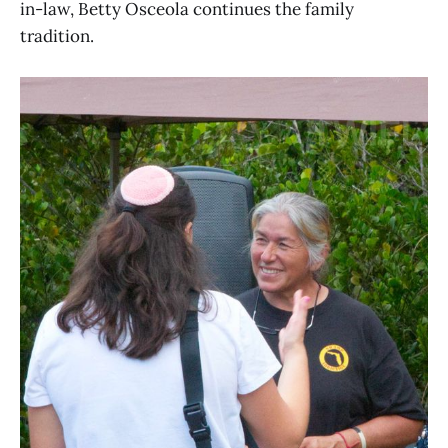
in-law, Betty Osceola continues the family
tradition.