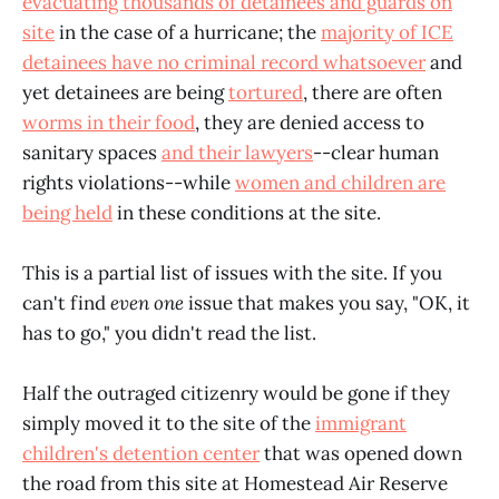
evacuating thousands of detainees and guards on
site
in the case of a hurricane; the
majority of ICE
detainees have no criminal record whatsoever
and
yet detainees are being
tortured
, there are often
worms in their food
, they are denied access to
sanitary spaces
and their lawyers
--clear human
rights violations--while
women and children are
being held
in these conditions at the site.
This is a partial list of issues with the site. If you
can't find
even one
issue that makes you say, "OK, it
has to go," you didn't read the list.
Half the outraged citizenry would be gone if they
simply moved it to the site of the
immigrant
children's detention center
that was opened down
the road from this site at Homestead Air Reserve