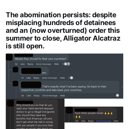
The abomination persists: despite
misplacing hundreds of detainees
and an (now overturned) order this
summer to close, Alligator Alcatraz
is still open.