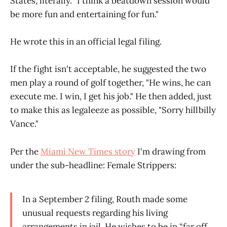
States, literally. "I think a beatdown session would
be more fun and entertaining for fun."
He wrote this in an official legal filing.
If the fight isn't acceptable, he suggested the two
men play a round of golf together, "He wins, he can
execute me. I win, I get his job." He then added, just
to make this as legaleeze as possible, "Sorry hillbilly
Vance."
Per the
Miami New Times story
I'm drawing from
under the sub-headline: Female Strippers:
In a September 2 filing, Routh made some
unusual requests regarding his living
arrangements in jail. He wishes to be in “far off,