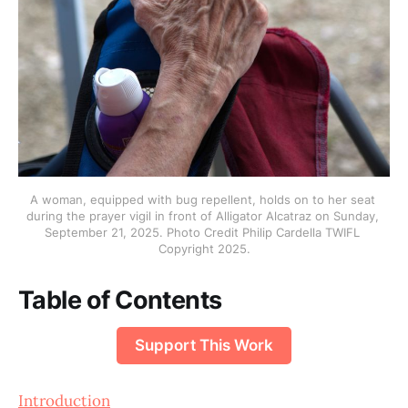
A woman, equipped with bug repellent, holds on to her seat 
during the prayer vigil in front of Alligator Alcatraz on Sunday, 
September 21, 2025. Photo Credit Philip Cardella TWIFL 
Copyright 2025.
Table of Contents
Support This Work
Introduction