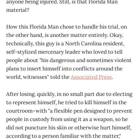
anyone being injured. Still, is that Florida Man
material?
How this Florida Man chose to handle his trial, on
the other hand, is another matter entirely. Okay,
technically, this guy is a North Carolina resident,
self-stylized mercenary leader who loved to tell
people about "his dangerous and sometimes violent
plans to insert himself into conflicts around the
world, witnesses" told the
Associated Press
.
After losing, quickly, in no small part due to electing
to represent himself, he tried to kill himself in the
courtroom–with "a flexible pen designed to prevent
people in custody from using it as a weapon, so he
did not puncture his skin or otherwise hurt himself,
according to a person familiar with the matter,"