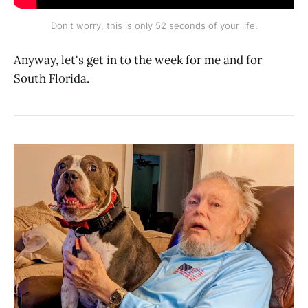
Don't worry, this is only 52 seconds of your life.
Anyway, let's get in to the week for me and for
South Florida.