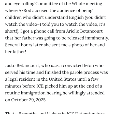
and eye rolling Committee of the Whole meeting
where A-Rod accused the audience of being
children who didn't understand English (you didn't
watch the video–I told you to watch the video, it's
short!), I got a phone call from Arielle Betancourt
that her father was going to be released imminently.
Several hours later she sent me a photo of her and
her father!
Justo Betancourt, who
was
a convicted felon who
served his time and finished the parole process was
a legal resident in the United States until a few
minutes before ICE picked him up at the end of a
routine immigration hearing he willingly attended
on October 29, 2025.
That's 6 months and 14 days in ICE Detention for a