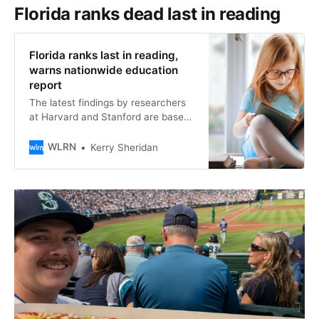
mainland county in the state–are
Florida ranks dead last in reading
playing a role in the dismantling of
Florida ranks last in reading,
warns nationwide education
report
The latest findings by researchers
at Harvard and Stanford are based
on 2024-25 state test results,
combined with national assessment
WLRN
Kerry Sheridan
data, to pinpoint trends in learning.