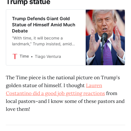
Trump statue
Trump Defends Giant Gold
Statue of Himself Amid Much
Debate
“With time, it will become a
landmark,” Trump insisted, amid
mounting criticism over the
installation.
Time
Tiago Ventura
The Time piece is the national picture on Trump's
golden statue of himself. I thought
Lauren
Costantino did a good job getting reactions
from
local pastors–and I know some of these pastors and
love them!