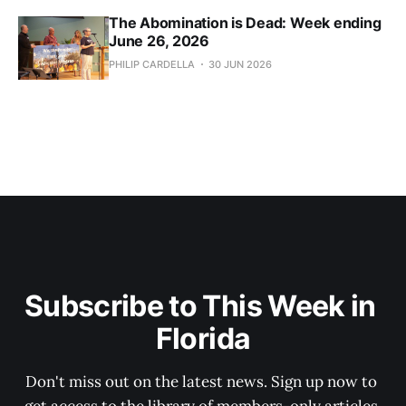
The Abomination is Dead: Week ending
June 26, 2026
PHILIP CARDELLA
30 JUN 2026
Subscribe to This Week in 
Florida
Don't miss out on the latest news. Sign up now to 