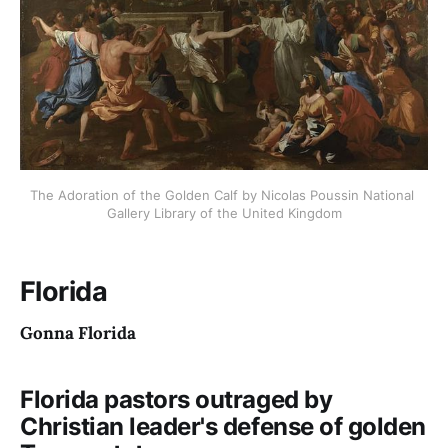
The Adoration of the Golden Calf by Nicolas Poussin National 
Gallery Library of the United Kingdom
Florida
Gonna Florida
Florida pastors outraged by
Christian leader's defense of golden