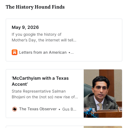
The History Hound Finds
May 9, 2026
If you google the history of
Mother’s Day, the internet will tell
you that Mother’s Day began in
1908 when Anna Jarvis decided to
Letters from an American
Heather Cox Richardson
honor her mother.
‘McCarthyism with a Texas
Accent’
State Representative Salman
Bhojani on the (not so) new rise of
politicized Islamophobia
The Texas Observer
Gus Bova