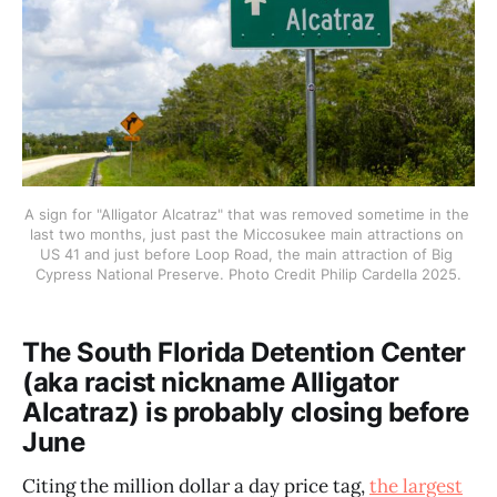
A sign for "Alligator Alcatraz" that was removed sometime in the 
last two months, just past the Miccosukee main attractions on 
US 41 and just before Loop Road, the main attraction of Big 
Cypress National Preserve. Photo Credit Philip Cardella 2025.
The South Florida Detention Center
(aka racist nickname Alligator
Alcatraz) is probably closing before
June
Citing the million dollar a day price tag,
the largest