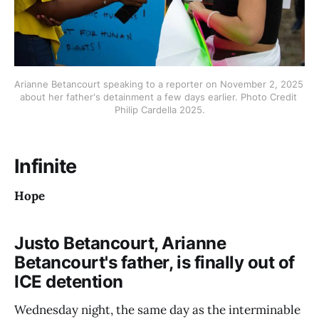
Arianne Betancourt speaking to a reporter on November 2, 2025 
about her father's detainment a few days earlier. Photo Credit 
Philip Cardella 2025.
Infinite
Hope
Justo Betancourt, Arianne
Betancourt's father, is finally out of
ICE detention
Wednesday night, the same day as the interminable