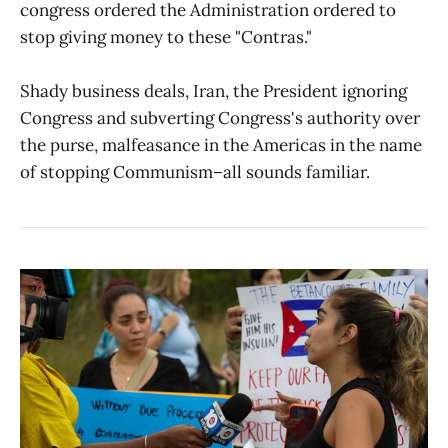
congress ordered the Administration ordered to
stop giving money to these "Contras."
Shady business deals, Iran, the President ignoring
Congress and subverting Congress's authority over
the purse, malfeasance in the Americas in the name
of stopping Communism–all sounds familiar.