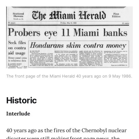
The front page of the Miami Herald 40 years ago on 9 May 1986. 
Historic
Interlude
40 years ago as the fires of the Chernobyl nuclear
disaster were still making front page news, the