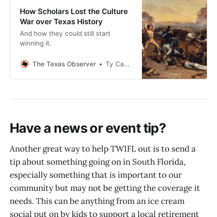
How Scholars Lost the Culture
War over Texas History
And how they could still start
winning it.
The Texas Observer
Ty Cashion
Have a news or event tip?
Another great way to help TWIFL out is to send a
tip about something going on in South Florida,
especially something that is important to our
community but may not be getting the coverage it
needs. This can be anything from an ice cream
social put on by kids to support a local retirement