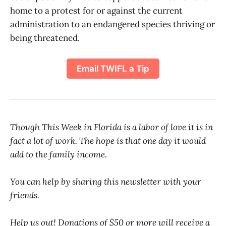
home to a protest for or against the current
administration to an endangered species thriving or
being threatened.
Email TWIFL a Tip
Though This Week in Florida is a labor of love it is in
fact a lot of work. The hope is that one day it would
add to the family income.
You can help by sharing this newsletter with your
friends.
Help us out! Donations of $50 or more will receive a