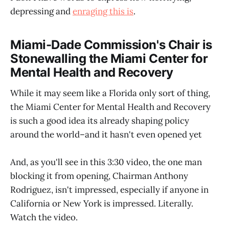
depressing and
enraging this is
.
Miami-Dade Commission's Chair is
Stonewalling the Miami Center for
Mental Health and Recovery
While it may seem like a Florida only sort of thing,
the Miami Center for Mental Health and Recovery
is such a good idea its already shaping policy
around the world–and it hasn't even opened yet
And, as you'll see in this 3:30 video, the one man
blocking it from opening, Chairman Anthony
Rodriguez, isn't impressed, especially if anyone in
California or New York is impressed. Literally.
Watch the video.