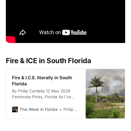
Fire & ICE in South Florida
Fire & I.C.E. literally in South
Florida
By Philip Cardella 12 May 2026
Pembroke Pines, Florida As I’ve
mentioned, I suspect the fires
throughout Florida–with some at
This Week in Florida
Philip Cardella
the Georgia on the northern border
of the state and others in Miami-
Dade County, the southernmost