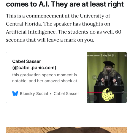
comes to A.I. They are at least right
This is a commencement at the University of
Central Florida. The speaker has thoughts on
Artificial Intelligence. The students do as well. 60
seconds that will leave a mark on you.
Cabel Sasser
(@cabel.panic.com)
this graduation speech moment is
notable, and her amazed shock at
having failed to read the room feels
instructive. when you’re inside the
Bluesky Social
Cabel Sasser
bubble, you think everybody else is.
but everybody isn’t.