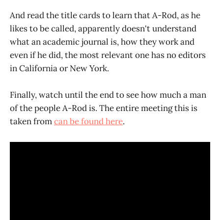
And read the title cards to learn that A-Rod, as he
likes to be called, apparently doesn't understand
what an academic journal is, how they work and
even if he did, the most relevant one has no editors
in California or New York.
Finally, watch until the end to see how much a man
of the people A-Rod is. The entire meeting this is
taken from
can be found here
.