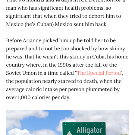
man who has significant health problems, so
significant that when they tried to deport him to
Mexico (he's Cuban) Mexico sent him back.
Before Arianne picked him up he told her to be
prepared and to not be too shocked by how skinny
he was, that he wasn't this skinny in Cuba, his home
country where, in the 1990s after the fall of the
Soviet Union in a time called "
The Special Period
",
the population nearly starved to death, when the
average caloric intake per person plummeted by
over 1,000 calories per day.