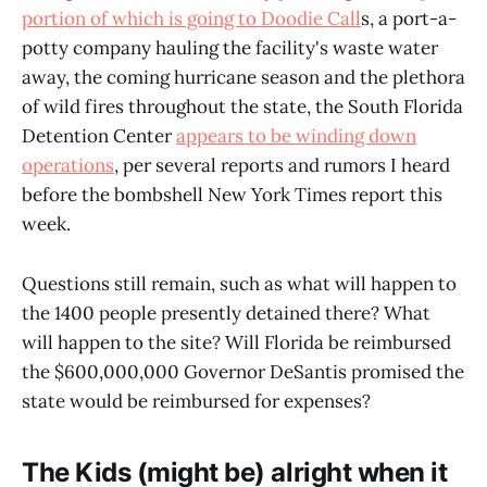
portion of which is going to Doodie Call
s, a port-a-
potty company hauling the facility's waste water
away, the coming hurricane season and the plethora
of wild fires throughout the state, the South Florida
Detention Center
appears to be winding down
operations
, per several reports and rumors I heard
before the bombshell New York Times report this
week.
Questions still remain, such as what will happen to
the 1400 people presently detained there? What
will happen to the site? Will Florida be reimbursed
the $600,000,000 Governor DeSantis promised the
state would be reimbursed for expenses?
The Kids (might be) alright when it