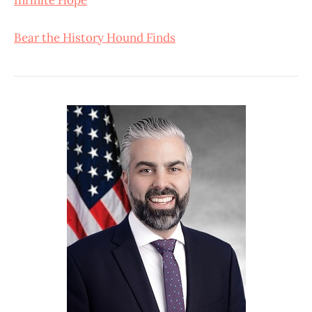
Bear the History Hound Finds