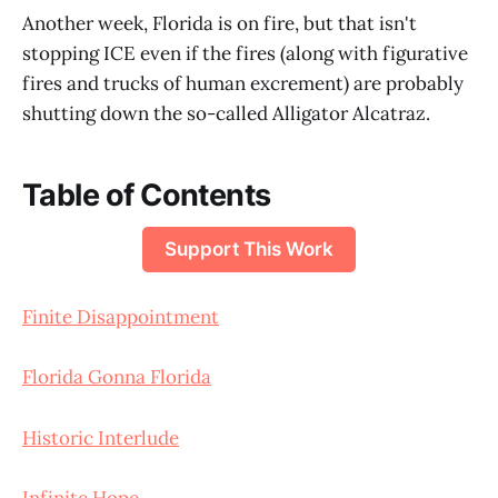
Another week, Florida is on fire, but that isn't
stopping ICE even if the fires (along with figurative
fires and trucks of human excrement) are probably
shutting down the so-called Alligator Alcatraz.
Table of Contents
Support This Work
Finite Disappointment
Florida Gonna Florida
Historic Interlude
Infinite Hope