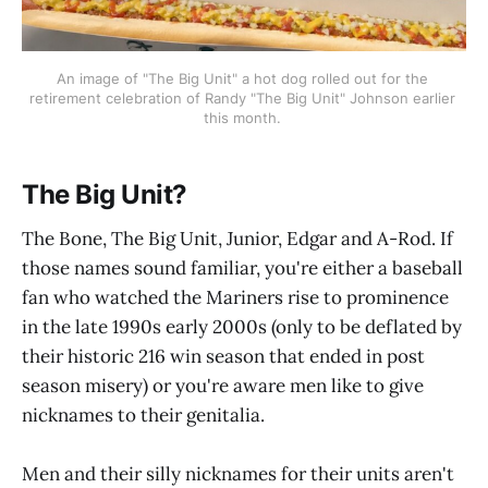
An image of "The Big Unit" a hot dog rolled out for the 
retirement celebration of Randy "The Big Unit" Johnson earlier 
this month. 
The Big Unit?
The Bone, The Big Unit, Junior, Edgar and A-Rod. If
those names sound familiar, you're either a baseball
fan who watched the Mariners rise to prominence
in the late 1990s early 2000s (only to be deflated by
their historic 216 win season that ended in post
season misery) or you're aware men like to give
nicknames to their genitalia.
Men and their silly nicknames for their units aren't