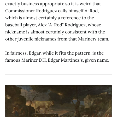
exactly business appropriate so it is weird that
Commissioner Rodriguez calls himself A-Rod,
which is almost certainly a reference to the
baseball player, Alex "A-Rod" Rodriguez, whose
nickname is almost certainly consistent with the
other juvenile nicknames from that Mariners team.
In fairness, Edgar, while it fits the pattern, is the
famous Mariner DH, Edgar Martinez's, given name.