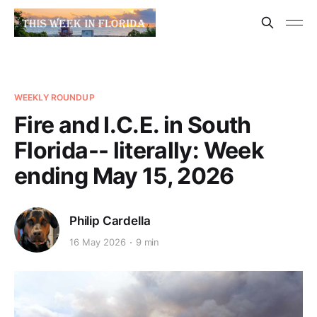
WEEKLY ROUNDUP
Fire and I.C.E. in South
Florida-- literally: Week
ending May 15, 2026
Philip Cardella
16 May 2026
9 min