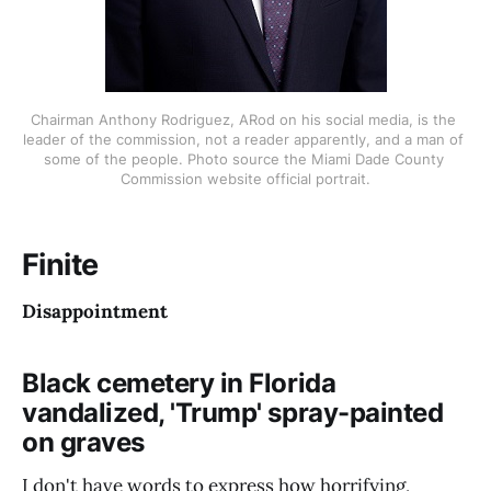
Chairman Anthony Rodriguez, ARod on his social media, is the 
leader of the commission, not a reader apparently, and a man of 
some of the people. Photo source the Miami Dade County 
Commission website official portrait.
Finite
Disappointment
Black cemetery in Florida
vandalized, 'Trump' spray-painted
on graves
I don't have words to express how horrifying,