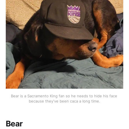
Bear is a Sacramento King fan so he needs to hide his face 
because they've been caca a long time.
Bear