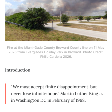
Fire at the Miami-Dade County Broward County line on 11 May 
2026 from Everglades Holiday Park in Broward. Photo Credit 
Philip Cardella 2026.
Introduction
“We must accept finite disappointment, but
never lose infinite hope.” Martin Luther King Jr.
in Washington DC in February of 1968.