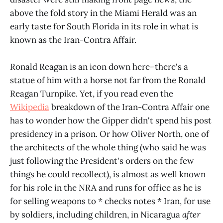
above the fold story in the Miami Herald was an
early taste for South Florida in its role in what is
known as the Iran-Contra Affair.
Ronald Reagan is an icon down here–there's a
statue of him with a horse not far from the Ronald
Reagan Turnpike. Yet, if you read even the
Wikipedia
breakdown of the Iran-Contra Affair one
has to wonder how the Gipper didn't spend his post
presidency in a prison. Or how Oliver North, one of
the architects of the whole thing (who said he was
just following the President's orders on the few
things he could recollect), is almost as well known
for his role in the NRA and runs for office as he is
for selling weapons to
*
checks notes * Iran, for use
by soldiers, including children, in Nicaragua
after