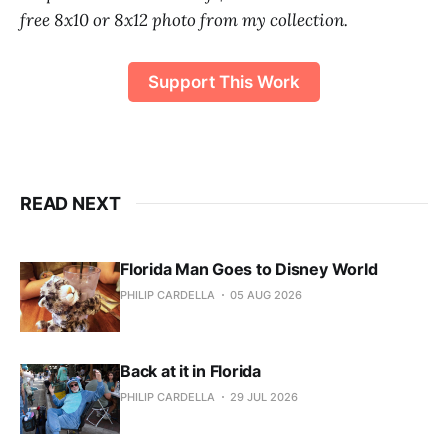
free 8x10 or 8x12 photo from my collection.
Support This Work
READ NEXT
Florida Man Goes to Disney World
PHILIP CARDELLA
05 AUG 2026
Back at it in Florida
PHILIP CARDELLA
29 JUL 2026