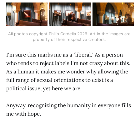
All photos copyright Philip Cardella 2026. Art in the images are 
property of their respective creators. 
I'm sure this marks me as a "liberal." As a person
who tends to reject labels I'm not crazy about this.
As a human it makes me wonder why allowing the
full range of sexual orientations to exist is a
political issue, yet here we are.
Anyway, recognizing the humanity in everyone fills
me with hope.