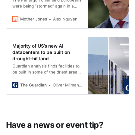
The Pentagon chief said Europeans
were being “stormed” again in a
speech that seemed to side with
the Germans at Normandy.
Mother Jones
Alex Nguyen
Majority of US’s new AI
datacenters to be built on
drought-hit land
Guardian analysis finds facilities to
be built in some of the driest areas
as outcry grows over water needed
to power AI
The Guardian
Oliver Milman and Andrew Witherspoon
Have a news or event tip?