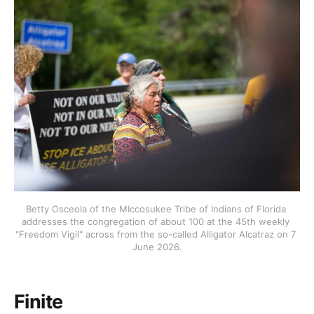
Betty Osceola of the MIccosukee Tribe of Indians of Florida 
addresses the congregation of about 100 at the 45th weekly 
"Freedom Vigil" across from the so-called Alligator Alcatraz on 7 
June 2026.
Finite