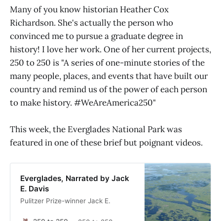
Many of you know historian Heather Cox
Richardson. She's actually the person who
convinced me to pursue a graduate degree in
history! I love her work. One of her current projects,
250 to 250 is "A series of one-minute stories of the
many people, places, and events that have built our
country and remind us of the power of each person
to make history. #WeAreAmerica250"
This week, the Everglades National Park was
featured in one of these brief but poignant videos.
Everglades, Narrated by Jack
E. Davis
Pulitzer Prize-winner Jack E.