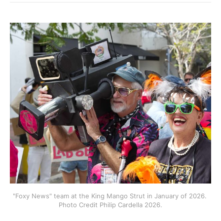
"Foxy News" team at the King Mango Strut in January of 2026. 
Photo Credit Philip Cardella 2026.