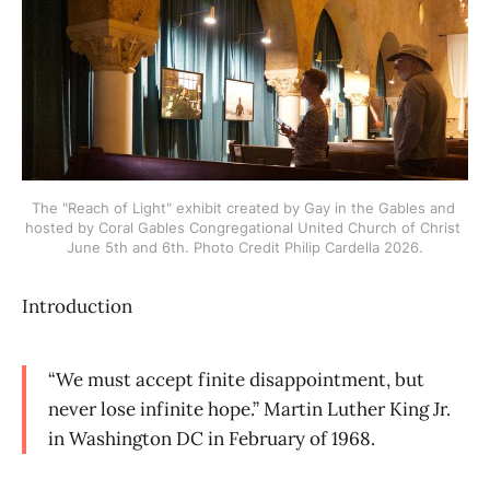
The "Reach of Light" exhibit created by Gay in the Gables and 
hosted by Coral Gables Congregational United Church of Christ 
June 5th and 6th. Photo Credit Philip Cardella 2026.
Introduction
“We must accept finite disappointment, but
never lose infinite hope.” Martin Luther King Jr.
in Washington DC in February of 1968.