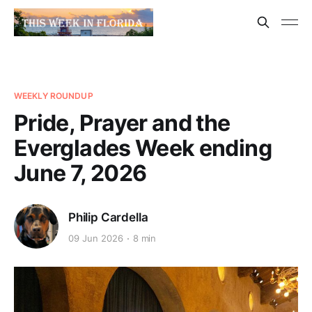
WEEKLY ROUNDUP
Pride, Prayer and the
Everglades Week ending
June 7, 2026
Philip Cardella
09 Jun 2026
8 min