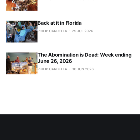
Back at it in Florida
PHILIP CARDELLA
29 JUL 2026
The Abomination is Dead: Week ending
June 26, 2026
PHILIP CARDELLA
30 JUN 2026