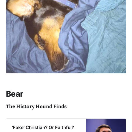
Bear
The History Hound Finds
‘Fake’ Christian? Or Faithful?