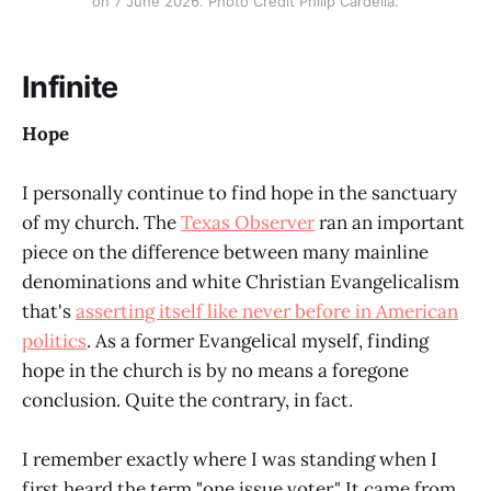
on 7 June 2026. Photo Credit Philip Cardella.
Infinite
Hope
I personally continue to find hope in the sanctuary
of my church. The
Texas Observer
ran an important
piece on the difference between many mainline
denominations and white Christian Evangelicalism
that's
asserting itself like never before in American
politics
. As a former Evangelical myself, finding
hope in the church is by no means a foregone
conclusion. Quite the contrary, in fact.
I remember exactly where I was standing when I
first heard the term "one issue voter." It came from