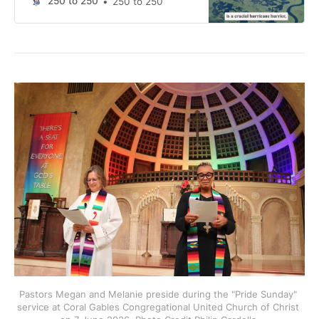
250 to 250
250 to 250
Pastors Megan and Melanie preside during the "Pride Sunday" 
service at Coral Gables Congregational United Church of Christ 