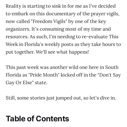
Reality is starting to sink in for me as I've decided
to embark on this documentary of the prayer vigils,
now called "Freedom Vigils" by one of the key
organizers. It's consuming most of my time and
resources. As such, I'm needing to re-evaluate This
Week in Florida's weekly posts as they take hours to
put together. We'll see what happens!
This past week was another wild one here in South
Florida as "Pride Month" kicked off in the "Don't Say
Gay Or Else" state.
Still, some stories just jumped out, so let's dive in.
Table of Contents