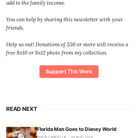
add to the family income.
You can help by sharing this newsletter with your
friends.
Help us out! Donations of $50 or more will receive a
free 8x10 or 8x12 photo from my collection.
Support This Work
READ NEXT
Florida Man Goes to Disney World
PHILIP CARDELLA
05 AUG 2026