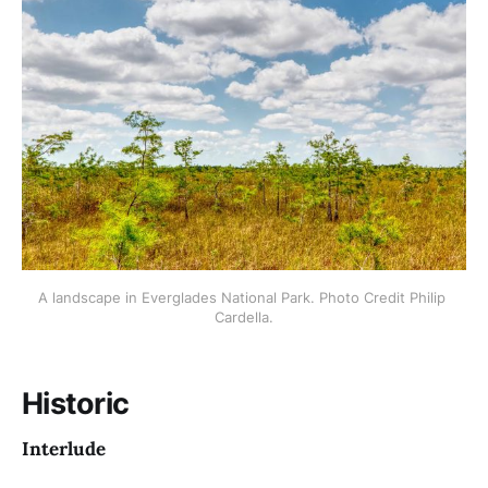
A landscape in Everglades National Park. Photo Credit Philip 
Cardella.
Historic
Interlude