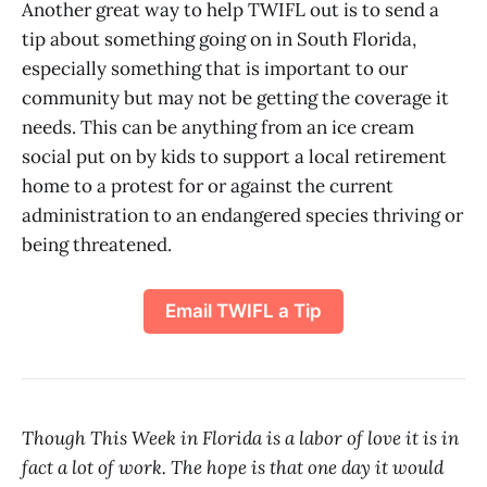
Another great way to help TWIFL out is to send a
tip about something going on in South Florida,
especially something that is important to our
community but may not be getting the coverage it
needs. This can be anything from an ice cream
social put on by kids to support a local retirement
home to a protest for or against the current
administration to an endangered species thriving or
being threatened.
Email TWIFL a Tip
Though This Week in Florida is a labor of love it is in
fact a lot of work. The hope is that one day it would