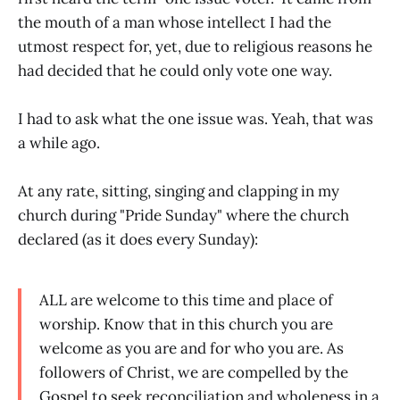
the mouth of a man whose intellect I had the
utmost respect for, yet, due to religious reasons he
had decided that he could only vote one way.
I had to ask what the one issue was. Yeah, that was
a while ago.
At any rate, sitting, singing and clapping in my
church during "Pride Sunday" where the church
declared (as it does every Sunday):
ALL are welcome to this time and place of
worship. Know that in this church you are
welcome as you are and for who you are. As
followers of Christ, we are compelled by the
Gospel to seek reconciliation and wholeness in a