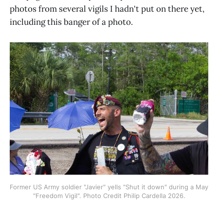
photos from several vigils I hadn't put on there yet,
including this banger of a photo.
Former US Army soldier "Javier" yells "Shut it down" during a May 
"Freedom Vigil". Photo Credit Philip Cardella 2026.