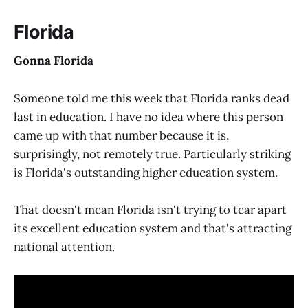
Florida
Gonna Florida
Someone told me this week that Florida ranks dead
last in education. I have no idea where this person
came up with that number because it is,
surprisingly, not remotely true. Particularly striking
is Florida's outstanding higher education system.
That doesn't mean Florida isn't trying to tear apart
its excellent education system and that's attracting
national attention.