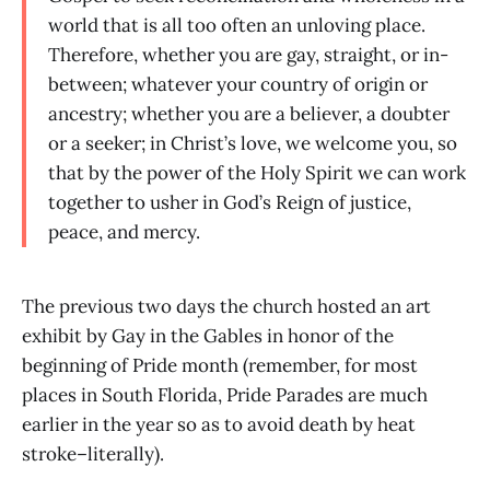
world that is all too often an unloving place.
Therefore, whether you are gay, straight, or in-
between; whatever your country of origin or
ancestry; whether you are a believer, a doubter
or a seeker; in Christ’s love, we welcome you, so
that by the power of the Holy Spirit we can work
together to usher in God’s Reign of justice,
peace, and mercy.
The previous two days the church hosted an art
exhibit by Gay in the Gables in honor of the
beginning of Pride month (remember, for most
places in South Florida, Pride Parades are much
earlier in the year so as to avoid death by heat
stroke–literally).