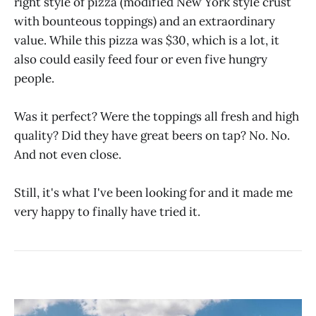
right style of pizza (modified New York style crust
with bounteous toppings) and an extraordinary
value. While this pizza was $30, which is a lot, it
also could easily feed four or even five hungry
people.
Was it perfect? Were the toppings all fresh and high
quality? Did they have great beers on tap? No. No.
And not even close.
Still, it's what I've been looking for and it made me
very happy to finally have tried it.