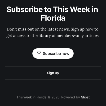
Subscribe to This Week in 
Florida
Don't miss out on the latest news. Sign up now to 
get access to the library of members-only articles.
Subscribe now
Sign up
This Week in Florida © 2026. Powered by
Ghost