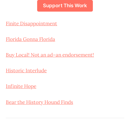
Support This Work
Finite Disappointment
Florida Gonna Florida
Buy Local! Not an ad–an endorsement!
Historic Interlude
Infinite Hope
Bear the History Hound Finds