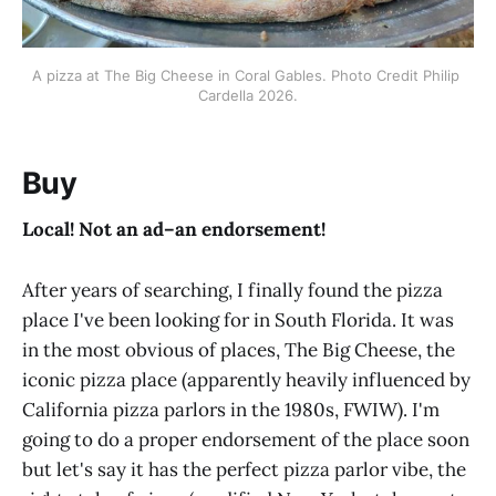
A pizza at The Big Cheese in Coral Gables. Photo Credit Philip 
Cardella 2026.
Buy
Local! Not an ad–an endorsement!
After years of searching, I finally found the pizza
place I've been looking for in South Florida. It was
in the most obvious of places, The Big Cheese, the
iconic pizza place (apparently heavily influenced by
California pizza parlors in the 1980s, FWIW). I'm
going to do a proper endorsement of the place soon
but let's say it has the perfect pizza parlor vibe, the