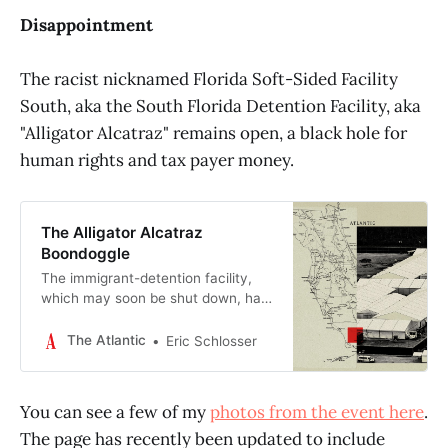
Disappointment
The racist nicknamed Florida Soft-Sided Facility
South, aka the South Florida Detention Facility, aka
"Alligator Alcatraz" remains open, a black hole for
human rights and tax payer money.
The Alligator Alcatraz
Boondoggle
The immigrant-detention facility,
which may soon be shut down, has
been a cruel and costly publicity
stunt.
The Atlantic
Eric Schlosser
You can see a few of my
photos from the event here
.
The page has recently been updated to include