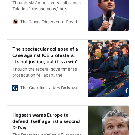
Though MAGA believers call James
Talarico “blasphemous,” he’s
squarely within his Mainline
Presbyterian tradition. And that’s a
The Texas Observer
David R. Brockman
timely reminder of the diversity of
Christianity in Texas and beyond.
The spectacular collapse of a
case against ICE protesters:
‘It’s not justice, but it is a win’
Though the federal government’s
prosecution fell apart, the
Broadview Six of Illinois say their
lives have been upended
The Guardian
Kim Bellware
Hegseth warns Europe to
defend itself against a second
D-Day