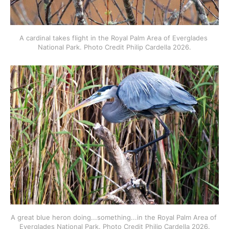
A cardinal takes flight in the Royal Palm Area of Everglades 
National Park. Photo Credit Philip Cardella 2026.
A great blue heron doing...something...in the Royal Palm Area of 
Everglades National Park. Photo Credit Philip Cardella 2026.