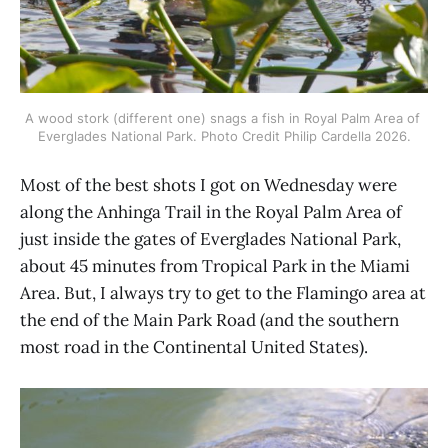
A wood stork (different one) snags a fish in Royal Palm Area of 
Everglades National Park. Photo Credit Philip Cardella 2026.
Most of the best shots I got on Wednesday were
along the Anhinga Trail in the Royal Palm Area of
just inside the gates of Everglades National Park,
about 45 minutes from Tropical Park in the Miami
Area. But, I always try to get to the Flamingo area at
the end of the Main Park Road (and the southern
most road in the Continental United States).