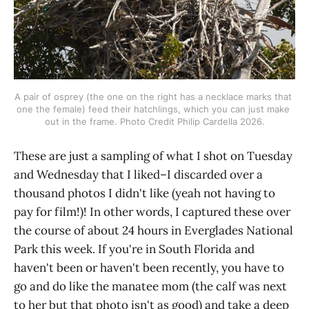
A pair of osprey (the one on the right has a necklace marks that 
one the female) feed their hatchlings, which you can just make 
out in the frame. Photo Credit Philip Cardella 2026.
These are just a sampling of what I shot on Tuesday
and Wednesday that I liked–I discarded over a
thousand photos I didn't like (yeah not having to
pay for film!)! In other words, I captured these over
the course of about 24 hours in Everglades National
Park this week. If you're in South Florida and
haven't been or haven't been recently, you have to
go and do like the manatee mom (the calf was next
to her but that photo isn't as good) and take a deep