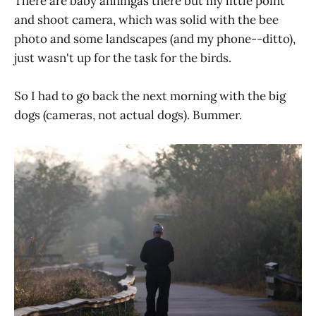
There are baby anhingas there but my little point
and shoot camera, which was solid with the bee
photo and some landscapes (and my phone--ditto),
just wasn't up for the task for the birds.
So I had to go back the next morning with the big
dogs (cameras, not actual dogs). Bummer.