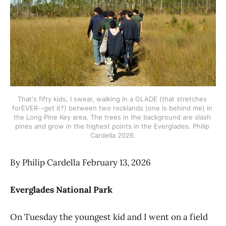
That's fifty kids, I swear, walking in a GLADE (that stretches 
forEVER--get it?) between two rocklands (one is behind me) in 
the Long Pine Key area. The trees in the background are slash 
pines and grow in the highest points in the Everglades. Philip 
Cardella 2026.
By Philip Cardella February 13, 2026
Everglades National Park
On Tuesday the youngest kid and I went on a field