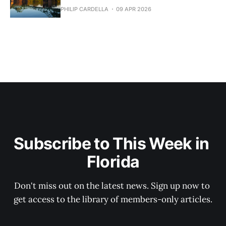
PHILIP CARDELLA
09 APR 2026
Subscribe to This Week in 
Florida
Don't miss out on the latest news. Sign up now to 
get access to the library of members-only articles.