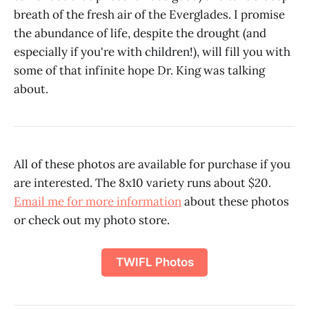
breath of the fresh air of the Everglades. I promise
the abundance of life, despite the drought (and
especially if you're with children!), will fill you with
some of that infinite hope Dr. King was talking
about.
All of these photos are available for purchase if you
are interested. The 8x10 variety runs about $20.
Email me for more information
about these photos
or check out my photo store.
TWIFL Photos