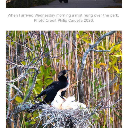
When I arrived Wednesday morning a mist hung over the park. 
Photo Credit Philip Cardella 2026.