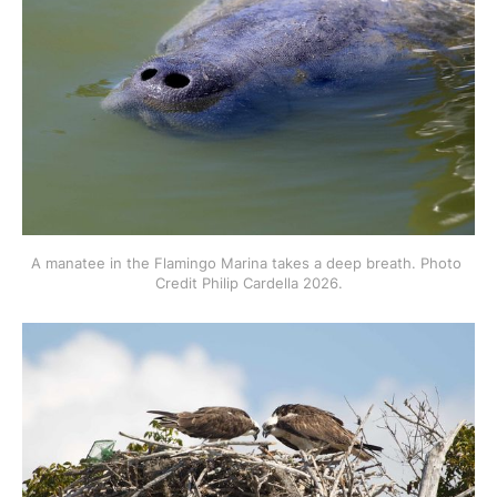
A manatee in the Flamingo Marina takes a deep breath. Photo 
Credit Philip Cardella 2026.