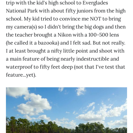
trip with the kid's high school to Everglades
National Park with about fifty juniors from the high
school. My kid tried to convince me NOT to bring
my camera(s) so I didn't bring the big dogs and then
the teacher brought a Nikon with a 100-500 lens
(he called it a bazooka) and I felt sad. But not really.
I at least brought a nifty little point and shoot with
a main feature of being nearly indestructible and
waterproof to fifty feet deep (not that I've test that
feature...yet).