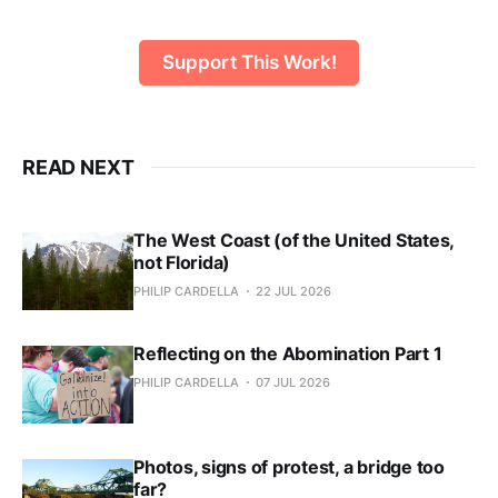
Support This Work!
READ NEXT
The West Coast (of the United States,
not Florida)
PHILIP CARDELLA
22 JUL 2026
Reflecting on the Abomination Part 1
PHILIP CARDELLA
07 JUL 2026
Photos, signs of protest, a bridge too
far?