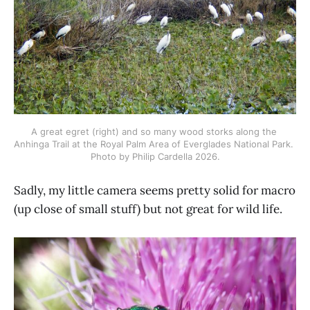
A great egret (right) and so many wood storks along the 
Anhinga Trail at the Royal Palm Area of Everglades National Park. 
Photo by Philip Cardella 2026.
Sadly, my little camera seems pretty solid for macro
(up close of small stuff) but not great for wild life.