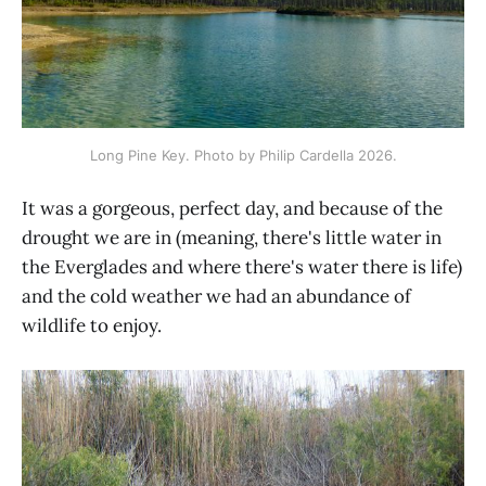
Long Pine Key. Photo by Philip Cardella 2026.
It was a gorgeous, perfect day, and because of the
drought we are in (meaning, there's little water in
the Everglades and where there's water there is life)
and the cold weather we had an abundance of
wildlife to enjoy.