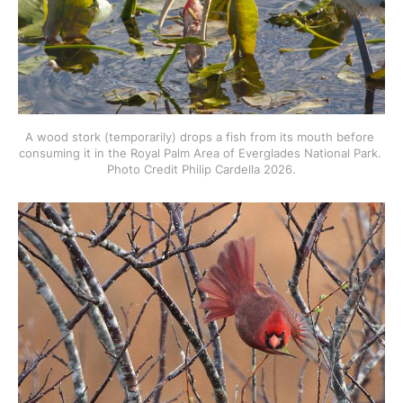
A wood stork (temporarily) drops a fish from its mouth before 
consuming it in the Royal Palm Area of Everglades National Park. 
Photo Credit Philip Cardella 2026.