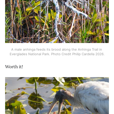
A male anhinga feeds its brood along the Anhinga Trail in 
Everglades National Park. Photo Credit Philip Cardella 2026.
Worth it!