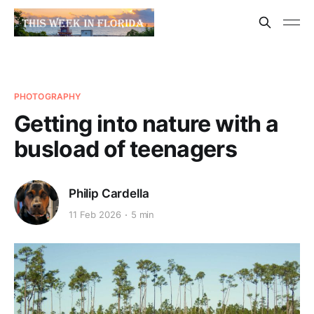
PHOTOGRAPHY
Getting into nature with a
busload of teenagers
Philip Cardella
11 Feb 2026
5 min