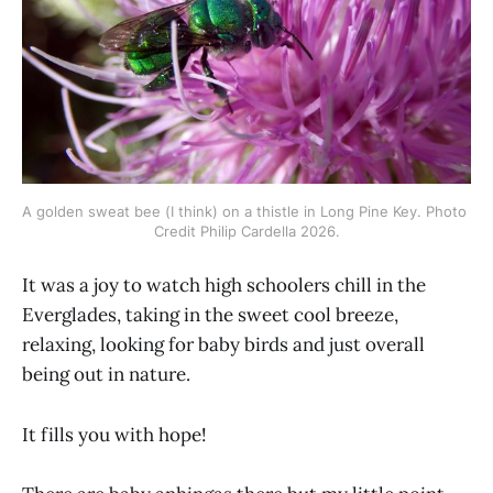
A golden sweat bee (I think) on a thistle in Long Pine Key. Photo 
Credit Philip Cardella 2026.
It was a joy to watch high schoolers chill in the
Everglades, taking in the sweet cool breeze,
relaxing, looking for baby birds and just overall
being out in nature.
It fills you with hope!