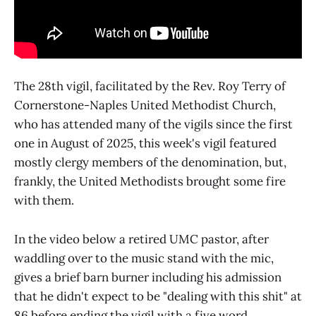
The 28th vigil, facilitated by the Rev. Roy Terry of
Cornerstone-Naples United Methodist Church,
who has attended many of the vigils since the first
one in August of 2025, this week's vigil featured
mostly clergy members of the denomination, but,
frankly, the United Methodists brought some fire
with them.
In the video below a retired UMC pastor, after
waddling over to the music stand with the mic,
gives a brief barn burner including his admission
that he didn't expect to be "dealing with this shit" at
86 before ending the vigil with a five word