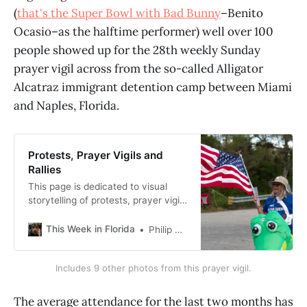
(
that's the Super Bowl with Bad Bunny
–Benito
Ocasio–as the halftime performer) well over 100
people showed up for the 28th weekly Sunday
prayer vigil across from the so-called Alligator
Alcatraz immigrant detention camp between Miami
and Naples, Florida.
Protests, Prayer Vigils and
Rallies
This page is dedicated to visual
storytelling of protests, prayer vigils
and rallies I’ve attended or at least
have access to original photos. I
This Week in Florida
Philip Cardella
took all photos unless otherwise
noted. The software I’m using here
Includes 9 other photos from this prayer vigil.
makes it hard to put alt text into the
“gallery” style photo collections,
and for
The average attendance for the last two months has