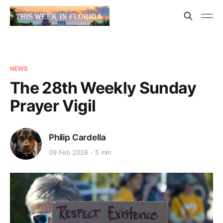
NEWS
The 28th Weekly Sunday
Prayer Vigil
Philip Cardella
09 Feb 2026
5 min