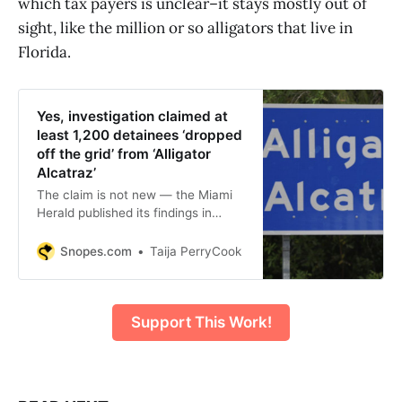
which tax payers is unclear–it stays mostly out of
sight, like the million or so alligators that live in
Florida.
Yes, investigation claimed at
least 1,200 detainees ‘dropped
off the grid’ from ‘Alligator
Alcatraz’
The claim is not new — the Miami
Herald published its findings in
summer 2025.
Snopes.com
Taija PerryCook
Support This Work!