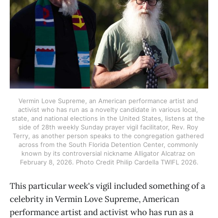
Vermin Love Supreme, an American performance artist and 
activist who has run as a novelty candidate in various local, 
state, and national elections in the United States, listens at the 
side of 28th weekly Sunday prayer vigil facilitator, Rev. Roy 
Terry, as another person speaks to the congregation gathered 
across from the South Florida Detention Center, commonly 
known by its controversial nickname Alligator Alcatraz on 
February 8, 2026. Photo Credit Philip Cardella TWIFL 2026.
This particular week's vigil included something of a
celebrity in Vermin Love Supreme, American
performance artist and activist who has run as a