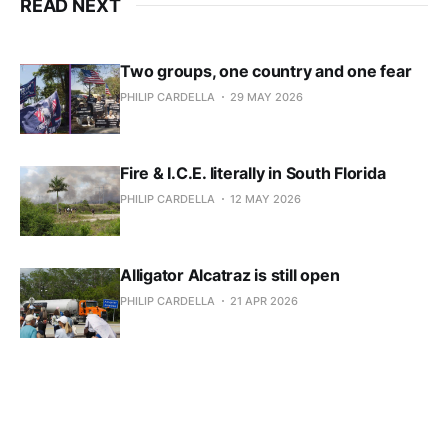
READ NEXT
Two groups, one country and one fear
PHILIP CARDELLA
29 MAY 2026
Fire & I.C.E. literally in South Florida
PHILIP CARDELLA
12 MAY 2026
Alligator Alcatraz is still open
PHILIP CARDELLA
21 APR 2026