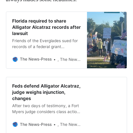
Florida required to share
Alligator Alcatraz records after
lawsuit
Friends of the Everglades sued for
records of a federal grant
application for Alligator Alcatraz,
Deportation Depot immigration
The News-Press
, The News-Press
detention centers.
Feds defend Alligator Alcatraz,
judge weighs injunction,
changes
After two days of testimony, a Fort
Myers judge considers class action
and injunction on detainee legal
access at Alligator Alcatraz.
The News-Press
, The News-Press