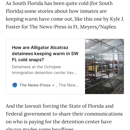
As South Florida has been quite cold (for South
Florida) some stories about how inmates are
keeping warm have come out, like this one by Kyle J.
Foster for The News-Press in Ft. Meyers/Naples.
How are Alligator Alcatraz
detainees keeping warm in SW
FL cold snaps?
Detainees at the Ochopee
immigration detention center have
access to blankets and warm
clothing, the state says.
The News-Press
, The News-Press
And the lawsuit forcing the State of Florida and
Federal government to share their communications
on who is paying for the detention center have
always mades some headlines.