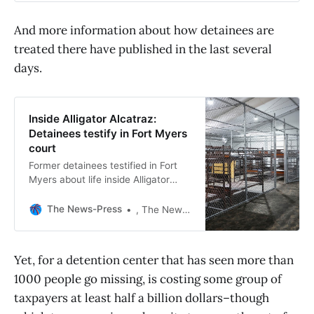
And more information about how detainees are
treated there have published in the last several
days.
Inside Alligator Alcatraz:
Detainees testify in Fort Myers
court
Former detainees testified in Fort
Myers about life inside Alligator
Alcatraz, describing restraints,
limited phone access and pressure
The News-Press
, The News-Press
to deport.
Yet, for a detention center that has seen more than
1000 people go missing, is costing some group of
taxpayers at least half a billion dollars–though