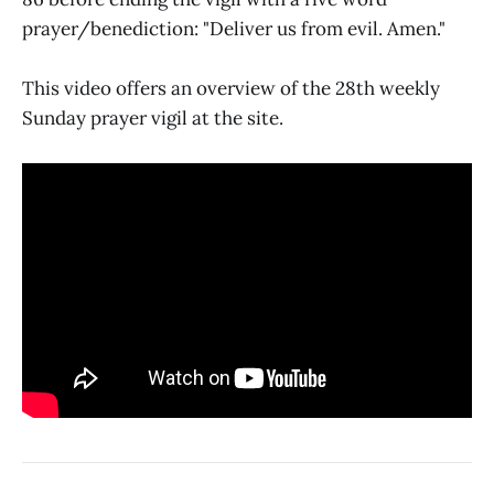
prayer/benediction: "Deliver us from evil. Amen."
This video offers an overview of the 28th weekly
Sunday prayer vigil at the site.