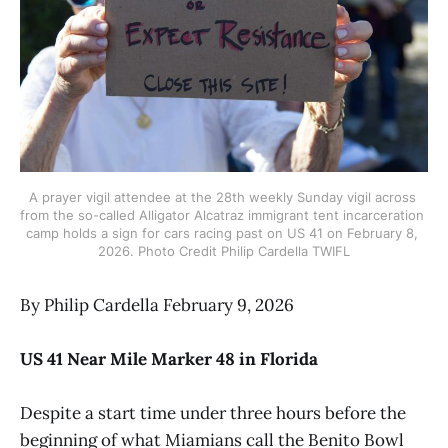
A prayer vigil attendee at the 28th weekly Sunday vigil across 
from the so-called Alligator Alcatraz immigrant tent incarceration 
camp holds a sign for cars racing past on US 41 on February 8, 
2026. Photo Credit Philip Cardella TWIFL
By Philip Cardella February 9, 2026
US 41 Near Mile Marker 48 in Florida
Despite a start time under three hours before the
beginning of what Miamians call the Benito Bowl