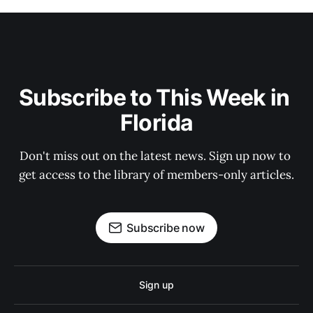
Subscribe to This Week in 
Florida
Don't miss out on the latest news. Sign up now to 
get access to the library of members-only articles.
Subscribe now
Sign up