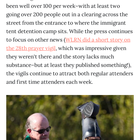
been well over 100 per week–with at least two
going over 200 people out in a clearing across the
street from the entrance to where the immigrant
tent detention camp sits. While the press continues
to focus on other news (
WLRN did a short story on
the 28th prayer vigil
, which was impressive given
they weren't there and the story lacks much
substance–but at least they published something!),
the vigils continue to attract both regular attenders
and first time attenders each week.