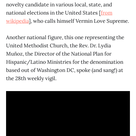
novelty candidate in various local, state, and
national elections in the United States [
from
wikipedia
], who calls himself Vermin Love Supreme.
Another national figure, this one representing the
United Methodist Church, the Rev. Dr. Lydia
Muñoz, the Director of the National Plan for
Hispanic/Latino Ministries for the denomination
based out of Washington DC, spoke (and sang!) at
the 28th weekly vigil.