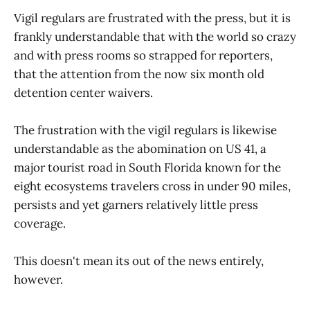
Vigil regulars are frustrated with the press, but it is
frankly understandable that with the world so crazy
and with press rooms so strapped for reporters,
that the attention from the now six month old
detention center waivers.
The frustration with the vigil regulars is likewise
understandable as the abomination on US 41, a
major tourist road in South Florida known for the
eight ecosystems travelers cross in under 90 miles,
persists and yet garners relatively little press
coverage.
This doesn't mean its out of the news entirely,
however.