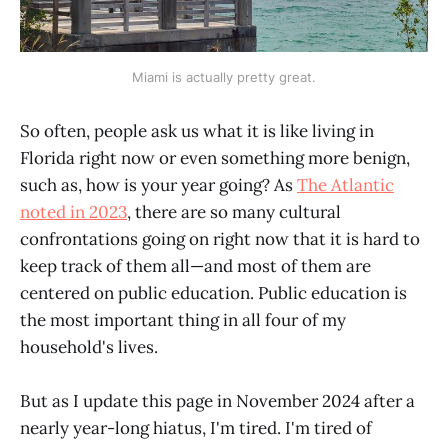
Miami is actually pretty great.
So often, people ask us what it is like living in
Florida right now or even something more benign,
such as, how is your year going? As
The Atlantic
noted in 2023
, there are so many cultural
confrontations going on right now that it is hard to
keep track of them all—and most of them are
centered on public education. Public education is
the most important thing in all four of my
household's lives.
But as I update this page in November 2024 after a
nearly year-long hiatus, I'm tired. I'm tired of