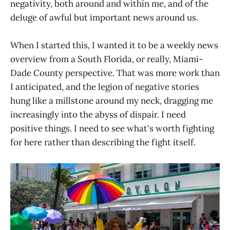
negativity, both around and within me, and of the
deluge of awful but important news around us.
When I started this, I wanted it to be a weekly news
overview from a South Florida, or really, Miami-
Dade County perspective. That was more work than
I anticipated, and the legion of negative stories
hung like a millstone around my neck, dragging me
increasingly into the abyss of dispair. I need
positive things. I need to see what's worth fighting
for here rather than describing the fight itself.