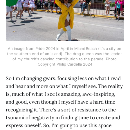
An image from Pride 2024 in April in Miami Beach (it's a city on 
the southern end of an island). The drag queen was the leader 
of my church's dancing contribution to the parade. Photo 
Copyright Philip Cardella 2024
So I'm changing gears, focusing less on what I read
and hear and more on what I myself see. The reality
is, much of what I see is amazing, awe-inspiring,
and good, even though I myself have a hard time
recognizing it. There's a sort of resistance to the
tsunami of negativity in finding time to create and
express oneself. So, I'm going to use this space