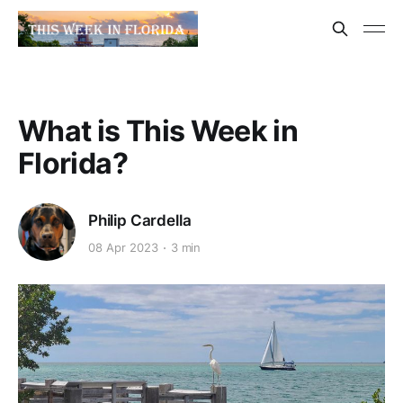
What is This Week in
Florida?
Philip Cardella
08 Apr 2023
3 min