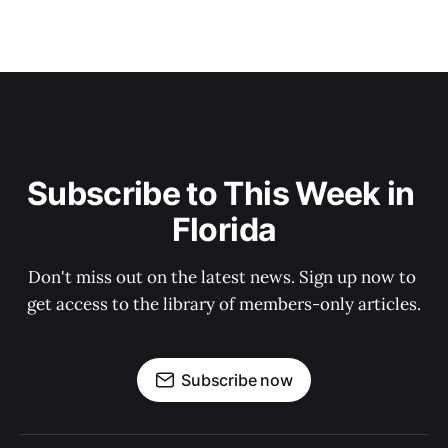
Subscribe to This Week in 
Florida
Don't miss out on the latest news. Sign up now to 
get access to the library of members-only articles.
Subscribe now