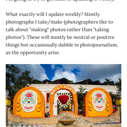
What exactly will I update weekly? Mostly
photographs I take/make (photographers like to
talk about "making" photos rather than "taking
photos"). These will mostly be neutral or positive
things but occasionally dabble in photojournalism,
as the opportunity arise.