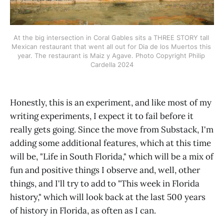
At the big intersection in Coral Gables sits a THREE STORY tall 
Mexican restaurant that went all out for Dia de los Muertos this 
year. The restaurant is Maiz y Agave.
Photo Copyright Philip 
Cardella 2024
Honestly, this is an experiment, and like most of my
writing experiments, I expect it to fail before it
really gets going. Since the move from Substack, I'm
adding some additional features, which at this time
will be, "Life in South Florida," which will be a mix of
fun and positive things I observe and, well, other
things, and I'll try to add to "This week in Florida
history," which will look back at the last 500 years
of history in Florida, as often as I can.