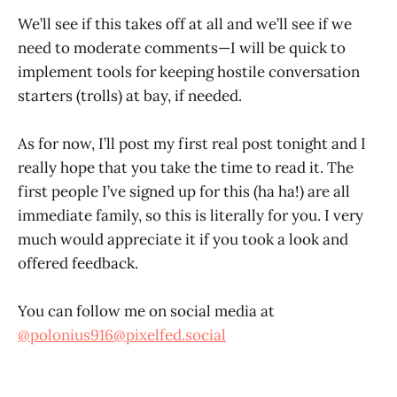
We’ll see if this takes off at all and we’ll see if we
need to moderate comments—I will be quick to
implement tools for keeping hostile conversation
starters (trolls) at bay, if needed.
As for now, I’ll post my first real post tonight and I
really hope that you take the time to read it. The
first people I’ve signed up for this (ha ha!) are all
immediate family, so this is literally for you. I very
much would appreciate it if you took a look and
offered feedback.
You can follow me on social media at
@polonius916@pixelfed.social