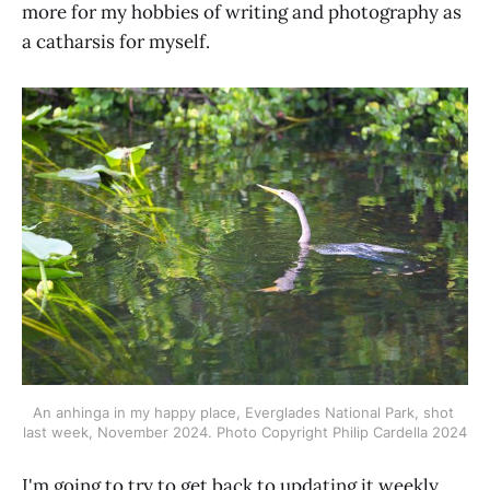
more for my hobbies of writing and photography as
a catharsis for myself.
An anhinga in my happy place, Everglades National Park, shot 
last week, November 2024.
Photo Copyright Philip Cardella 2024
I'm going to try to get back to updating it weekly.